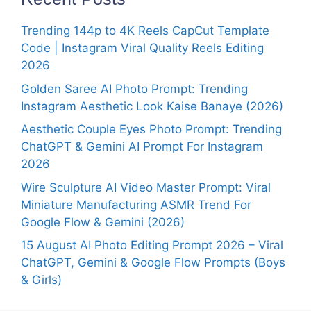
Trending 144p to 4K Reels CapCut Template
Code | Instagram Viral Quality Reels Editing
2026
Golden Saree AI Photo Prompt: Trending
Instagram Aesthetic Look Kaise Banaye (2026)
Aesthetic Couple Eyes Photo Prompt: Trending
ChatGPT & Gemini AI Prompt For Instagram
2026
Wire Sculpture AI Video Master Prompt: Viral
Miniature Manufacturing ASMR Trend For
Google Flow & Gemini (2026)
15 August AI Photo Editing Prompt 2026 – Viral
ChatGPT, Gemini & Google Flow Prompts (Boys
& Girls)