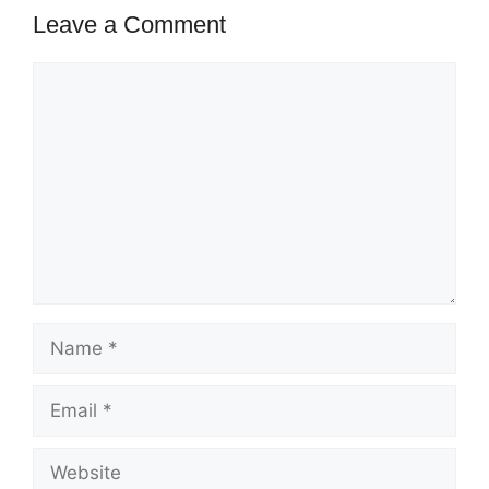
Leave a Comment
Comment
Name
Email
Website