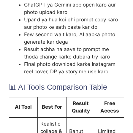
ChatGPT ya Gemini app open karo aur
photo upload karo
Upar diya hua koi bhi prompt copy karo
aur photo ke sath paste kar do
Few second wait karo, AI aapka photo
generate kar dega
Result achha na aaye to prompt me
thoda change karke dubara try karo
Final photo download karke Instagram
reel cover, DP ya story me use karo
📊 AI Tools Comparison Table
Result
Free
AI Tool
Best For
Quality
Access
Realistic
collage &
Bahut
Limited