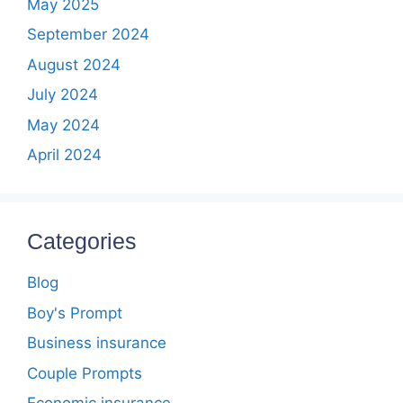
May 2025
September 2024
August 2024
July 2024
May 2024
April 2024
Categories
Blog
Boy's Prompt
Business insurance
Couple Prompts