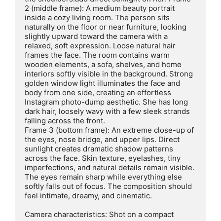
2 (middle frame): A medium beauty portrait 
inside a cozy living room. The person sits 
naturally on the floor or near furniture, looking 
slightly upward toward the camera with a 
relaxed, soft expression. Loose natural hair 
frames the face. The room contains warm 
wooden elements, a sofa, shelves, and home 
interiors softly visible in the background. Strong 
golden window light illuminates the face and 
body from one side, creating an effortless 
Instagram photo-dump aesthetic. She has long 
dark hair, loosely wavy with a few sleek strands 
falling across the front.

Frame 3 (bottom frame): An extreme close-up of 
the eyes, nose bridge, and upper lips. Direct 
sunlight creates dramatic shadow patterns 
across the face. Skin texture, eyelashes, tiny 
imperfections, and natural details remain visible. 
The eyes remain sharp while everything else 
softly falls out of focus. The composition should 
feel intimate, dreamy, and cinematic.

Camera characteristics: Shot on a compact
