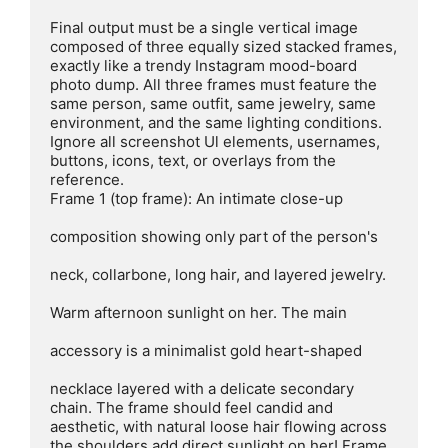
Final output must be a single vertical image 
composed of three equally sized stacked frames, 
exactly like a trendy Instagram mood-board 
photo dump. All three frames must feature the 
same person, same outfit, same jewelry, same 
environment, and the same lighting conditions. 
Ignore all screenshot Ul elements, usernames, 
buttons, icons, text, or overlays from the 
reference.

Frame 1 (top frame): An intimate close-up

composition showing only part of the person's

neck, collarbone, long hair, and layered jewelry.

Warm afternoon sunlight on her. The main

accessory is a minimalist gold heart-shaped

necklace layered with a delicate secondary 
chain. The frame should feel candid and 
aesthetic, with natural loose hair flowing across 
the shoulders.add direct sunlight on her! Frame 