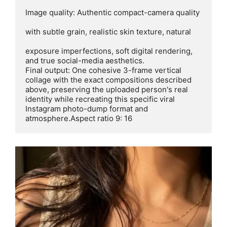
Image quality: Authentic compact-camera quality

with subtle grain, realistic skin texture, natural

exposure imperfections, soft digital rendering,

and true social-media aesthetics.

Final output: One cohesive 3-frame vertical 
collage with the exact compositions described 
above, preserving the uploaded person's real 
identity while recreating this specific viral 
Instagram photo-dump format and

atmosphere.Aspect ratio 9: 16