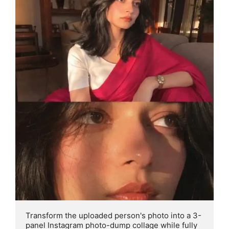
Transform the uploaded person's photo into a 3- 
panel Instagram photo-dump collage while fully 