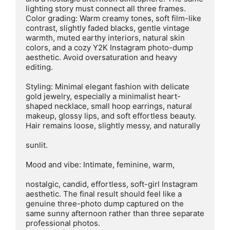
lighting story must connect all three frames.

Color grading: Warm creamy tones, soft film-like 
contrast, slightly faded blacks, gentle vintage 
warmth, muted earthy interiors, natural skin 
colors, and a cozy Y2K Instagram photo-dump 
aesthetic. Avoid oversaturation and heavy 
editing.

Styling: Minimal elegant fashion with delicate 
gold jewelry, especially a minimalist heart-
shaped necklace, small hoop earrings, natural 
makeup, glossy lips, and soft effortless beauty. 
Hair remains loose, slightly messy, and naturally

sunlit.

Mood and vibe: Intimate, feminine, warm,

nostalgic, candid, effortless, soft-girl Instagram 
aesthetic. The final result should feel like a 
genuine three-photo dump captured on the 
same sunny afternoon rather than three separate 
professional photos.
