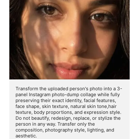
Transform the uploaded person's photo into a 3- 
panel Instagram photo-dump collage while fully 
preserving their exact identity, facial features, 
face shape, skin texture, natural skin tone,hair 
texture, body proportions, and expression style. 
Do not beautify, redesign, replace, or stylize the 
person in any way. Transfer only the 
composition, photography style, lighting, and 
aesthetic.
