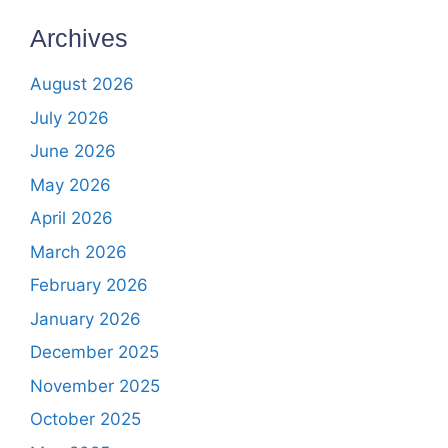
Archives
August 2026
July 2026
June 2026
May 2026
April 2026
March 2026
February 2026
January 2026
December 2025
November 2025
October 2025