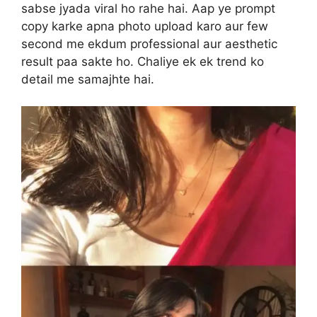
sabse jyada viral ho rahe hai. Aap ye prompt
copy karke apna photo upload karo aur few
second me ekdum professional aur aesthetic
result paa sakte ho. Chaliye ek ek trend ko
detail me samajhte hai.