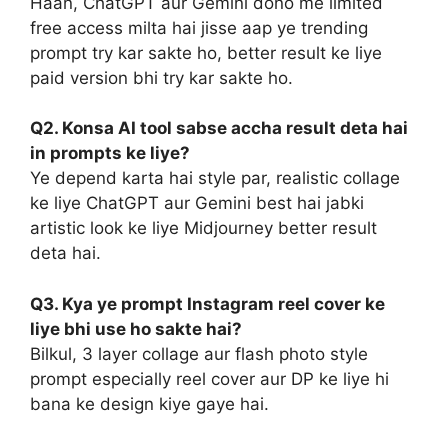
Haan, ChatGPT aur Gemini dono me limited
free access milta hai jisse aap ye trending
prompt try kar sakte ho, better result ke liye
paid version bhi try kar sakte ho.
Q2. Konsa AI tool sabse accha result deta hai
in prompts ke liye?
Ye depend karta hai style par, realistic collage
ke liye ChatGPT aur Gemini best hai jabki
artistic look ke liye Midjourney better result
deta hai.
Q3. Kya ye prompt Instagram reel cover ke
liye bhi use ho sakte hai?
Bilkul, 3 layer collage aur flash photo style
prompt especially reel cover aur DP ke liye hi
bana ke design kiye gaye hai.