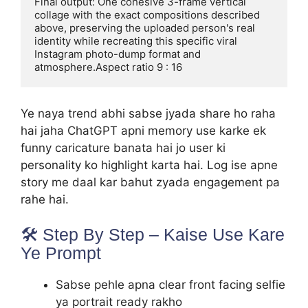
Final output: One cohesive 3-frame vertical 
collage with the exact compositions described 
above, preserving the uploaded person's real 
identity while recreating this specific viral 
Instagram photo-dump format and

atmosphere.Aspect ratio 9 : 16
Ye naya trend abhi sabse jyada share ho raha
hai jaha ChatGPT apni memory use karke ek
funny caricature banata hai jo user ki
personality ko highlight karta hai. Log ise apne
story me daal kar bahut zyada engagement pa
rahe hai.
🛠️ Step By Step – Kaise Use Kare
Ye Prompt
Sabse pehle apna clear front facing selfie
ya portrait ready rakho