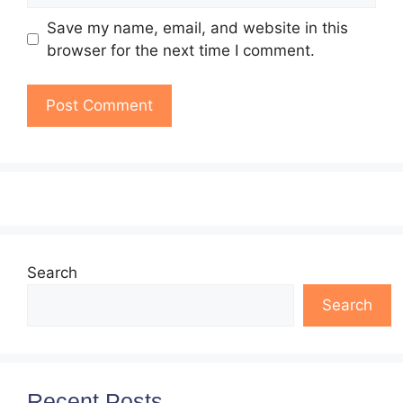
Save my name, email, and website in this
browser for the next time I comment.
Search
Search
Recent Posts