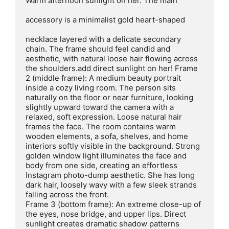
Warm afternoon sunlight on her. The main

accessory is a minimalist gold heart-shaped

necklace layered with a delicate secondary 
chain. The frame should feel candid and 
aesthetic, with natural loose hair flowing across 
the shoulders.add direct sunlight on her! Frame 
2 (middle frame): A medium beauty portrait 
inside a cozy living room. The person sits 
naturally on the floor or near furniture, looking 
slightly upward toward the camera with a 
relaxed, soft expression. Loose natural hair 
frames the face. The room contains warm 
wooden elements, a sofa, shelves, and home 
interiors softly visible in the background. Strong 
golden window light illuminates the face and 
body from one side, creating an effortless 
Instagram photo-dump aesthetic. She has long 
dark hair, loosely wavy with a few sleek strands 
falling across the front.

Frame 3 (bottom frame): An extreme close-up of 
the eyes, nose bridge, and upper lips. Direct 
sunlight creates dramatic shadow patterns 