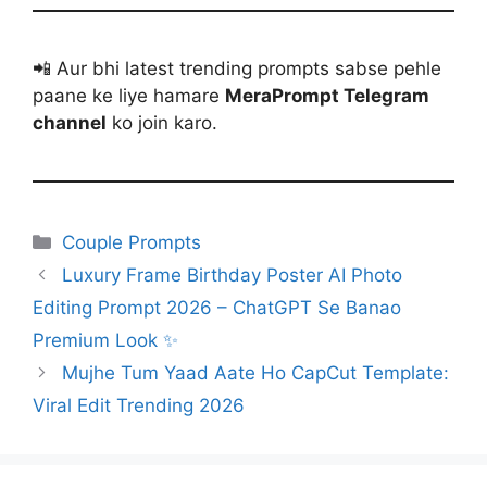
📲 Aur bhi latest trending prompts sabse pehle
paane ke liye hamare
MeraPrompt Telegram
channel
ko join karo.
Categories
Couple Prompts
Luxury Frame Birthday Poster AI Photo
Editing Prompt 2026 – ChatGPT Se Banao
Premium Look ✨
Mujhe Tum Yaad Aate Ho CapCut Template:
Viral Edit Trending 2026