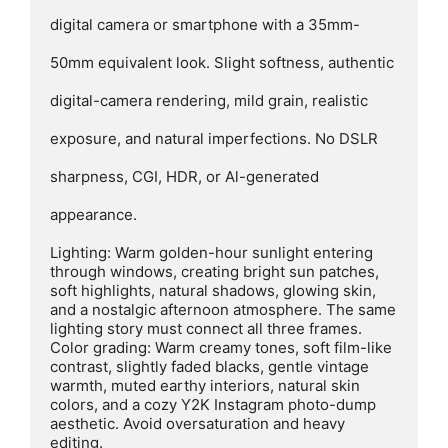
digital camera or smartphone with a 35mm-

50mm equivalent look. Slight softness, authentic

digital-camera rendering, mild grain, realistic

exposure, and natural imperfections. No DSLR

sharpness, CGI, HDR, or Al-generated

appearance.

Lighting: Warm golden-hour sunlight entering 
through windows, creating bright sun patches, 
soft highlights, natural shadows, glowing skin, 
and a nostalgic afternoon atmosphere. The same 
lighting story must connect all three frames.

Color grading: Warm creamy tones, soft film-like 
contrast, slightly faded blacks, gentle vintage 
warmth, muted earthy interiors, natural skin 
colors, and a cozy Y2K Instagram photo-dump 
aesthetic. Avoid oversaturation and heavy 
editing.
