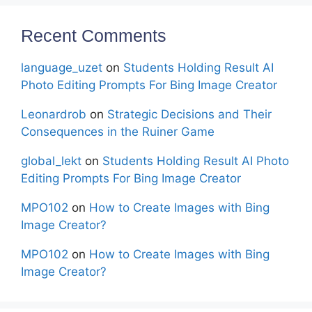
Recent Comments
language_uzet
on
Students Holding Result AI
Photo Editing Prompts For Bing Image Creator
Leonardrob
on
Strategic Decisions and Their
Consequences in the Ruiner Game
global_lekt
on
Students Holding Result AI Photo
Editing Prompts For Bing Image Creator
MPO102
on
How to Create Images with Bing
Image Creator?
MPO102
on
How to Create Images with Bing
Image Creator?