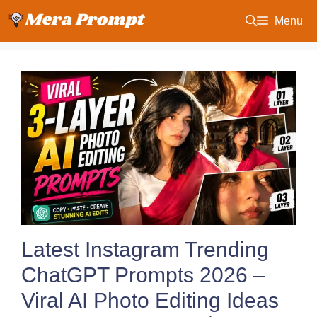
Skip
Menu
to
content
Latest Instagram Trending
ChatGPT Prompts 2026 –
Viral AI Photo Editing Ideas