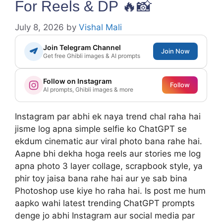
For Reels & DP 🔥📸
July 8, 2026
by
Vishal Mali
Join Telegram Channel
Join Now
Get free Ghibli images & AI prompts
Follow on Instagram
Follow
AI prompts, Ghibli images & more
Instagram par abhi ek naya trend chal raha hai
jisme log apna simple selfie ko ChatGPT se
ekdum cinematic aur viral photo bana rahe hai.
Aapne bhi dekha hoga reels aur stories me log
apna photo 3 layer collage, scrapbook style, ya
phir toy jaisa bana rahe hai aur ye sab bina
Photoshop use kiye ho raha hai. Is post me hum
aapko wahi latest trending ChatGPT prompts
denge jo abhi Instagram aur social media par