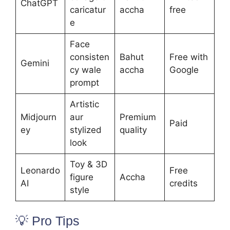
ChatGPT
caricatur
accha
free
e
Face
consisten
Bahut
Free with
Gemini
cy wale
accha
Google
prompt
Artistic
Midjourn
aur
Premium
Paid
ey
stylized
quality
look
Toy & 3D
Leonardo
Free
figure
Accha
AI
credits
style
💡 Pro Tips