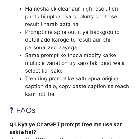
Hamesha ek clear aur high resolution
photo hi upload karo, blurry photo se
result kharab aata hai
Prompt me apna outfit ya background
detail add karoge to result aur bhi
personalized aayega
Same prompt ko thoda modify karke
multiple variation try karo taki best wala
select kar sako
Trending prompt ke sath apna original
caption dalo, copy paste caption se reach
kam hoti hai
❓ FAQs
Q1. Kya ye ChatGPT prompt free me use kar
sakte hai?