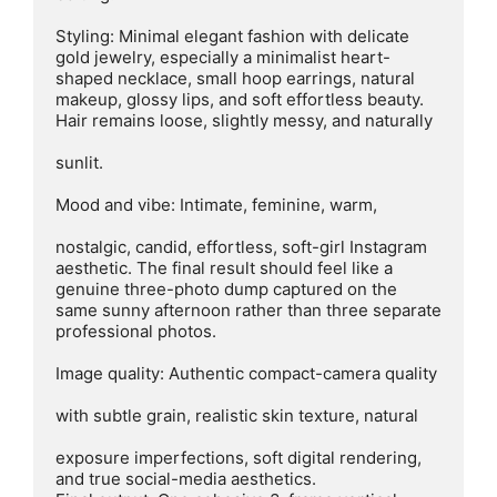
Styling: Minimal elegant fashion with delicate 
gold jewelry, especially a minimalist heart-
shaped necklace, small hoop earrings, natural 
makeup, glossy lips, and soft effortless beauty. 
Hair remains loose, slightly messy, and naturally

sunlit.

Mood and vibe: Intimate, feminine, warm,

nostalgic, candid, effortless, soft-girl Instagram 
aesthetic. The final result should feel like a 
genuine three-photo dump captured on the 
same sunny afternoon rather than three separate 
professional photos.

Image quality: Authentic compact-camera quality

with subtle grain, realistic skin texture, natural

exposure imperfections, soft digital rendering,

and true social-media aesthetics.
