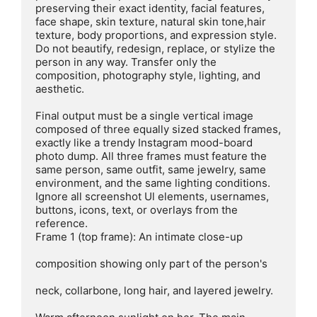
preserving their exact identity, facial features, 
face shape, skin texture, natural skin tone,hair 
texture, body proportions, and expression style. 
Do not beautify, redesign, replace, or stylize the 
person in any way. Transfer only the 
composition, photography style, lighting, and 
aesthetic.

Final output must be a single vertical image 
composed of three equally sized stacked frames, 
exactly like a trendy Instagram mood-board 
photo dump. All three frames must feature the 
same person, same outfit, same jewelry, same 
environment, and the same lighting conditions. 
Ignore all screenshot Ul elements, usernames, 
buttons, icons, text, or overlays from the 
reference.

Frame 1 (top frame): An intimate close-up

composition showing only part of the person's

neck, collarbone, long hair, and layered jewelry.
