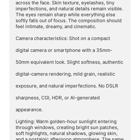
across the face. Skin texture, eyelashes, tiny 
imperfections, and natural details remain visible. 
The eyes remain sharp while everything else 
softly falls out of focus. The composition should 
feel intimate, dreamy, and cinematic.

Camera characteristics: Shot on a compact

digital camera or smartphone with a 35mm-

50mm equivalent look. Slight softness, authentic

digital-camera rendering, mild grain, realistic

exposure, and natural imperfections. No DSLR

sharpness, CGI, HDR, or Al-generated

appearance.

Lighting: Warm golden-hour sunlight entering 
through windows, creating bright sun patches, 
soft highlights, natural shadows, glowing skin, 
and a nostalgic afternoon atmosphere. The same 