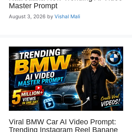
Master Prompt
August 3, 2026
by
Vishal Mali
Viral BMW Car AI Video Prompt:
Trending Instagram Reel Banane