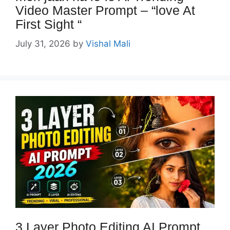
Video Master Prompt – “love At
First Sight “
July 31, 2026
by
Vishal Mali
3 Layer Photo Editing AI Prompt