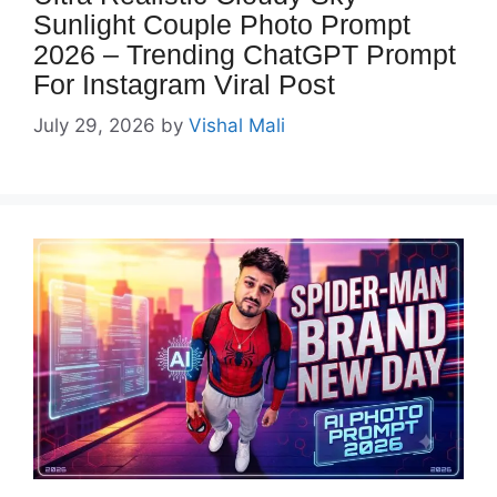
Sunlight Couple Photo Prompt
2026 – Trending ChatGPT Prompt
For Instagram Viral Post
July 29, 2026
by
Vishal Mali