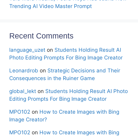
Trending AI Video Master Prompt
Recent Comments
language_uzet
on
Students Holding Result AI
Photo Editing Prompts For Bing Image Creator
Leonardrob
on
Strategic Decisions and Their
Consequences in the Ruiner Game
global_lekt
on
Students Holding Result AI Photo
Editing Prompts For Bing Image Creator
MPO102
on
How to Create Images with Bing
Image Creator?
MPO102
on
How to Create Images with Bing