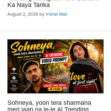
Ka Naya Tarika
August 2, 2026
by
Vishal Mali
Sohneya, yoon tera sharmana
meri jaan na le-le Al Trending