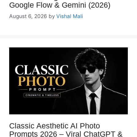
Google Flow & Gemini (2026)
August 6, 2026
by
Vishal Mali
Classic Aesthetic AI Photo
Prompts 2026 – Viral ChatGPT &