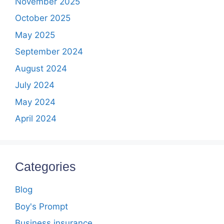
November 2025
October 2025
May 2025
September 2024
August 2024
July 2024
May 2024
April 2024
Categories
Blog
Boy's Prompt
Business insurance