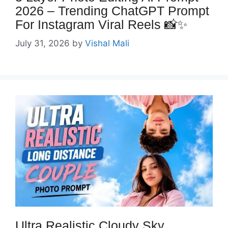
2026 – Trending ChatGPT Prompt
For Instagram Viral Reels 📸✨
July 31, 2026
by
Vishal Mali
Ultra Realistic Cloudy Sky