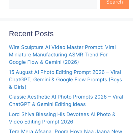
Search
Recent Posts
Wire Sculpture AI Video Master Prompt: Viral
Miniature Manufacturing ASMR Trend For
Google Flow & Gemini (2026)
15 August AI Photo Editing Prompt 2026 – Viral
ChatGPT, Gemini & Google Flow Prompts (Boys
& Girls)
Classic Aesthetic AI Photo Prompts 2026 – Viral
ChatGPT & Gemini Editing Ideas
Lord Shiva Blessing His Devotees AI Photo &
Video Editing Prompt 2026
Tera Mera Afsana, Poora Hoya Naa Jaana New