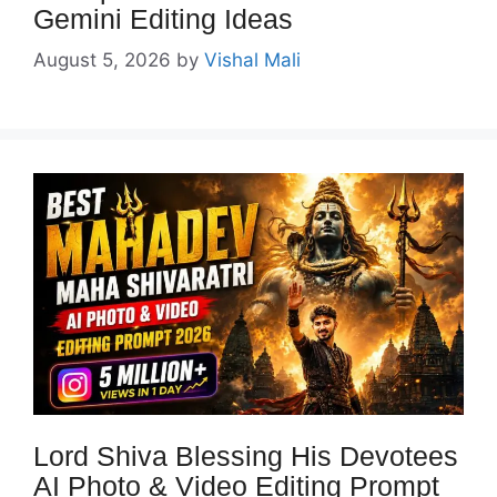
Gemini Editing Ideas
August 5, 2026
by
Vishal Mali
Lord Shiva Blessing His Devotees
AI Photo & Video Editing Prompt