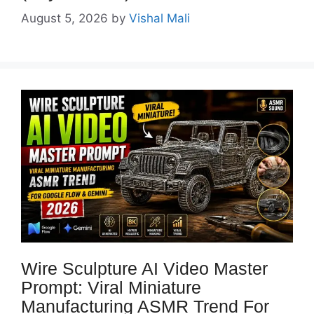
August 5, 2026
by
Vishal Mali
Wire Sculpture AI Video Master
Prompt: Viral Miniature
Manufacturing ASMR Trend For