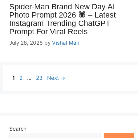
Spider-Man Brand New Day AI
Photo Prompt 2026 🕷️ – Latest
Instagram Trending ChatGPT
Prompt For Viral Reels
July 28, 2026
by
Vishal Mali
Page
Page
Page
1
2
…
23
Next
→
Search