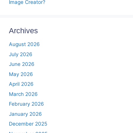
Image Creator?
Archives
August 2026
July 2026
June 2026
May 2026
April 2026
March 2026
February 2026
January 2026
December 2025