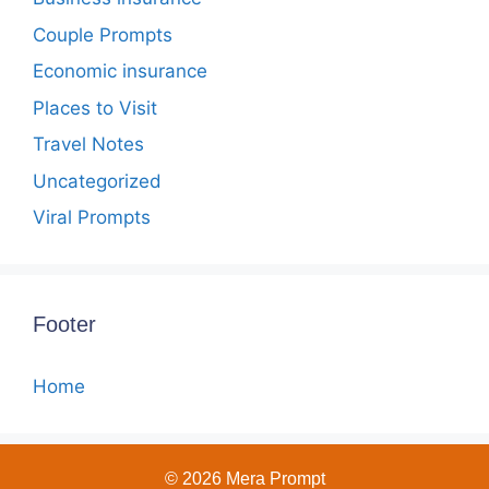
Couple Prompts
Economic insurance
Places to Visit
Travel Notes
Uncategorized
Viral Prompts
Footer
Home
© 2026 Mera Prompt