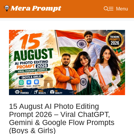
Skip
Menu
to
content
15 August AI Photo Editing
Prompt 2026 – Viral ChatGPT,
Gemini & Google Flow Prompts
(Boys & Girls)