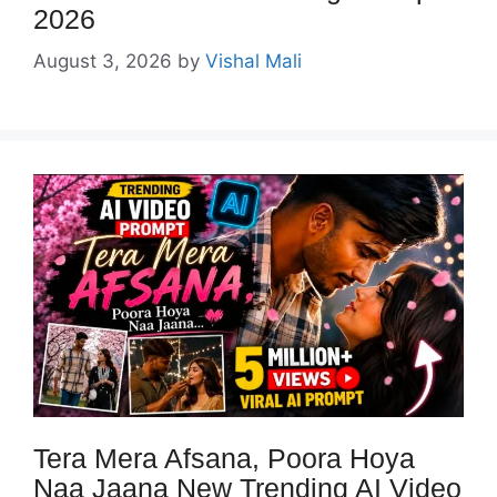
2026
August 3, 2026
by
Vishal Mali
Tera Mera Afsana, Poora Hoya
Naa Jaana New Trending AI Video