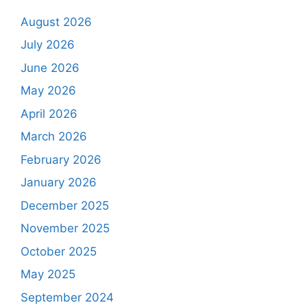
August 2026
July 2026
June 2026
May 2026
April 2026
March 2026
February 2026
January 2026
December 2025
November 2025
October 2025
May 2025
September 2024