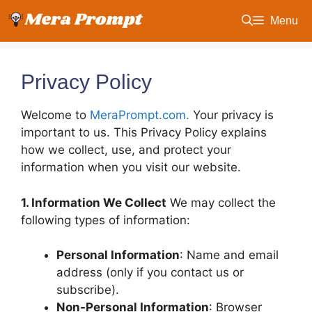
Skip
Menu
to
content
Privacy Policy
Welcome to
MeraPrompt.com.
Your privacy is
important to us. This Privacy Policy explains
how we collect, use, and protect your
information when you visit our website.
1. Information We Collect
We may collect the
following types of information:
Personal Information
: Name and email
address (only if you contact us or
subscribe).
Non-Personal Information
: Browser