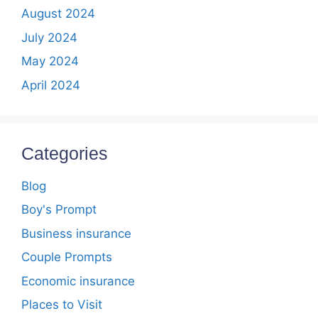
August 2024
July 2024
May 2024
April 2024
Categories
Blog
Boy's Prompt
Business insurance
Couple Prompts
Economic insurance
Places to Visit