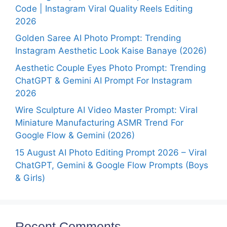
Code | Instagram Viral Quality Reels Editing
2026
Golden Saree AI Photo Prompt: Trending
Instagram Aesthetic Look Kaise Banaye (2026)
Aesthetic Couple Eyes Photo Prompt: Trending
ChatGPT & Gemini AI Prompt For Instagram
2026
Wire Sculpture AI Video Master Prompt: Viral
Miniature Manufacturing ASMR Trend For
Google Flow & Gemini (2026)
15 August AI Photo Editing Prompt 2026 – Viral
ChatGPT, Gemini & Google Flow Prompts (Boys
& Girls)
Recent Comments