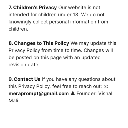
7. Children’s Privacy
Our website is not
intended for children under 13. We do not
knowingly collect personal information from
children.
8. Changes to This Policy
We may update this
Privacy Policy from time to time. Changes will
be posted on this page with an updated
revision date.
9. Contact Us
If you have any questions about
this Privacy Policy, feel free to reach out: 📧
meraprompt@gmail.com
👤 Founder: Vishal
Mali