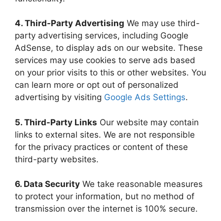
4. Third-Party Advertising
We may use third-
party advertising services, including Google
AdSense, to display ads on our website. These
services may use cookies to serve ads based
on your prior visits to this or other websites. You
can learn more or opt out of personalized
advertising by visiting
Google Ads Settings
.
5. Third-Party Links
Our website may contain
links to external sites. We are not responsible
for the privacy practices or content of these
third-party websites.
6. Data Security
We take reasonable measures
to protect your information, but no method of
transmission over the internet is 100% secure.