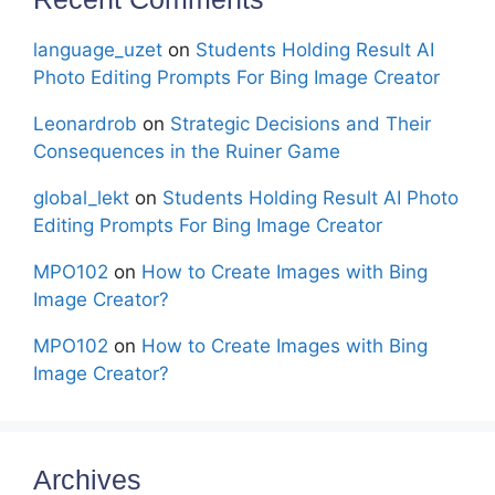
language_uzet
on
Students Holding Result AI
Photo Editing Prompts For Bing Image Creator
Leonardrob
on
Strategic Decisions and Their
Consequences in the Ruiner Game
global_lekt
on
Students Holding Result AI Photo
Editing Prompts For Bing Image Creator
MPO102
on
How to Create Images with Bing
Image Creator?
MPO102
on
How to Create Images with Bing
Image Creator?
Archives