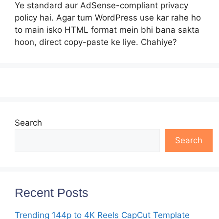
Ye standard aur AdSense-compliant privacy
policy hai. Agar tum WordPress use kar rahe ho
to main isko HTML format mein bhi bana sakta
hoon, direct copy-paste ke liye. Chahiye?
Search
Search
Recent Posts
Trending 144p to 4K Reels CapCut Template