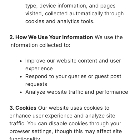
type, device information, and pages
visited, collected automatically through
cookies and analytics tools.
2. How We Use Your Information
We use the
information collected to:
Improve our website content and user
experience
Respond to your queries or guest post
requests
Analyze website traffic and performance
3. Cookies
Our website uses cookies to
enhance user experience and analyze site
traffic. You can disable cookies through your
browser settings, though this may affect site
functionality.