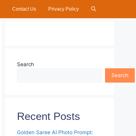
Contact Us
Privacy Policy
Search
Search
Recent Posts
Golden Saree AI Photo Prompt: