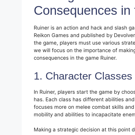
Consequences in 
Ruiner is an action and hack and slash 
Reikon Games and published by Devolver Di
the game, players must use various strateg
we will focus on the importance of making
consequences in the game Ruiner.
1. Character Classes 
In Ruiner, players start the game by choos
has. Each class has different abilities and
focuses more on melee combat skills and d
mobility and abilities to incapacitate ene
Making a strategic decision at this point 