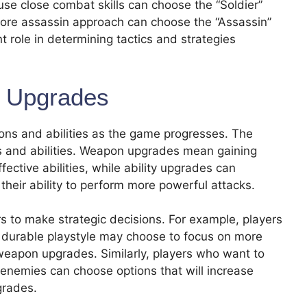
use close combat skills can choose the “Soldier”
more assassin approach can choose the “Assassin”
 role in determining tactics and strategies
y Upgrades
pons and abilities as the game progresses. The
s and abilities. Weapon upgrades mean gaining
ctive abilities, while ability upgrades can
 their ability to perform more powerful attacks.
yers to make strategic decisions. For example, players
durable playstyle may choose to focus on more
r weapon upgrades. Similarly, players who want to
 enemies can choose options that will increase
grades.