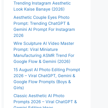
Trending Instagram Aesthetic
Look Kaise Banaye (2026)
Aesthetic Couple Eyes Photo
Prompt: Trending ChatGPT &
Gemini AI Prompt For Instagram
2026
Wire Sculpture AI Video Master
Prompt: Viral Miniature
Manufacturing ASMR Trend For
Google Flow & Gemini (2026)
15 August AI Photo Editing Prompt
2026 – Viral ChatGPT, Gemini &
Google Flow Prompts (Boys &
Girls)
Classic Aesthetic AI Photo
Prompts 2026 – Viral ChatGPT &
Gemini Editing Ideas