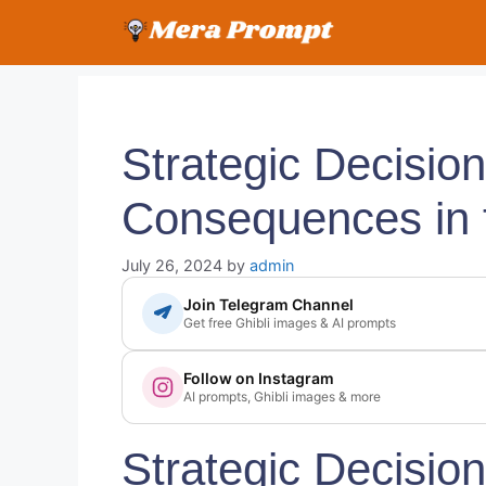
Skip
to
content
Strategic Decisio
Consequences in 
July 26, 2024
by
admin
Join Telegram Channel
Get free Ghibli images & AI prompts
Follow on Instagram
AI prompts, Ghibli images & more
Strategic Decisio