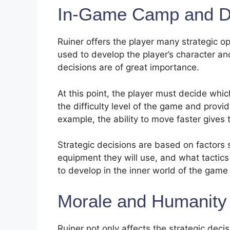
In-Game Camp and D
Ruiner offers the player many strategic 
used to develop the player’s character and
decisions are of great importance.
At this point, the player must decide which
the difficulty level of the game and prov
example, the ability to move faster gives
Strategic decisions are based on factors s
equipment they will use, and what tactics
to develop in the inner world of the gam
Morale and Humanity
Ruiner not only affects the strategic dec