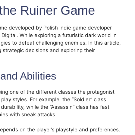
the Ruiner Game
game developed by Polish indie game developer
gital. While exploring a futuristic dark world in
ies to defeat challenging enemies. In this article,
 strategic decisions and exploring their
and Abilities
ing one of the different classes the protagonist
 play styles. For example, the “Soldier” class
urability, while the “Assassin” class has fast
mies with sneak attacks.
depends on the player’s playstyle and preferences.