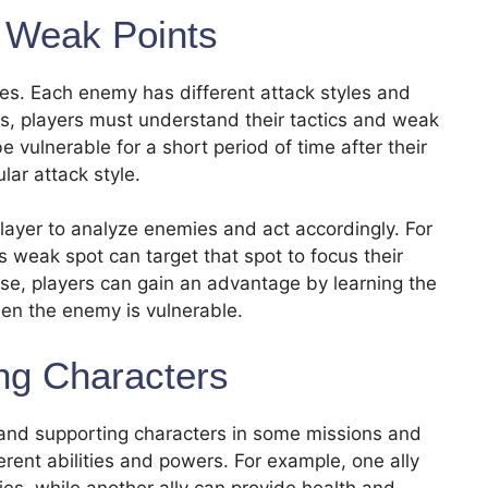
 Weak Points
es. Each enemy has different attack styles and
es, players must understand their tactics and weak
vulnerable for a short period of time after their
lar attack style.
player to analyze enemies and act accordingly. For
 weak spot can target that spot to focus their
wise, players can gain an advantage by learning the
en the enemy is vulnerable.
ing Characters
s and supporting characters in some missions and
erent abilities and powers. For example, one ally
ies, while another ally can provide health and