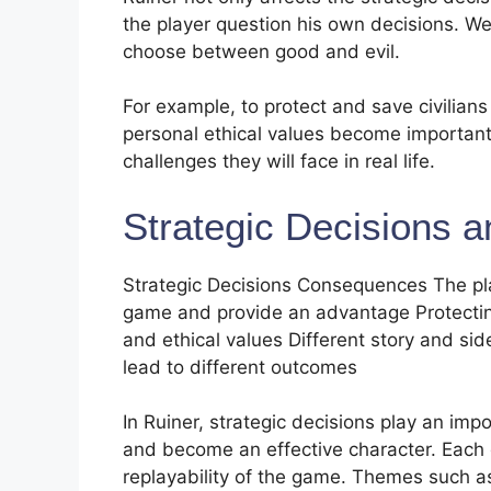
the player question his own decisions. W
choose between good and evil.
For example, to protect and save civilians 
personal ethical values ​​become important
challenges they will face in real life.
Strategic Decisions a
Strategic Decisions Consequences The player
game and provide an advantage Protecting
and ethical values ​​Different story and s
lead to different outcomes
In Ruiner, strategic decisions play an imp
and become an effective character. Each 
replayability of the game. Themes such as