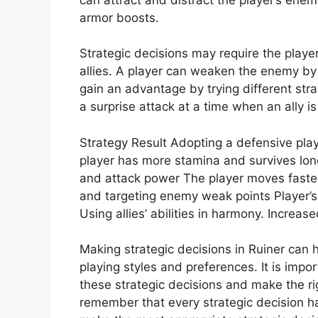
armor boosts.
Strategic decisions may require the player
allies. A player can weaken the enemy by ef
gain an advantage by trying different str
a surprise attack at a time when an ally i
Strategy Result Adopting a defensive pla
player has more stamina and survives long
and attack power The player moves faste
and targeting enemy weak points Player’s
Using allies’ abilities in harmony. Increas
Making strategic decisions in Ruiner can 
playing styles and preferences. It is impor
these strategic decisions and make the rig
remember that every strategic decision h