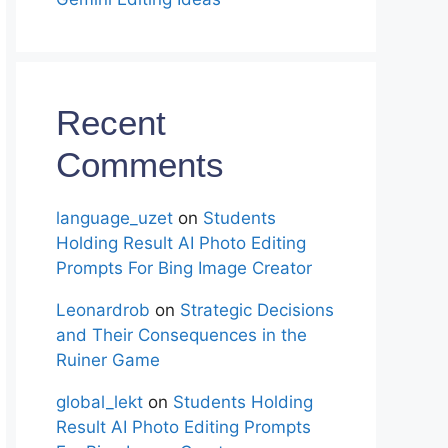
Recent
Comments
language_uzet
on
Students
Holding Result AI Photo Editing
Prompts For Bing Image Creator
Leonardrob
on
Strategic Decisions
and Their Consequences in the
Ruiner Game
global_lekt
on
Students Holding
Result AI Photo Editing Prompts