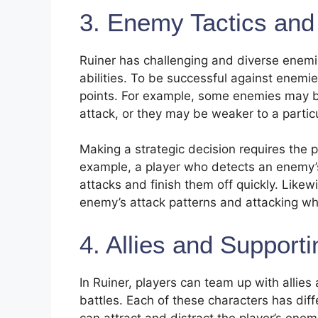
3. Enemy Tactics and
Ruiner has challenging and diverse enemi
abilities. To be successful against enemi
points. For example, some enemies may be 
attack, or they may be weaker to a particu
Making a strategic decision requires the 
example, a player who detects an enemy’s
attacks and finish them off quickly. Like
enemy’s attack patterns and attacking wh
4. Allies and Support
In Ruiner, players can team up with allie
battles. Each of these characters has diff
can attract and distract the player’s enem