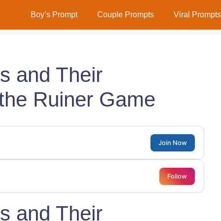
Boy’s Prompt
Couple Prompts
Viral Prompts
ns and Their
the Ruiner Game
Join Now
Follow
ns and Their