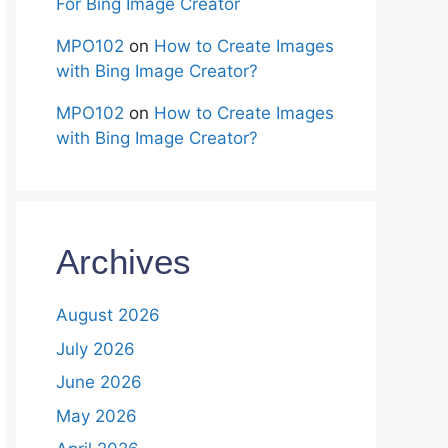
For Bing Image Creator
MPO102
on
How to Create Images
with Bing Image Creator?
MPO102
on
How to Create Images
with Bing Image Creator?
Archives
August 2026
July 2026
June 2026
May 2026