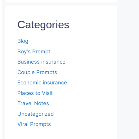
Categories
Blog
Boy's Prompt
Business insurance
Couple Prompts
Economic insurance
Places to Visit
Travel Notes
Uncategorized
Viral Prompts