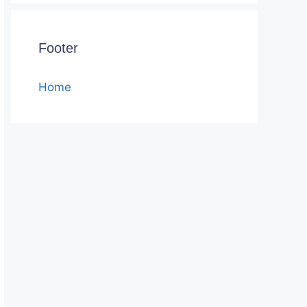
Footer
Home