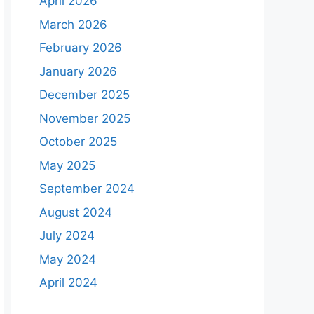
April 2026
March 2026
February 2026
January 2026
December 2025
November 2025
October 2025
May 2025
September 2024
August 2024
July 2024
May 2024
April 2024