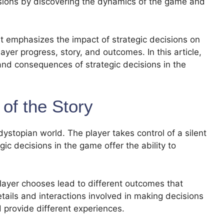
sions by discovering the dynamics of the game and
t emphasizes the impact of strategic decisions on
ayer progress, story, and outcomes. In this article,
and consequences of strategic decisions in the
of the Story
dystopian world. The player takes control of a silent
gic decisions in the game offer the ability to
layer chooses lead to different outcomes that
etails and interactions involved in making decisions
d provide different experiences.