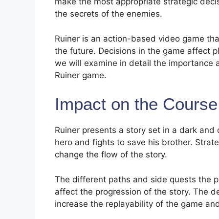
make the most appropriate strategic deci
the secrets of the enemies.
Ruiner is an action-based video game tha
the future. Decisions in the game affect pl
we will examine in detail the importance 
Ruiner game.
Impact on the Course 
Ruiner presents a story set in a dark and 
hero and fights to save his brother. Strate
change the flow of the story.
The different paths and side quests the p
affect the progression of the story. The d
increase the replayability of the game an