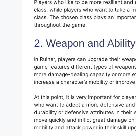
Players who like to be more resilient and 
class, while players who want to take a 
class. The chosen class plays an important
throughout the game.
2. Weapon and Abilit
In Ruiner, players can upgrade their wea
game features different types of weapon
more damage-dealing capacity or more effe
increase a character’s mobility or improve
At this point, it is very important for pla
who want to adopt a more defensive and 
durability or defensive attributes in thei
move quickly and inflict great damage on
mobility and attack power in their skill up