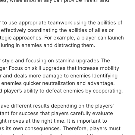
 to use appropriate teamwork using the abilities of
fectively coordinating the abilities of allies or
ategic approaches. For example, a player can launch
s luring in enemies and distracting them.
y style and focusing on stamina upgrades The
er Focus on skill upgrades that increase mobility
r and deals more damage to enemies Identifying
 enemies quicker neutralization and advantage.
ed player’s ability to defeat enemies by cooperating.
have different results depending on the players’
tant for success that players carefully evaluate
ht moves at the right time. It is important to
as its own consequences. Therefore, players must