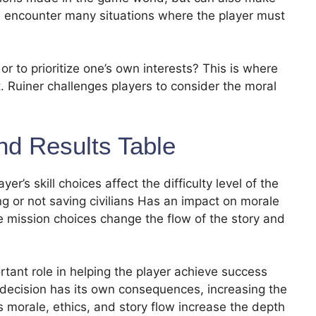
e encounter many situations where the player must
or to prioritize one’s own interests? This is where
. Ruiner challenges players to consider the moral
nd Results Table
’s skill choices affect the difficulty level of the
 or not saving civilians Has an impact on morale
ide mission choices change the flow of the story and
ortant role in helping the player achieve success
decision has its own consequences, increasing the
 morale, ethics, and story flow increase the depth