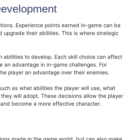
evelopment
options. Experience points earned in-game can be
 upgrade their abilities. This is where strategic
 abilities to develop. Each skill choice can affect
ide an advantage in in-game challenges. For
 the player an advantage over their enemies.
uch as what abilities the player will use, what
 they will adopt. These decisions allow the player
e and become a more effective character.
isions made in the game world, but can also make