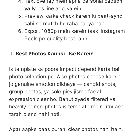
Text overlay mein apna personal caption
ya lyrics line add karein
Preview karke check karein ki beat-sync
sahi se match ho raha hai ya nahi
Export 1080p mein karein taaki Instagram
Reels pe quality best rahe
📱
Best Photos Kaunsi Use Karein
Is template ka poora impact depend karta hai
photo selection pe. Aise photos choose karein
jo genuine emotion dikhaye — candid shots,
group photos, ya solo pics jisme facial
expression clear ho. Bahut zyada filtered ya
heavily edited photos is template mein utni achi
tarah blend nahi hoti.
Agar aapke paas purani clear photos nahi hain,