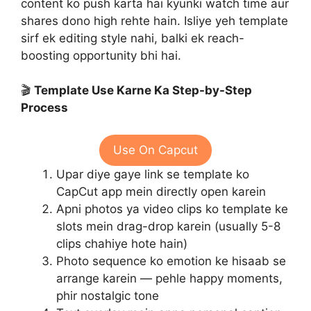
content ko push karta hai kyunki watch time aur
shares dono high rehte hain. Isliye yeh template
sirf ek editing style nahi, balki ek reach-
boosting opportunity bhi hai.
🎬
Template Use Karne Ka Step-by-Step
Process
Use On Capcut
Upar diye gaye link se template ko
CapCut app mein directly open karein
Apni photos ya video clips ko template ke
slots mein drag-drop karein (usually 5-8
clips chahiye hote hain)
Photo sequence ko emotion ke hisaab se
arrange karein — pehle happy moments,
phir nostalgic tone