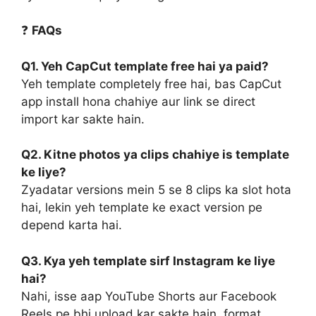
❓
FAQs
Q1. Yeh CapCut template free hai ya paid?
Yeh template completely free hai, bas CapCut
app install hona chahiye aur link se direct
import kar sakte hain.
Q2. Kitne photos ya clips chahiye is template
ke liye?
Zyadatar versions mein 5 se 8 clips ka slot hota
hai, lekin yeh template ke exact version pe
depend karta hai.
Q3. Kya yeh template sirf Instagram ke liye
hai?
Nahi, isse aap YouTube Shorts aur Facebook
Reels pe bhi upload kar sakte hain, format