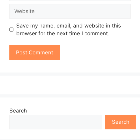
Website
Save my name, email, and website in this
browser for the next time I comment.
Search
Search