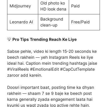
Old photo ko
Midjourney
Paid
HD look dena
Background
Leonardo AI
Free/Paid
clean-up
💡
Pro Tips Trending Reach Ke Liye
Sabse pehle, video ki length 15-20 seconds ke
beech rakhein — yeh Instagram Reels ke liye
ideal hai. Caption mein trending hashtags jaise
#ViralReels #EmotionalEdit #CapCutTemplate
zaroor add karein.
Doosri important baat, posting time ka dhyan
rakhein — shaam 7 se 9 baje ke beech post
karna generally zyada engagement laata hai
kyunki us waqt zyada log active rehte hain.