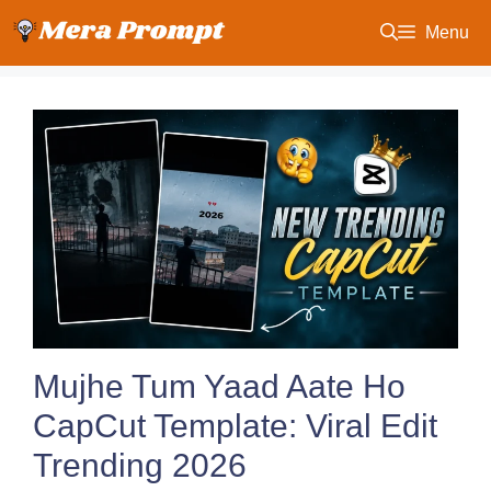
Skip
Menu
to
content
Mujhe Tum Yaad Aate Ho
CapCut Template: Viral Edit
Trending 2026