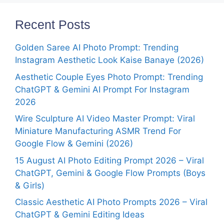
Recent Posts
Golden Saree AI Photo Prompt: Trending
Instagram Aesthetic Look Kaise Banaye (2026)
Aesthetic Couple Eyes Photo Prompt: Trending
ChatGPT & Gemini AI Prompt For Instagram
2026
Wire Sculpture AI Video Master Prompt: Viral
Miniature Manufacturing ASMR Trend For
Google Flow & Gemini (2026)
15 August AI Photo Editing Prompt 2026 – Viral
ChatGPT, Gemini & Google Flow Prompts (Boys
& Girls)
Classic Aesthetic AI Photo Prompts 2026 – Viral
ChatGPT & Gemini Editing Ideas