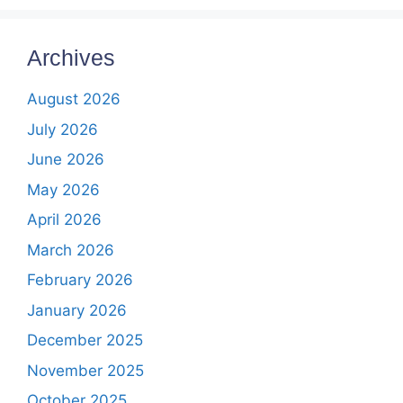
Archives
August 2026
July 2026
June 2026
May 2026
April 2026
March 2026
February 2026
January 2026
December 2025
November 2025
October 2025