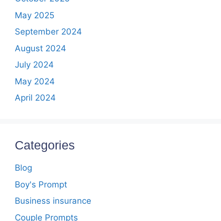
May 2025
September 2024
August 2024
July 2024
May 2024
April 2024
Categories
Blog
Boy's Prompt
Business insurance
Couple Prompts