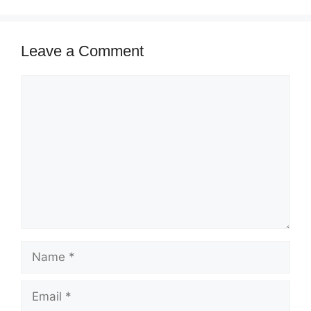
Leave a Comment
Comment
Name
Email