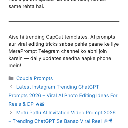
same rehta hai.
Aise hi trending CapCut templates, AI prompts
aur viral editing tricks sabse pehle paane ke liye
MeraPrompt Telegram channel ko abhi join
karein — daily updates seedha aapke phone
mein!
Categories
Couple Prompts
Latest Instagram Trending ChatGPT
Prompts 2026 – Viral AI Photo Editing Ideas For
Reels & DP 🔥📸
Motu Patlu AI Invitation Video Prompt 2026
– Trending ChatGPT Se Banao Viral Reel 🎉🎥