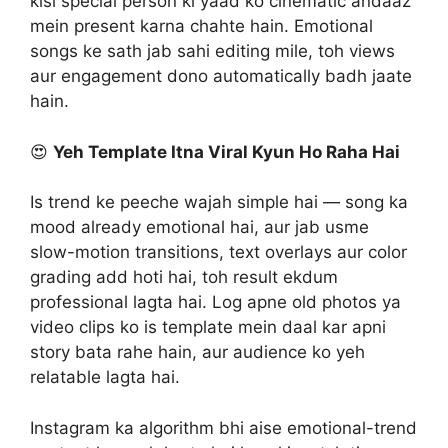
kisi special person ki yaad ko cinematic andaaz
mein present karna chahte hain. Emotional
songs ke sath jab sahi editing mile, toh views
aur engagement dono automatically badh jaate
hain.
😍
Yeh Template Itna Viral Kyun Ho Raha Hai
Is trend ke peeche wajah simple hai — song ka
mood already emotional hai, aur jab usme
slow-motion transitions, text overlays aur color
grading add hoti hai, toh result ekdum
professional lagta hai. Log apne old photos ya
video clips ko is template mein daal kar apni
story bata rahe hain, aur audience ko yeh
relatable lagta hai.
Instagram ka algorithm bhi aise emotional-trend