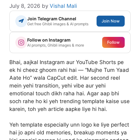
July 8, 2026
by
Vishal Mali
Join Telegram Channel
Join Now
Get free Ghibli images & AI prompts
Follow on Instagram
Follow
AI prompts, Ghibli images & more
Bhai, aajkal Instagram aur YouTube Shorts pe
ek hi cheez ghoom rahi hai — “Mujhe Tum Yaad
Aate Ho” wala CapCut edit. Har second reel
mein yehi transition, yehi vibe aur yehi
emotional touch dikh raha hai. Agar aap bhi
soch rahe ho ki yeh trending template kaise use
karein, toh yeh article aapke liye hi hai.
Yeh template especially unn logo ke liye perfect
hai jo apni old memories, breakup moments ya