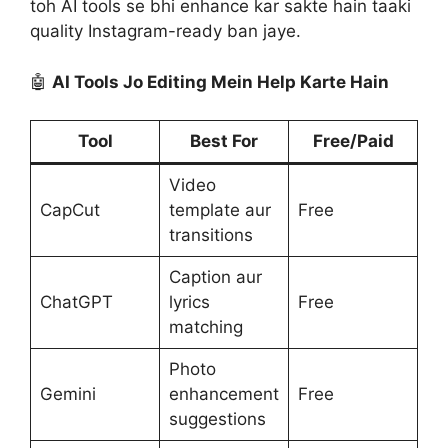
toh AI tools se bhi enhance kar sakte hain taaki
quality Instagram-ready ban jaye.
🤖
AI Tools Jo Editing Mein Help Karte Hain
Tool
Best For
Free/Paid
Video
CapCut
template aur
Free
transitions
Caption aur
ChatGPT
lyrics
Free
matching
Photo
Gemini
enhancement
Free
suggestions