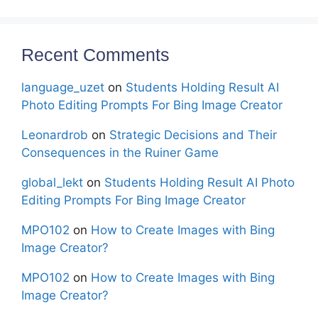
Recent Comments
language_uzet
on
Students Holding Result AI
Photo Editing Prompts For Bing Image Creator
Leonardrob
on
Strategic Decisions and Their
Consequences in the Ruiner Game
global_lekt
on
Students Holding Result AI Photo
Editing Prompts For Bing Image Creator
MPO102
on
How to Create Images with Bing
Image Creator?
MPO102
on
How to Create Images with Bing
Image Creator?