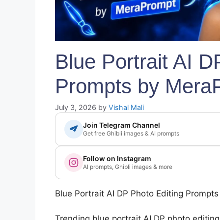
Blue Portrait AI D
Prompts by Mera
July 3, 2026
by
Vishal Mali
Join Telegram Channel
Get free Ghibli images & AI prompts
Follow on Instagram
AI prompts, Ghibli images & more
Blue Portrait AI DP Photo Editing Prompt
Trending blue portrait AI DP photo editin