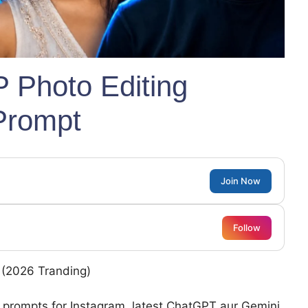
P Photo Editing
Prompt
Join Now
Follow
s (2026 Tranding)
g prompts for Instagram, latest ChatGPT aur Gemini