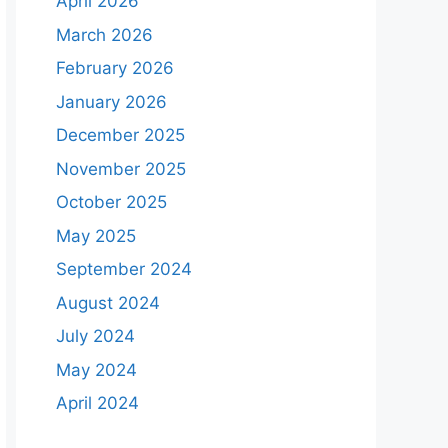
April 2026
March 2026
February 2026
January 2026
December 2025
November 2025
October 2025
May 2025
September 2024
August 2024
July 2024
May 2024
April 2024