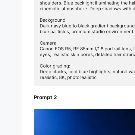
shoulders. Blue backlight illuminating the hai
cinematic atmosphere. Deep shadows with dr
Background:

Dark navy blue to black gradient background w
blue particles, premium studio environment.

Camera:

Canon EOS R5, RF 85mm f/1.8 portrait lens, f/
eyes, realistic skin pores, detailed hair stra
Color grading:

Deep blacks, cool blue highlights, natural wa
realistic, 8K, photorealistic.
Prompt 2