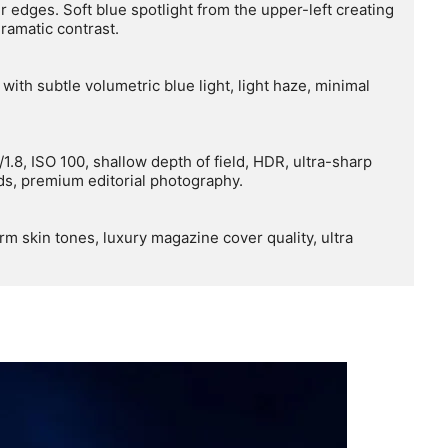
r edges. Soft blue spotlight from the upper-left creating 
amatic contrast.

ith subtle volumetric blue light, light haze, minimal 
1.8, ISO 100, shallow depth of field, HDR, ultra-sharp 
nds, premium editorial photography.

rm skin tones, luxury magazine cover quality, ultra 