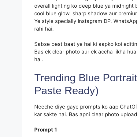
overall lighting ko deep blue ya midnight 
cool blue glow, sharp shadow aur premium e
Ye style specially Instagram DP, WhatsApp
rahi hai.
Sabse best baat ye hai ki aapko koi editin
Bas ek clear photo aur ek accha likha hu
hai.
Trending Blue Portra
Paste Ready)
Neeche diye gaye prompts ko aap ChatGPT
kar sakte hai. Bas apni clear photo upload
Prompt 1