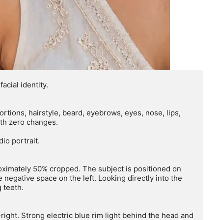
ial identity.

rtions, hairstyle, beard, eyebrows, eyes, nose, lips, 
ith zero changes.

io portrait.

proximately 50% cropped. The subject is positioned on 
 negative space on the left. Looking directly into the 
teeth.

right. Strong electric blue rim light behind the head and 