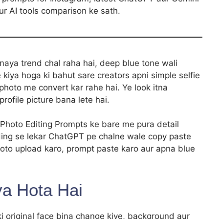
ur AI tools comparison ke sath.
aya trend chal raha hai, deep blue tone wali
 kiya hoga ki bahut sare creators apni simple selfie
photo me convert kar rahe hai. Ye look itna
profile picture bana lete hai.
 Photo Editing Prompts ke bare me pura detail
ding se lekar ChatGPT pe chalne wale copy paste
oto upload karo, prompt paste karo aur apna blue
ya Hota Hai
ki original face bina change kiye, background aur