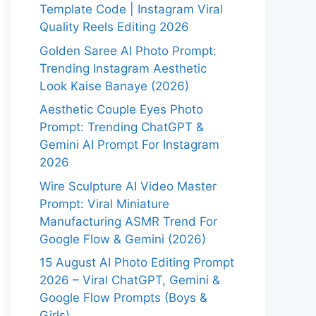
Template Code | Instagram Viral
Quality Reels Editing 2026
Golden Saree AI Photo Prompt:
Trending Instagram Aesthetic
Look Kaise Banaye (2026)
Aesthetic Couple Eyes Photo
Prompt: Trending ChatGPT &
Gemini AI Prompt For Instagram
2026
Wire Sculpture AI Video Master
Prompt: Viral Miniature
Manufacturing ASMR Trend For
Google Flow & Gemini (2026)
15 August AI Photo Editing Prompt
2026 – Viral ChatGPT, Gemini &
Google Flow Prompts (Boys &
Girls)