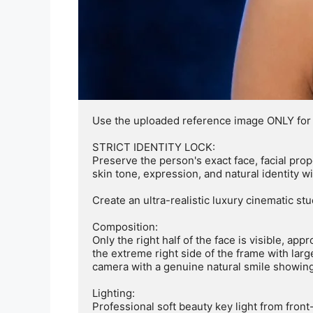
Use the uploaded reference image ONLY for fac
STRICT IDENTITY LOCK:

Preserve the person's exact face, facial propo
skin tone, expression, and natural identity w
Create an ultra-realistic luxury cinematic stud
Composition:

Only the right half of the face is visible, ap
the extreme right side of the frame with large
camera with a genuine natural smile showing 
Lighting:

Professional soft beauty key light from front-