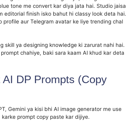
blue tone me convert kar diya jata hai. Studio jaisa
ditorial finish isko bahut hi classy look deta hai.
 profile aur Telegram avatar ke liye trending chal
g skill ya designing knowledge ki zarurat nahi hai.
a prompt chahiye, baki sara kaam AI khud kar deta
it AI DP Prompts (Copy
, Gemini ya kisi bhi AI image generator me use
 karke prompt copy paste kar dijiye.