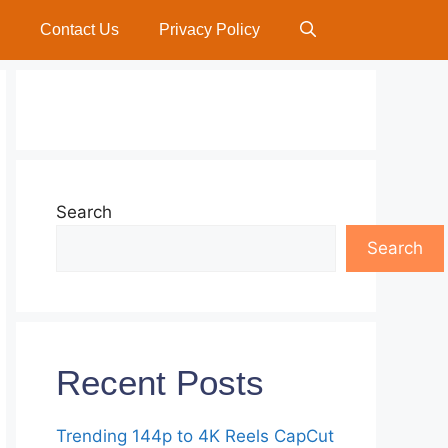
Contact Us
Privacy Policy
Search
Search
Recent Posts
Trending 144p to 4K Reels CapCut