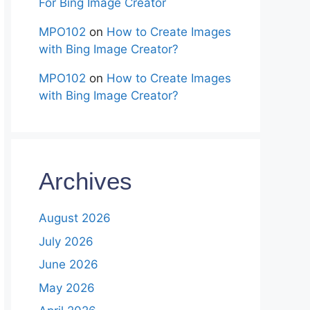
For Bing Image Creator
MPO102
on
How to Create Images
with Bing Image Creator?
MPO102
on
How to Create Images
with Bing Image Creator?
Archives
August 2026
July 2026
June 2026
May 2026