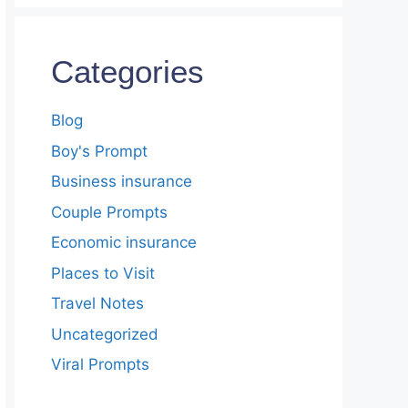
Categories
Blog
Boy's Prompt
Business insurance
Couple Prompts
Economic insurance
Places to Visit
Travel Notes
Uncategorized
Viral Prompts