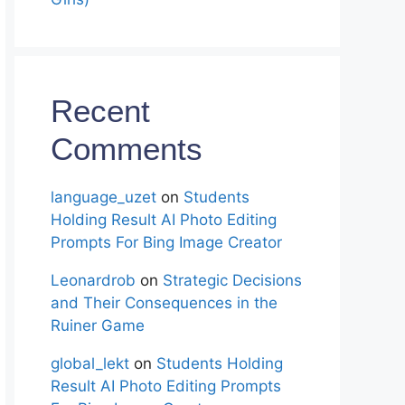
Recent
Comments
language_uzet
on
Students
Holding Result AI Photo Editing
Prompts For Bing Image Creator
Leonardrob
on
Strategic Decisions
and Their Consequences in the
Ruiner Game
global_lekt
on
Students Holding
Result AI Photo Editing Prompts