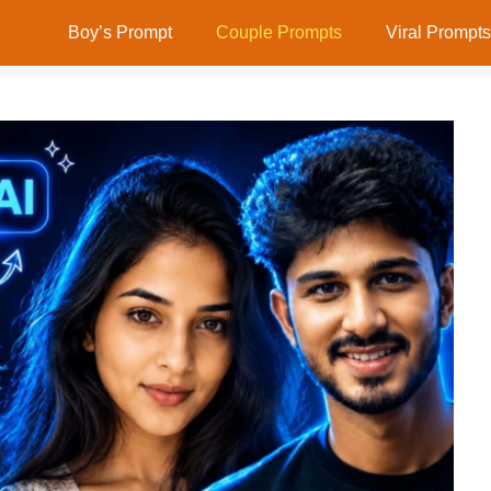
Boy’s Prompt
Couple Prompts
Viral Prompts