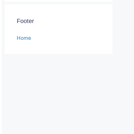
Footer
Home