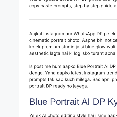
copy paste prompts, step by step guide a
Aajkal Instagram aur WhatsApp DP pe ek n
cinematic portrait photo. Aapne bhi notice
ko ek premium studio jaisi blue glow wali 
aesthetic lagta hai ki log isko turant apna 
Is post me hum aapko Blue Portrait AI DP
denge. Yaha aapko latest Instagram tren
prompts tak sab kuch milega. Bas apni ph
portrait DP ready ho jayega.
Blue Portrait AI DP K
Ye ek AI photo editing style hai jisme aap