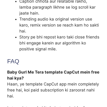
Caption chhota aur relatable rakho,
lamba paragraph likhne se log scroll kar
jaate hain.
Trending audio ka original version use
karo, remix version se reach kam ho sakti
hai.
Story pe bhi repost karo taki close friends
bhi engage karein aur algorithm ko
positive signal mile.
FAQ
Baby Gurl Me Tera template CapCut mein free
hai kya?
Haan, ye template CapCut app mein completely
free hai, koi paid subscription ki zaroorat nahi
hai.