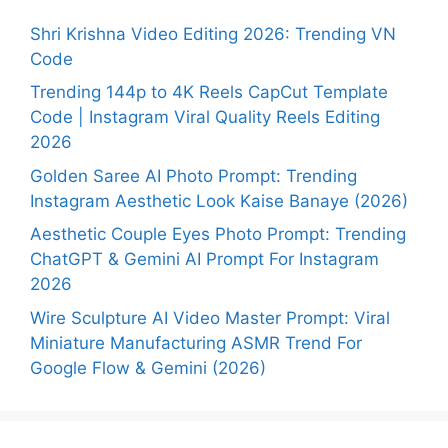
Shri Krishna Video Editing 2026: Trending VN
Code
Trending 144p to 4K Reels CapCut Template
Code | Instagram Viral Quality Reels Editing
2026
Golden Saree AI Photo Prompt: Trending
Instagram Aesthetic Look Kaise Banaye (2026)
Aesthetic Couple Eyes Photo Prompt: Trending
ChatGPT & Gemini AI Prompt For Instagram
2026
Wire Sculpture AI Video Master Prompt: Viral
Miniature Manufacturing ASMR Trend For
Google Flow & Gemini (2026)