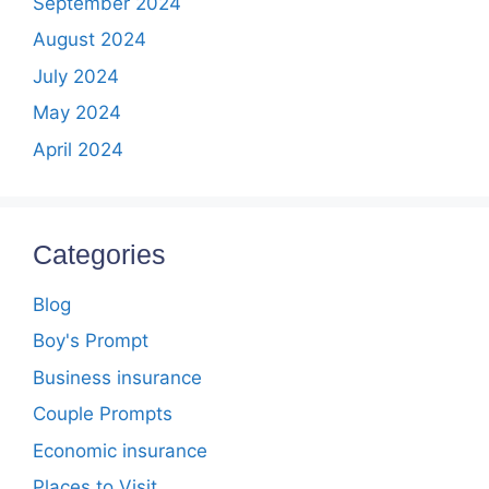
September 2024
August 2024
July 2024
May 2024
April 2024
Categories
Blog
Boy's Prompt
Business insurance
Couple Prompts
Economic insurance
Places to Visit