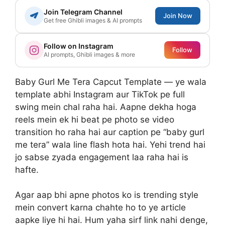
Join Telegram Channel
Join Now
Get free Ghibli images & AI prompts
Follow on Instagram
Follow
AI prompts, Ghibli images & more
Baby Gurl Me Tera Capcut Template — ye wala
template abhi Instagram aur TikTok pe full
swing mein chal raha hai. Aapne dekha hoga
reels mein ek hi beat pe photo se video
transition ho raha hai aur caption pe “baby gurl
me tera” wala line flash hota hai. Yehi trend hai
jo sabse zyada engagement laa raha hai is
hafte.
Agar aap bhi apne photos ko is trending style
mein convert karna chahte ho to ye article
aapke liye hi hai. Hum yaha sirf link nahi denge,