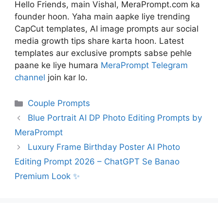
Hello Friends, main Vishal, MeraPrompt.com ka
founder hoon. Yaha main aapke liye trending
CapCut templates, AI image prompts aur social
media growth tips share karta hoon. Latest
templates aur exclusive prompts sabse pehle
paane ke liye humara
MeraPrompt Telegram
channel
join kar lo.
Categories
Couple Prompts
Blue Portrait AI DP Photo Editing Prompts by
MeraPrompt
Luxury Frame Birthday Poster AI Photo
Editing Prompt 2026 – ChatGPT Se Banao
Premium Look ✨