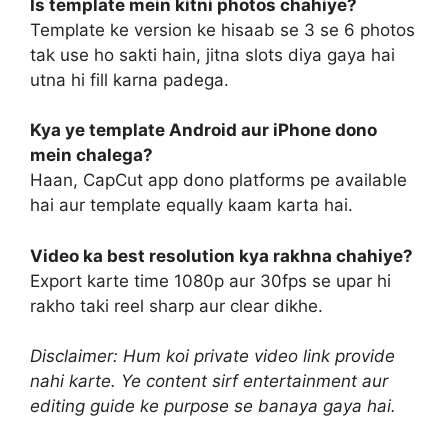
Is template mein kitni photos chahiye?
Template ke version ke hisaab se 3 se 6 photos
tak use ho sakti hain, jitna slots diya gaya hai
utna hi fill karna padega.
Kya ye template Android aur iPhone dono
mein chalega?
Haan, CapCut app dono platforms pe available
hai aur template equally kaam karta hai.
Video ka best resolution kya rakhna chahiye?
Export karte time 1080p aur 30fps se upar hi
rakho taki reel sharp aur clear dikhe.
Disclaimer: Hum koi private video link provide
nahi karte. Ye content sirf entertainment aur
editing guide ke purpose se banaya gaya hai.