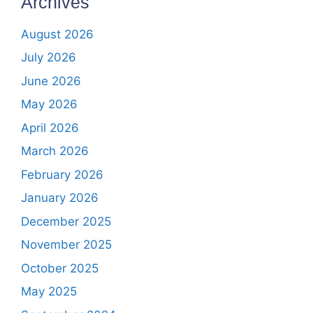
Archives
August 2026
July 2026
June 2026
May 2026
April 2026
March 2026
February 2026
January 2026
December 2025
November 2025
October 2025
May 2025