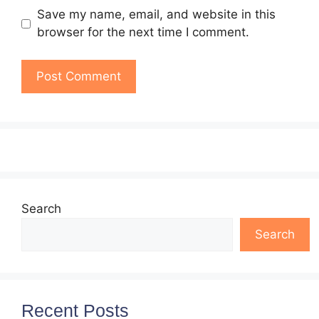
Save my name, email, and website in this
browser for the next time I comment.
Search
Search
Recent Posts