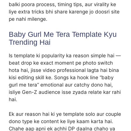
balki poora process, timing tips, aur virality ke
liye extra tricks bhi share karenge jo doosri site
pe nahi milenge.
Baby Gurl Me Tera Template Kyu
Trending Hai
Is template ki popularity ka reason simple hai —
beat drop ke exact moment pe photo switch
hota hai, jisse video professional lagta hai bina
kisi editing skill ke. Songs ka hook line “baby
gurl me tera” emotional aur catchy dono hai,
isliye Gen-Z audience isse zyada relate kar rahi
hai.
Ek aur reason hai ki ye template solo aur couple
dono type ke content ke liye kaam karta hai.
Chahe aap apni ek achhi DP daalna chaho ya