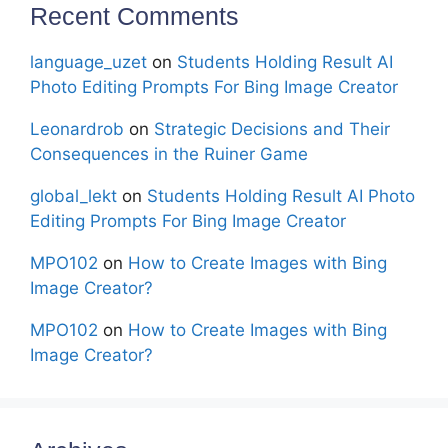
Recent Comments
language_uzet
on
Students Holding Result AI
Photo Editing Prompts For Bing Image Creator
Leonardrob
on
Strategic Decisions and Their
Consequences in the Ruiner Game
global_lekt
on
Students Holding Result AI Photo
Editing Prompts For Bing Image Creator
MPO102
on
How to Create Images with Bing
Image Creator?
MPO102
on
How to Create Images with Bing
Image Creator?