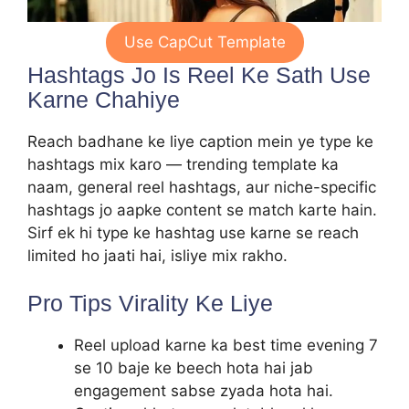
Use CapCut Template
Hashtags Jo Is Reel Ke Sath Use
Karne Chahiye
Reach badhane ke liye caption mein ye type ke
hashtags mix karo — trending template ka
naam, general reel hashtags, aur niche-specific
hashtags jo aapke content se match karte hain.
Sirf ek hi type ke hashtag use karne se reach
limited ho jaati hai, isliye mix rakho.
Pro Tips Virality Ke Liye
Reel upload karne ka best time evening 7
se 10 baje ke beech hota hai jab
engagement sabse zyada hota hai.