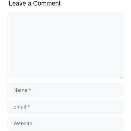
Leave a Comment
Comment
Name
Email
Website