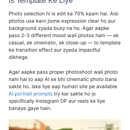
Is Template Ke Liye
Photo selection hi is edit ka 70% kaam hai. Aisi
photos use karo jisme expression clear ho aur
background zyada busy na ho. Agar aapke
pass 2-3 different mood wali photos hain — ek
casual, ek cinematic, ek close-up — to template
ka transition effect aur zyada impactful
dikhega.
Agar aapke pass proper photoshoot wali photo
nahi hai to aap AI se bhi cinematic photo bana
sakte ho. Iske liye aap humari site pe available
AI portrait prompts
try kar sakte ho jo
specifically Instagram DP aur reels ke liye
banaye gaye hain.