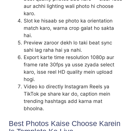
aur achhi lighting wali photo hi choose
karo.
Slot ke hisaab se photo ka orientation
match karo, warna crop galat ho sakta
hai.
Preview zaroor dekh lo taki beat sync
sahi lag raha hai ya nahi.
Export karte time resolution 1080p aur
frame rate 30fps ya usse zyada select
karo, isse reel HD quality mein upload
hogi.
Video ko directly Instagram Reels ya
TikTok pe share kar do, caption mein
trending hashtags add karna mat
bhoolna.
Best Photos Kaise Choose Karein