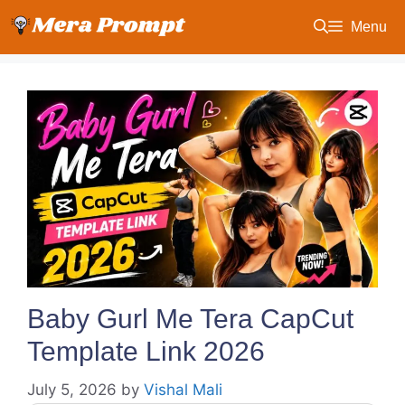
Skip
Menu
to
content
Baby Gurl Me Tera CapCut
Template Link 2026
July 5, 2026
by
Vishal Mali