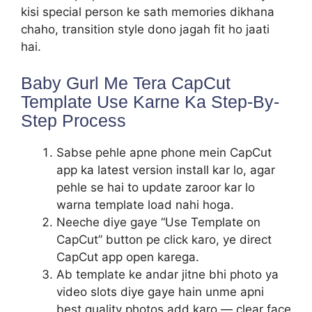
kisi special person ke sath memories dikhana
chaho, transition style dono jagah fit ho jaati
hai.
Baby Gurl Me Tera CapCut
Template Use Karne Ka Step-By-
Step Process
Sabse pehle apne phone mein CapCut
app ka latest version install kar lo, agar
pehle se hai to update zaroor kar lo
warna template load nahi hoga.
Neeche diye gaye “Use Template on
CapCut” button pe click karo, ye direct
CapCut app open karega.
Ab template ke andar jitne bhi photo ya
video slots diye gaye hain unme apni
best quality photos add karo — clear face