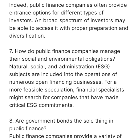
Indeed, public finance companies often provide
entrance options for different types of
investors. An broad spectrum of investors may
be able to access it with proper preparation and
diversification.
7. How do public finance companies manage
their social and environmental obligations?
Natural, social, and administration (ESG)
subjects are included into the operations of
numerous open financing businesses. For a
more feasible speculation, financial specialists
might search for companies that have made
critical ESG commitments.
8. Are government bonds the sole thing in
public finance?
Public finance companies provide a variety of