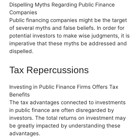
Dispelling Myths Regarding Public Finance
Companies
Public financing companies might be the target
of several myths and false beliefs. In order for
potential investors to make wise judgments, it is
imperative that these myths be addressed and
dispelled.
Tax Repercussions
Investing in Public Finance Firms Offers Tax
Benefits
The tax advantages connected to investments
in public finance are often disregarded by
investors. The total returns on investment may
be greatly impacted by understanding these
advantages.