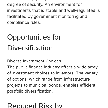
degree of security. An environment for
investments that is stable and well-regulated is
facilitated by government monitoring and
compliance rules.
Opportunities for
Diversification
Diverse Investment Choices
The public finance industry offers a wide array
of investment choices to investors. The variety
of options, which range from infrastructure
projects to municipal bonds, enables efficient
portfolio diversification.
Reduced Risk by