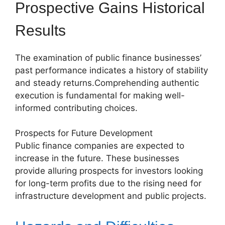
Prospective Gains Historical
Results
The examination of public finance businesses’
past performance indicates a history of stability
and steady returns.Comprehending authentic
execution is fundamental for making well-
informed contributing choices.
Prospects for Future Development
Public finance companies are expected to
increase in the future. These businesses
provide alluring prospects for investors looking
for long-term profits due to the rising need for
infrastructure development and public projects.