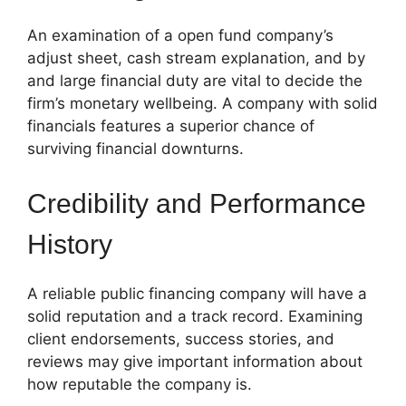
An examination of a open fund company’s
adjust sheet, cash stream explanation, and by
and large financial duty are vital to decide the
firm’s monetary wellbeing. A company with solid
financials features a superior chance of
surviving financial downturns.
Credibility and Performance
History
A reliable public financing company will have a
solid reputation and a track record. Examining
client endorsements, success stories, and
reviews may give important information about
how reputable the company is.