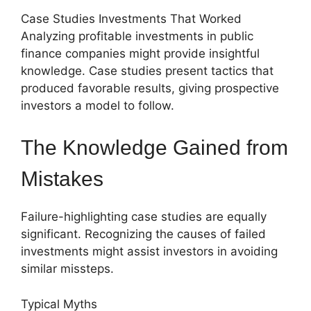
Case Studies Investments That Worked
Analyzing profitable investments in public
finance companies might provide insightful
knowledge. Case studies present tactics that
produced favorable results, giving prospective
investors a model to follow.
The Knowledge Gained from
Mistakes
Failure-highlighting case studies are equally
significant. Recognizing the causes of failed
investments might assist investors in avoiding
similar missteps.
Typical Myths