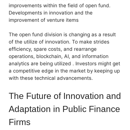
improvements within the field of open fund.
Developments in innovation and the
improvement of venture items
The open fund division is changing as a result
of the utilize of innovation. To make strides
efficiency, spare costs, and rearrange
operations, blockchain, AI, and information
analytics are being utilized . Investors might get
a competitive edge in the market by keeping up
with these technical advancements.
The Future of Innovation and
Adaptation in Public Finance
Firms