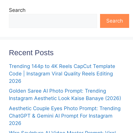
Search
Search
Recent Posts
Trending 144p to 4K Reels CapCut Template
Code | Instagram Viral Quality Reels Editing
2026
Golden Saree AI Photo Prompt: Trending
Instagram Aesthetic Look Kaise Banaye (2026)
Aesthetic Couple Eyes Photo Prompt: Trending
ChatGPT & Gemini AI Prompt For Instagram
2026