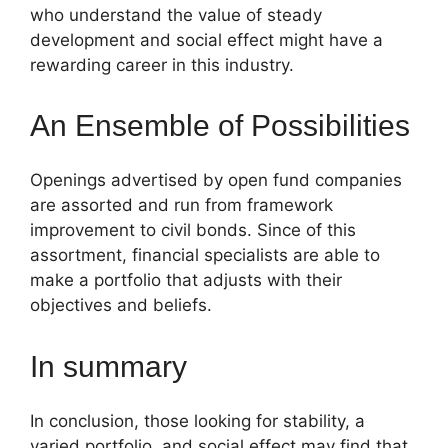
who understand the value of steady
development and social effect might have a
rewarding career in this industry.
An Ensemble of Possibilities
Openings advertised by open fund companies
are assorted and run from framework
improvement to civil bonds. Since of this
assortment, financial specialists are able to
make a portfolio that adjusts with their
objectives and beliefs.
In summary
In conclusion, those looking for stability, a
varied portfolio, and social effect may find that