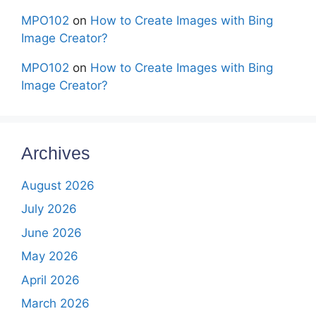
MPO102
on
How to Create Images with Bing
Image Creator?
MPO102
on
How to Create Images with Bing
Image Creator?
Archives
August 2026
July 2026
June 2026
May 2026
April 2026
March 2026