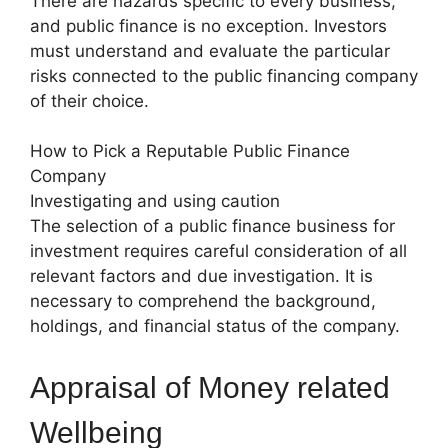
There are hazards specific to every business,
and public finance is no exception. Investors
must understand and evaluate the particular
risks connected to the public financing company
of their choice.
How to Pick a Reputable Public Finance
Company
Investigating and using caution
The selection of a public finance business for
investment requires careful consideration of all
relevant factors and due investigation. It is
necessary to comprehend the background,
holdings, and financial status of the company.
Appraisal of Money related
Wellbeing