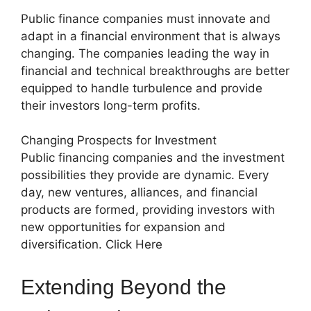
Public finance companies must innovate and
adapt in a financial environment that is always
changing. The companies leading the way in
financial and technical breakthroughs are better
equipped to handle turbulence and provide
their investors long-term profits.
Changing Prospects for Investment
Public financing companies and the investment
possibilities they provide are dynamic. Every
day, new ventures, alliances, and financial
products are formed, providing investors with
new opportunities for expansion and
diversification. Click Here
Extending Beyond the