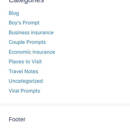
Blog
Boy's Prompt
Business insurance
Couple Prompts
Economic insurance
Places to Visit
Travel Notes
Uncategorized
Viral Prompts
Footer