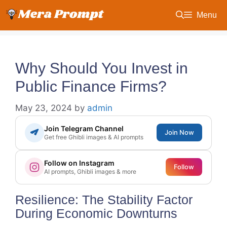
Skip
Menu
to
content
Why Should You Invest in
Public Finance Firms?
May 23, 2024
by
admin
Join Telegram Channel
Join Now
Get free Ghibli images & AI prompts
Follow on Instagram
Follow
AI prompts, Ghibli images & more
Resilience: The Stability Factor
During Economic Downturns