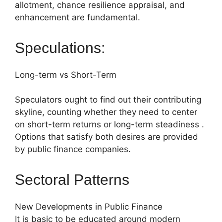
allotment, chance resilience appraisal, and
enhancement are fundamental.
Speculations:
Long-term vs Short-Term
Speculators ought to find out their contributing
skyline, counting whether they need to center
on short-term returns or long-term steadiness .
Options that satisfy both desires are provided
by public finance companies.
Sectoral Patterns
New Developments in Public Finance
It is basic to be educated around modern