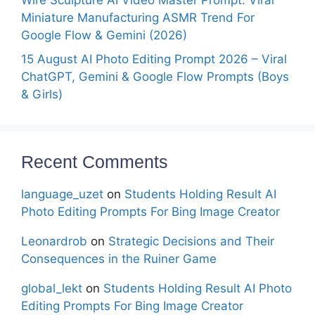
Wire Sculpture AI Video Master Prompt: Viral
Miniature Manufacturing ASMR Trend For
Google Flow & Gemini (2026)
15 August AI Photo Editing Prompt 2026 – Viral
ChatGPT, Gemini & Google Flow Prompts (Boys
& Girls)
Recent Comments
language_uzet
on
Students Holding Result AI
Photo Editing Prompts For Bing Image Creator
Leonardrob
on
Strategic Decisions and Their
Consequences in the Ruiner Game
global_lekt
on
Students Holding Result AI Photo
Editing Prompts For Bing Image Creator