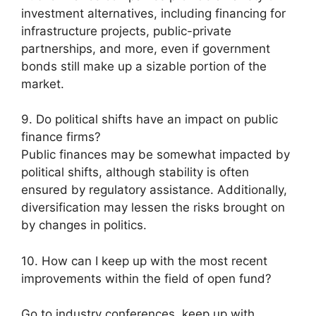
investment alternatives, including financing for
infrastructure projects, public-private
partnerships, and more, even if government
bonds still make up a sizable portion of the
market.
9. Do political shifts have an impact on public
finance firms?
Public finances may be somewhat impacted by
political shifts, although stability is often
ensured by regulatory assistance. Additionally,
diversification may lessen the risks brought on
by changes in politics.
10. How can I keep up with the most recent
improvements within the field of open fund?
Go to industry conferences, keep up with