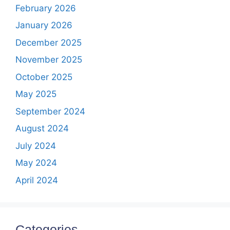
February 2026
January 2026
December 2025
November 2025
October 2025
May 2025
September 2024
August 2024
July 2024
May 2024
April 2024
Categories