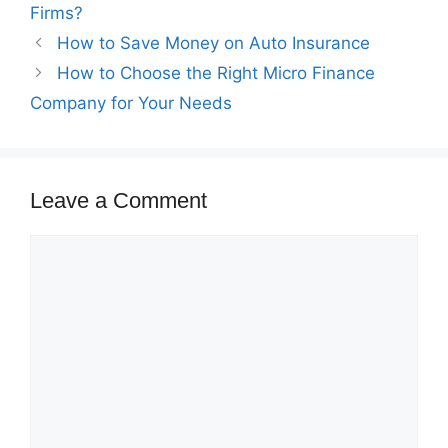
Firms?
How to Save Money on Auto Insurance
How to Choose the Right Micro Finance
Company for Your Needs
Leave a Comment
Comment