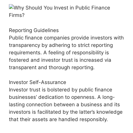
Reporting Guidelines
Public finance companies provide investors with
transparency by adhering to strict reporting
requirements. A feeling of responsibility is
fostered and investor trust is increased via
transparent and thorough reporting.
Investor Self-Assurance
Investor trust is bolstered by public finance
businesses’ dedication to openness. A long-
lasting connection between a business and its
investors is facilitated by the latter’s knowledge
that their assets are handled responsibly.