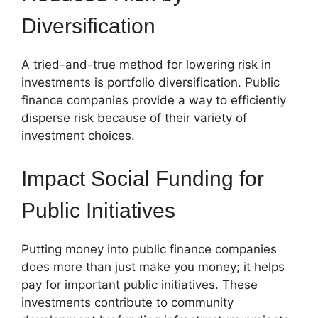
Diversification
A tried-and-true method for lowering risk in
investments is portfolio diversification. Public
finance companies provide a way to efficiently
disperse risk because of their variety of
investment choices.
Impact Social Funding for
Public Initiatives
Putting money into public finance companies
does more than just make you money; it helps
pay for important public initiatives. These
investments contribute to community