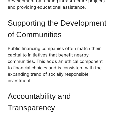
development by funding infrastructure projects
and providing educational assistance.
Supporting the Development
of Communities
Public financing companies often match their
capital to initiatives that benefit nearby
communities. This adds an ethical component
to financial choices and is consistent with the
expanding trend of socially responsible
investment.
Accountability and
Transparency