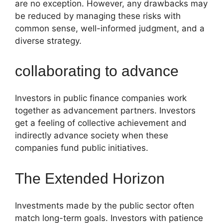
are no exception. However, any drawbacks may
be reduced by managing these risks with
common sense, well-informed judgment, and a
diverse strategy.
collaborating to advance
Investors in public finance companies work
together as advancement partners. Investors
get a feeling of collective achievement and
indirectly advance society when these
companies fund public initiatives.
The Extended Horizon
Investments made by the public sector often
match long-term goals. Investors with patience