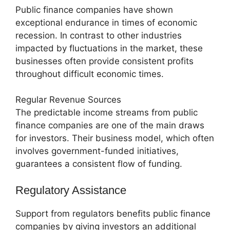
Public finance companies have shown
exceptional endurance in times of economic
recession. In contrast to other industries
impacted by fluctuations in the market, these
businesses often provide consistent profits
throughout difficult economic times.
Regular Revenue Sources
The predictable income streams from public
finance companies are one of the main draws
for investors. Their business model, which often
involves government-funded initiatives,
guarantees a consistent flow of funding.
Regulatory Assistance
Support from regulators benefits public finance
companies by giving investors an additional