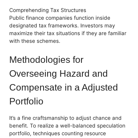
Comprehending Tax Structures
Public finance companies function inside
designated tax frameworks. Investors may
maximize their tax situations if they are familiar
with these schemes.
Methodologies for
Overseeing Hazard and
Compensate in a Adjusted
Portfolio
It’s a fine craftsmanship to adjust chance and
benefit. To realize a well-balanced speculation
portfolio, techniques counting resource