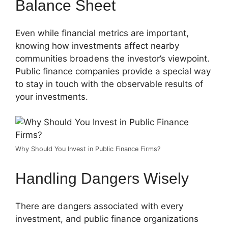
Balance Sheet
Even while financial metrics are important,
knowing how investments affect nearby
communities broadens the investor’s viewpoint.
Public finance companies provide a special way
to stay in touch with the observable results of
your investments.
Why Should You Invest in Public Finance Firms?
Handling Dangers Wisely
There are dangers associated with every
investment, and public finance organizations