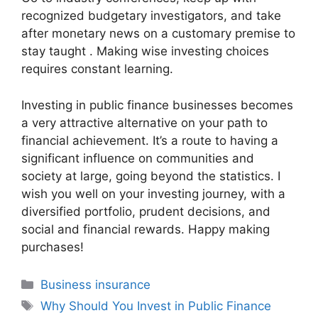
recognized budgetary investigators, and take
after monetary news on a customary premise to
stay taught . Making wise investing choices
requires constant learning.
Investing in public finance businesses becomes
a very attractive alternative on your path to
financial achievement. It’s a route to having a
significant influence on communities and
society at large, going beyond the statistics. I
wish you well on your investing journey, with a
diversified portfolio, prudent decisions, and
social and financial rewards. Happy making
purchases!
Categories
Business insurance
Tags
Why Should You Invest in Public Finance