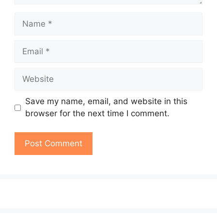
Name
Email
Website
Save my name, email, and website in this
browser for the next time I comment.