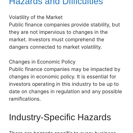
Hazards and Difficulties
Volatility of the Market
Public finance companies provide stability, but
they are not impervious to changes in the
market. Investors must comprehend the
dangers connected to market volatility.
Changes in Economic Policy
Public finance companies may be impacted by
changes in economic policy. It is essential for
investors operating in this industry to be up to
date on changes in regulation and any possible
ramifications.
Industry-Specific Hazards