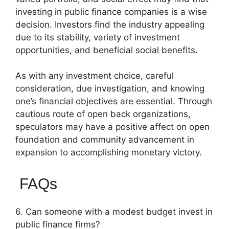
investing in public finance companies is a wise
decision. Investors find the industry appealing
due to its stability, variety of investment
opportunities, and beneficial social benefits.
As with any investment choice, careful
consideration, due investigation, and knowing
one’s financial objectives are essential. Through
cautious route of open back organizations,
speculators may have a positive affect on open
foundation and community advancement in
expansion to accomplishing monetary victory.
FAQs
6. Can someone with a modest budget invest in
public finance firms?