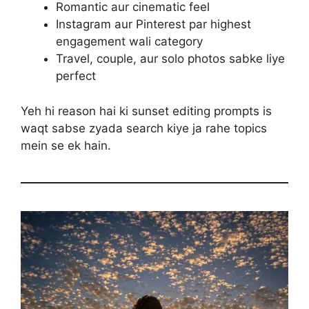
Romantic aur cinematic feel
Instagram aur Pinterest par highest
engagement wali category
Travel, couple, aur solo photos sabke liye
perfect
Yeh hi reason hai ki sunset editing prompts is
waqt sabse zyada search kiye ja rahe topics
mein se ek hain.