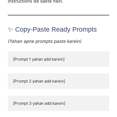
instructions de sakte hain.
✨ Copy-Paste Ready Prompts
(Yahan apne prompts paste karein)
[Prompt 1 yahan add karein]
[Prompt 2 yahan add karein]
[Prompt 3 yahan add karein]