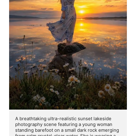
A breathtaking ultra-realistic sunset lakeside 
photography scene featuring a young woman 
standing barefoot on a small dark rock emerging 
from calm crystal-clear water. She is wearing a 