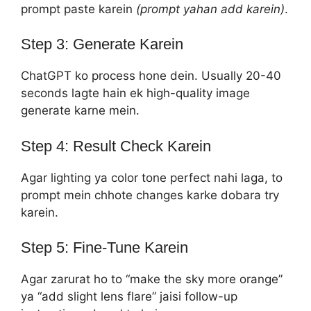
prompt paste karein
(prompt yahan add karein)
.
Step 3: Generate Karein
ChatGPT ko process hone dein. Usually 20-40
seconds lagte hain ek high-quality image
generate karne mein.
Step 4: Result Check Karein
Agar lighting ya color tone perfect nahi laga, to
prompt mein chhote changes karke dobara try
karein.
Step 5: Fine-Tune Karein
Agar zarurat ho to “make the sky more orange”
ya “add slight lens flare” jaisi follow-up