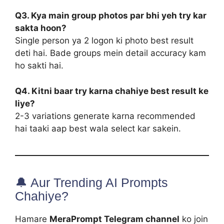
Q3. Kya main group photos par bhi yeh try kar
sakta hoon?
Single person ya 2 logon ki photo best result
deti hai. Bade groups mein detail accuracy kam
ho sakti hai.
Q4. Kitni baar try karna chahiye best result ke
liye?
2-3 variations generate karna recommended
hai taaki aap best wala select kar sakein.
🔔 Aur Trending AI Prompts
Chahiye?
Hamare
MeraPrompt Telegram channel
ko join