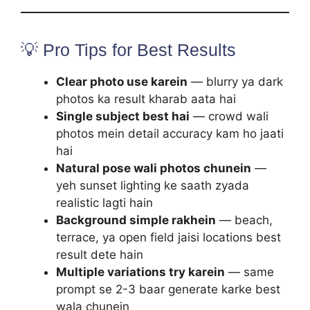
💡 Pro Tips for Best Results
Clear photo use karein
— blurry ya dark
photos ka result kharab aata hai
Single subject best hai
— crowd wali
photos mein detail accuracy kam ho jaati
hai
Natural pose wali photos chunein
—
yeh sunset lighting ke saath zyada
realistic lagti hain
Background simple rakhein
— beach,
terrace, ya open field jaisi locations best
result dete hain
Multiple variations try karein
— same
prompt se 2-3 baar generate karke best
wala chunein