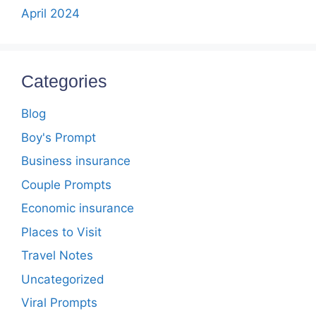
April 2024
Categories
Blog
Boy's Prompt
Business insurance
Couple Prompts
Economic insurance
Places to Visit
Travel Notes
Uncategorized
Viral Prompts