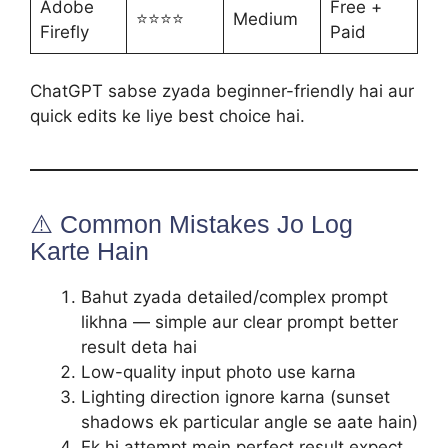
Adobe
Free +
⭐⭐⭐⭐
Medium
Firefly
Paid
ChatGPT sabse zyada beginner-friendly hai aur
quick edits ke liye best choice hai.
⚠️ Common Mistakes Jo Log
Karte Hain
Bahut zyada detailed/complex prompt
likhna — simple aur clear prompt better
result deta hai
Low-quality input photo use karna
Lighting direction ignore karna (sunset
shadows ek particular angle se aate hain)
Ek hi attempt mein perfect result expect