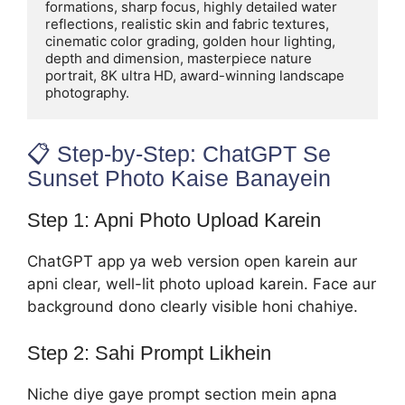
formations, sharp focus, highly detailed water 
reflections, realistic skin and fabric textures, 
cinematic color grading, golden hour lighting, 
depth and dimension, masterpiece nature 
portrait, 8K ultra HD, award-winning landscape 
photography.
📋 Step-by-Step: ChatGPT Se
Sunset Photo Kaise Banayein
Step 1: Apni Photo Upload Karein
ChatGPT app ya web version open karein aur
apni clear, well-lit photo upload karein. Face aur
background dono clearly visible honi chahiye.
Step 2: Sahi Prompt Likhein
Niche diye gaye prompt section mein apna