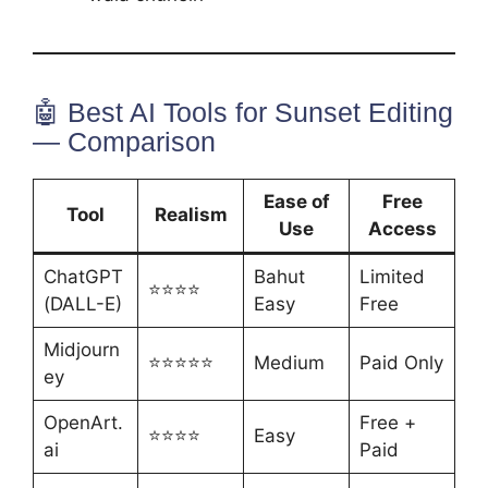
🤖 Best AI Tools for Sunset Editing
— Comparison
Ease of
Free
Tool
Realism
Use
Access
ChatGPT
Bahut
Limited
⭐⭐⭐⭐
(DALL-E)
Easy
Free
Midjourn
⭐⭐⭐⭐⭐
Medium
Paid Only
ey
OpenArt.
Free +
⭐⭐⭐⭐
Easy
ai
Paid