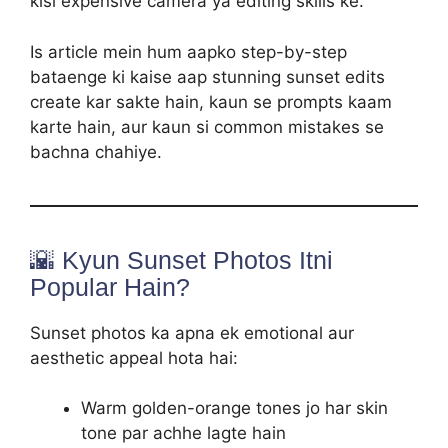
kisi expensive camera ya editing skills ke.
Is article mein hum aapko step-by-step
bataenge ki kaise aap stunning sunset edits
create kar sakte hain, kaun se prompts kaam
karte hain, aur kaun si common mistakes se
bachna chahiye.
🌇 Kyun Sunset Photos Itni
Popular Hain?
Sunset photos ka apna ek emotional aur
aesthetic appeal hota hai:
Warm golden-orange tones jo har skin
tone par achhe lagte hain