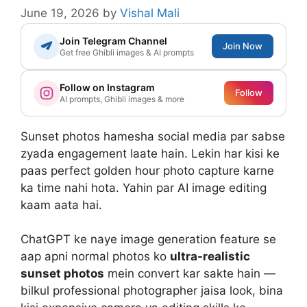
June 19, 2026
by
Vishal Mali
Join Telegram Channel
Join Now
Get free Ghibli images & AI prompts
Follow on Instagram
Follow
AI prompts, Ghibli images & more
Sunset photos hamesha social media par sabse
zyada engagement laate hain. Lekin har kisi ke
paas perfect golden hour photo capture karne
ka time nahi hota. Yahin par AI image editing
kaam aata hai.
ChatGPT ke naye image generation feature se
aap apni normal photos ko
ultra-realistic
sunset photos
mein convert kar sakte hain —
bilkul professional photographer jaisa look, bina