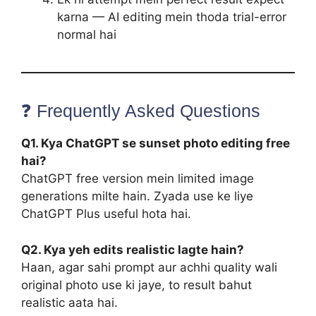
karna — AI editing mein thoda trial-error
normal hai
❓ Frequently Asked Questions
Q1. Kya ChatGPT se sunset photo editing free
hai?
ChatGPT free version mein limited image
generations milte hain. Zyada use ke liye
ChatGPT Plus useful hota hai.
Q2. Kya yeh edits realistic lagte hain?
Haan, agar sahi prompt aur achhi quality wali
original photo use ki jaye, to result bahut
realistic aata hai.