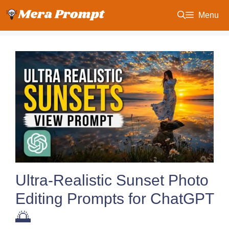
Skip
Menu
to
content
Ultra-Realistic Sunset Photo
Editing Prompts for ChatGPT
🌅