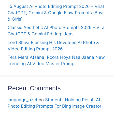
15 August AI Photo Editing Prompt 2026 – Viral
ChatGPT, Gemini & Google Flow Prompts (Boys
& Girls)
Classic Aesthetic AI Photo Prompts 2026 – Viral
ChatGPT & Gemini Editing Ideas
Lord Shiva Blessing His Devotees AI Photo &
Video Editing Prompt 2026
Tera Mera Afsana, Poora Hoya Naa Jaana New
Trending AI Video Master Prompt
Recent Comments
language_uzet
on
Students Holding Result AI
Photo Editing Prompts For Bing Image Creator