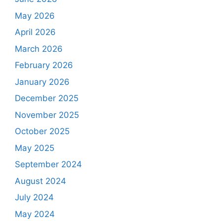
May 2026
April 2026
March 2026
February 2026
January 2026
December 2025
November 2025
October 2025
May 2025
September 2024
August 2024
July 2024
May 2024