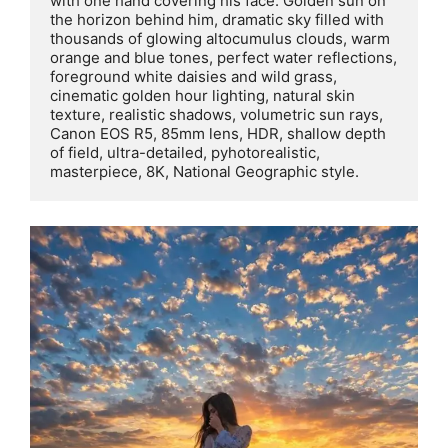
with one hand covering his face. Golden sun on 
the horizon behind him, dramatic sky filled with 
thousands of glowing altocumulus clouds, warm 
orange and blue tones, perfect water reflections, 
foreground white daisies and wild grass, 
cinematic golden hour lighting, natural skin 
texture, realistic shadows, volumetric sun rays, 
Canon EOS R5, 85mm lens, HDR, shallow depth 
of field, ultra-detailed, pyhotorealistic, 
masterpiece, 8K, National Geographic style.