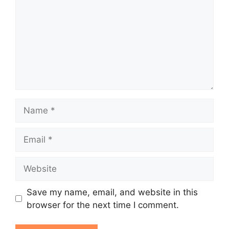
Name
Email
Website
Save my name, email, and website in this
browser for the next time I comment.