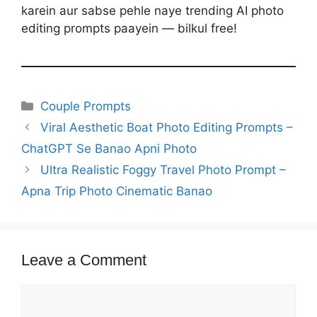
karein aur sabse pehle naye trending AI photo
editing prompts paayein — bilkul free!
Categories
Couple Prompts
Viral Aesthetic Boat Photo Editing Prompts –
ChatGPT Se Banao Apni Photo
Ultra Realistic Foggy Travel Photo Prompt –
Apna Trip Photo Cinematic Banao
Leave a Comment
Comment