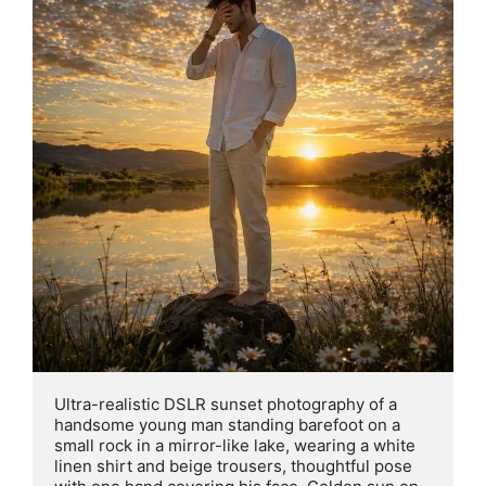
Ultra-realistic DSLR sunset photography of a 
handsome young man standing barefoot on a 
small rock in a mirror-like lake, wearing a white 
linen shirt and beige trousers, thoughtful pose 