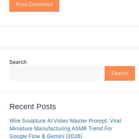
Search
Search
Recent Posts
Wire Sculpture AI Video Master Prompt: Viral
Miniature Manufacturing ASMR Trend For
Google Flow & Gemini (2026)