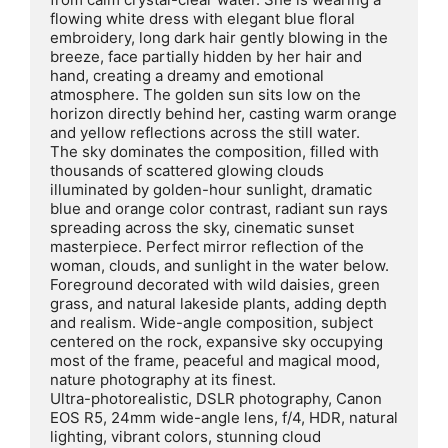
flowing white dress with elegant blue floral 
embroidery, long dark hair gently blowing in the 
breeze, face partially hidden by her hair and 
hand, creating a dreamy and emotional 
atmosphere. The golden sun sits low on the 
horizon directly behind her, casting warm orange 
and yellow reflections across the still water.

The sky dominates the composition, filled with 
thousands of scattered glowing clouds 
illuminated by golden-hour sunlight, dramatic 
blue and orange color contrast, radiant sun rays 
spreading across the sky, cinematic sunset 
masterpiece. Perfect mirror reflection of the 
woman, clouds, and sunlight in the water below.

Foreground decorated with wild daisies, green 
grass, and natural lakeside plants, adding depth 
and realism. Wide-angle composition, subject 
centered on the rock, expansive sky occupying 
most of the frame, peaceful and magical mood, 
nature photography at its finest.

Ultra-photorealistic, DSLR photography, Canon 
EOS R5, 24mm wide-angle lens, f/4, HDR, natural 
lighting, vibrant colors, stunning cloud 