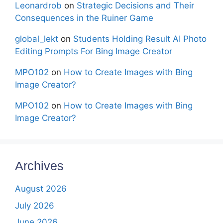
Leonardrob
on
Strategic Decisions and Their
Consequences in the Ruiner Game
global_lekt
on
Students Holding Result AI Photo
Editing Prompts For Bing Image Creator
MPO102
on
How to Create Images with Bing
Image Creator?
MPO102
on
How to Create Images with Bing
Image Creator?
Archives
August 2026
July 2026
June 2026