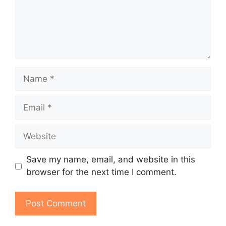
Name
Email
Website
Save my name, email, and website in this
browser for the next time I comment.