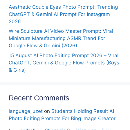
Aesthetic Couple Eyes Photo Prompt: Trending
ChatGPT & Gemini AI Prompt For Instagram
2026
Wire Sculpture AI Video Master Prompt: Viral
Miniature Manufacturing ASMR Trend For
Google Flow & Gemini (2026)
15 August AI Photo Editing Prompt 2026 – Viral
ChatGPT, Gemini & Google Flow Prompts (Boys
& Girls)
Recent Comments
language_uzet
on
Students Holding Result AI
Photo Editing Prompts For Bing Image Creator