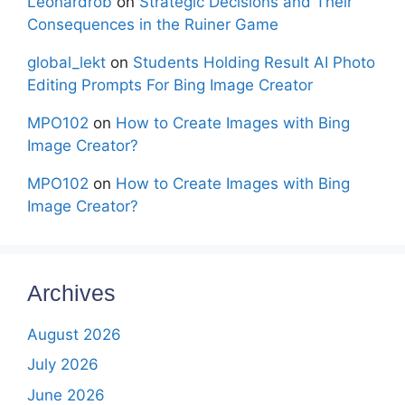
Leonardrob
on
Strategic Decisions and Their
Consequences in the Ruiner Game
global_lekt
on
Students Holding Result AI Photo
Editing Prompts For Bing Image Creator
MPO102
on
How to Create Images with Bing
Image Creator?
MPO102
on
How to Create Images with Bing
Image Creator?
Archives
August 2026
July 2026
June 2026