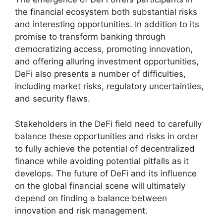
the financial ecosystem both substantial risks
and interesting opportunities. In addition to its
promise to transform banking through
democratizing access, promoting innovation,
and offering alluring investment opportunities,
DeFi also presents a number of difficulties,
including market risks, regulatory uncertainties,
and security flaws.
Stakeholders in the DeFi field need to carefully
balance these opportunities and risks in order
to fully achieve the potential of decentralized
finance while avoiding potential pitfalls as it
develops. The future of DeFi and its influence
on the global financial scene will ultimately
depend on finding a balance between
innovation and risk management.