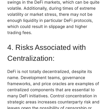
swings in the DeFi markets, which can be quite
volatile. Additionally, during times of extreme
volatility or market stress, there may not be
enough liquidity in particular DeFi protocols,
which could result in slippage and higher
trading fees.
4. Risks Associated with
Centralization:
DeFi is not totally decentralized, despite its
name. Development teams, governance
frameworks, and price oracles are examples of
centralized components that are essential to
many DeFi initiatives. Control concentration in
strategic areas increases counterparty risk and
leaves open the possibility of censorship or