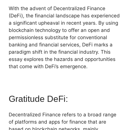
With the advent of Decentralized Finance
(DeFi), the financial landscape has experienced
a significant upheaval in recent years. By using
blockchain technology to offer an open and
permissionless substitute for conventional
banking and financial services, DeFi marks a
paradigm shift in the financial industry. This
essay explores the hazards and opportunities
that come with DeFi’s emergence.
Gratitude DeFi:
Decentralized Finance refers to a broad range
of platforms and apps for finance that are
based on blockchain networks, mainly