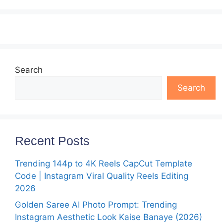
Search
Search
Recent Posts
Trending 144p to 4K Reels CapCut Template
Code | Instagram Viral Quality Reels Editing
2026
Golden Saree AI Photo Prompt: Trending
Instagram Aesthetic Look Kaise Banaye (2026)