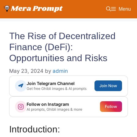
Skip
Menu
to
content
The Rise of Decentralized
Finance (DeFi):
Opportunities and Risks
May 23, 2024
by
admin
Join Telegram Channel
Join Now
Get free Ghibli images & AI prompts
Follow on Instagram
Follow
AI prompts, Ghibli images & more
Introduction: