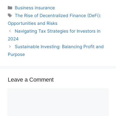
Categories
Business insurance
Tags
The Rise of Decentralized Finance (DeFi):
Opportunities and Risks
Navigating Tax Strategies for Investors in
2024
Sustainable Investing: Balancing Profit and
Purpose
Leave a Comment
Comment