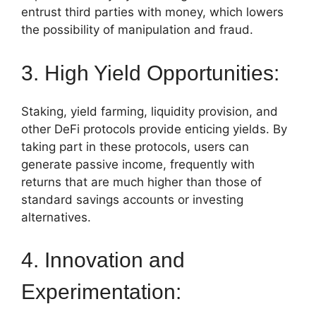
entrust third parties with money, which lowers
the possibility of manipulation and fraud.
3. High Yield Opportunities:
Staking, yield farming, liquidity provision, and
other DeFi protocols provide enticing yields. By
taking part in these protocols, users can
generate passive income, frequently with
returns that are much higher than those of
standard savings accounts or investing
alternatives.
4. Innovation and
Experimentation: