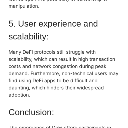
manipulation.
5. User experience and
scalability:
Many DeFi protocols still struggle with
scalability, which can result in high transaction
costs and network congestion during peak
demand. Furthermore, non-technical users may
find using DeFi apps to be difficult and
daunting, which hinders their widespread
adoption.
Conclusion:
The emergence of DeFi offers participants in