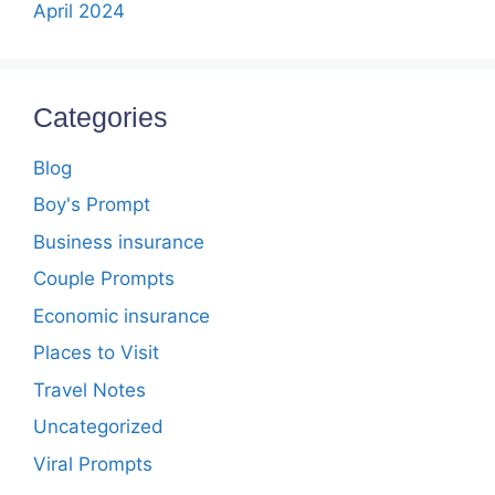
April 2024
Categories
Blog
Boy's Prompt
Business insurance
Couple Prompts
Economic insurance
Places to Visit
Travel Notes
Uncategorized
Viral Prompts