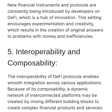
New financial instruments and protocols are
constantly being introduced by developers on
DeFi, which is a hub of innovation. This setting
encourages experimentation and creativity,
which results in the creation of original answers
to problems with money and inefficiencies.
5. Interoperability and
Composability:
The interoperability of DeFi protocols enables
smooth integration across various applications.
Because of its composability, a dynamic
network of interconnected platforms may be
created by mixing different building blocks to
create complex financial products and services.