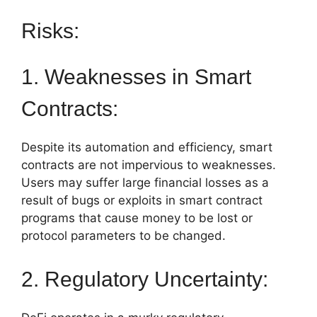
Risks:
1. Weaknesses in Smart
Contracts:
Despite its automation and efficiency, smart
contracts are not impervious to weaknesses.
Users may suffer large financial losses as a
result of bugs or exploits in smart contract
programs that cause money to be lost or
protocol parameters to be changed.
2. Regulatory Uncertainty: