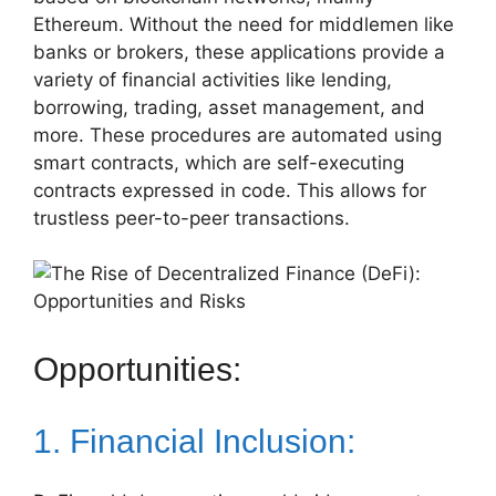
Ethereum. Without the need for middlemen like
banks or brokers, these applications provide a
variety of financial activities like lending,
borrowing, trading, asset management, and
more. These procedures are automated using
smart contracts, which are self-executing
contracts expressed in code. This allows for
trustless peer-to-peer transactions.
Opportunities:
1. Financial Inclusion: