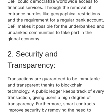
DeFi could democratize worldwide access to
financial services. Through the removal of
entrance hurdles like geographical restrictions
and the requirement for a regular bank account,
DeFi makes it possible for the underbanked and
unbanked communities to take part in the
global economy.
2. Security and
Transparency:
Transactions are guaranteed to be immutable
and transparent thanks to blockchain
technology. A public ledger keeps track of every
transaction, giving users a high degree of
transparency. Furthermore, smart contracts
improve security by removing the need to