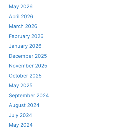
May 2026
April 2026
March 2026
February 2026
January 2026
December 2025
November 2025
October 2025
May 2025
September 2024
August 2024
July 2024
May 2024