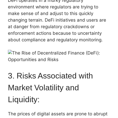
DeFi operates in a murky regulatory
environment where regulators are trying to
make sense of and adjust to this quickly
changing terrain. DeFi initiatives and users are
at danger from regulatory crackdowns or
enforcement actions because to uncertainty
about compliance and regulatory monitoring.
3. Risks Associated with
Market Volatility and
Liquidity:
The prices of digital assets are prone to abrupt