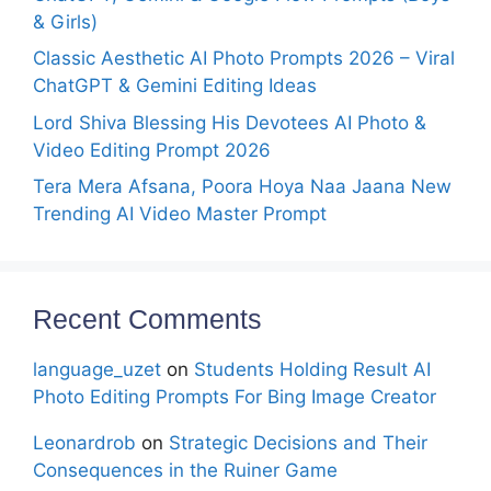
& Girls)
Classic Aesthetic AI Photo Prompts 2026 – Viral
ChatGPT & Gemini Editing Ideas
Lord Shiva Blessing His Devotees AI Photo &
Video Editing Prompt 2026
Tera Mera Afsana, Poora Hoya Naa Jaana New
Trending AI Video Master Prompt
Recent Comments
language_uzet
on
Students Holding Result AI
Photo Editing Prompts For Bing Image Creator
Leonardrob
on
Strategic Decisions and Their
Consequences in the Ruiner Game