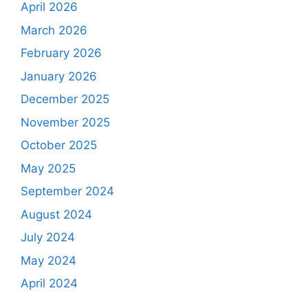
April 2026
March 2026
February 2026
January 2026
December 2025
November 2025
October 2025
May 2025
September 2024
August 2024
July 2024
May 2024
April 2024