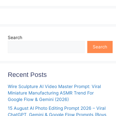
Search
Search
Recent Posts
Wire Sculpture AI Video Master Prompt: Viral
Miniature Manufacturing ASMR Trend For
Google Flow & Gemini (2026)
15 August AI Photo Editing Prompt 2026 – Viral
ChatGPT, Gemini & Google Flow Prompts (Boys