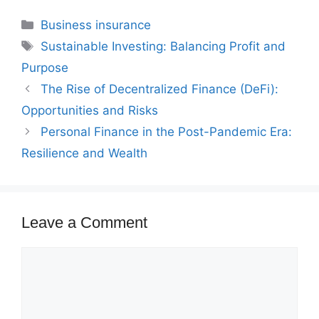
Categories
Business insurance
Tags
Sustainable Investing: Balancing Profit and
Purpose
The Rise of Decentralized Finance (DeFi):
Opportunities and Risks
Personal Finance in the Post-Pandemic Era:
Resilience and Wealth
Leave a Comment
Comment