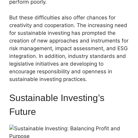
perform poorly.
But these difficulties also offer chances for
creativity and cooperation. The increasing need
for sustainable investing has prompted the
creation of new approaches and instruments for
risk management, impact assessment, and ESG
integration. In addition, industry standards and
legislative initiatives are developing to
encourage responsibility and openness in
sustainable investing practices.
Sustainable Investing’s
Future