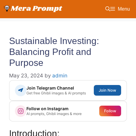
Skip
Menu
to
content
Sustainable Investing:
Balancing Profit and
Purpose
May 23, 2024
by
admin
Join Telegram Channel
Join Now
Get free Ghibli images & AI prompts
Follow on Instagram
Follow
AI prompts, Ghibli images & more
Introduction: