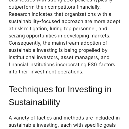
outperform their competitors financially.
Research indicates that organizations with a
sustainability-focused approach are more adept
at risk mitigation, luring top personnel, and
seizing opportunities in developing markets.
Consequently, the mainstream adoption of
sustainable investing is being propelled by
institutional investors, asset managers, and
financial institutions incorporating ESG factors
into their investment operations.
Techniques for Investing in
Sustainability
A variety of tactics and methods are included in
sustainable investing, each with specific goals