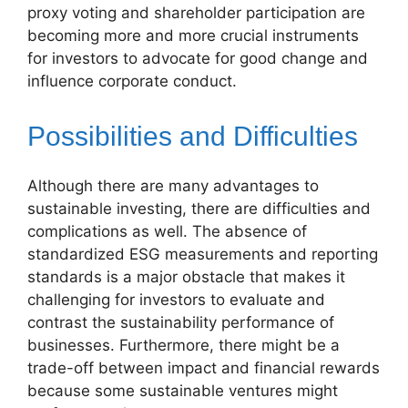
proxy voting and shareholder participation are
becoming more and more crucial instruments
for investors to advocate for good change and
influence corporate conduct.
Possibilities and Difficulties
Although there are many advantages to
sustainable investing, there are difficulties and
complications as well. The absence of
standardized ESG measurements and reporting
standards is a major obstacle that makes it
challenging for investors to evaluate and
contrast the sustainability performance of
businesses. Furthermore, there might be a
trade-off between impact and financial rewards
because some sustainable ventures might