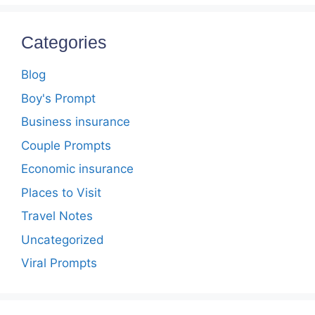
Categories
Blog
Boy's Prompt
Business insurance
Couple Prompts
Economic insurance
Places to Visit
Travel Notes
Uncategorized
Viral Prompts