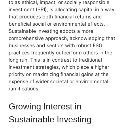
to as ethical, impact, or socially responsible
investment (SRI), is allocating capital in a way
that produces both financial returns and
beneficial social or environmental effects.
Sustainable investing adopts a more
comprehensive approach, acknowledging that
businesses and sectors with robust ESG
practices frequently outperform others in the
long run. This is in contrast to traditional
investment strategies, which place a higher
priority on maximizing financial gains at the
expense of wider societal or environmental
ramifications.
Growing Interest in
Sustainable Investing