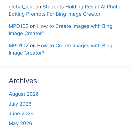
global_lekt
on
Students Holding Result AI Photo
Editing Prompts For Bing Image Creator
MPO102
on
How to Create Images with Bing
Image Creator?
MPO102
on
How to Create Images with Bing
Image Creator?
Archives
August 2026
July 2026
June 2026
May 2026