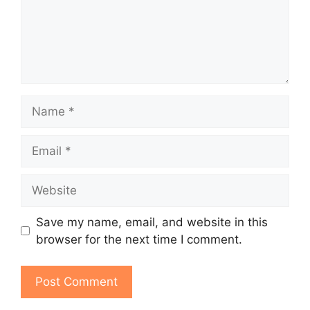
Name
Email
Website
Save my name, email, and website in this
browser for the next time I comment.