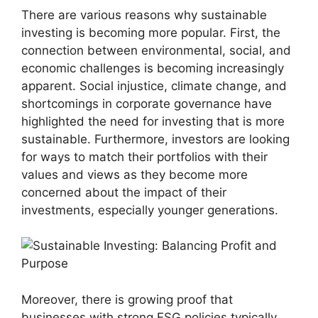
There are various reasons why sustainable
investing is becoming more popular. First, the
connection between environmental, social, and
economic challenges is becoming increasingly
apparent. Social injustice, climate change, and
shortcomings in corporate governance have
highlighted the need for investing that is more
sustainable. Furthermore, investors are looking
for ways to match their portfolios with their
values and views as they become more
concerned about the impact of their
investments, especially younger generations.
Moreover, there is growing proof that
businesses with strong ESG policies typically