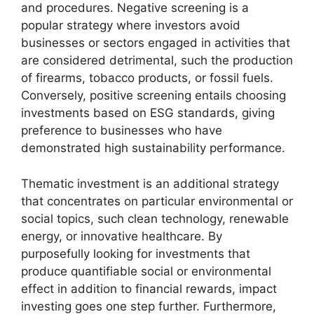
and procedures. Negative screening is a
popular strategy where investors avoid
businesses or sectors engaged in activities that
are considered detrimental, such the production
of firearms, tobacco products, or fossil fuels.
Conversely, positive screening entails choosing
investments based on ESG standards, giving
preference to businesses who have
demonstrated high sustainability performance.
Thematic investment is an additional strategy
that concentrates on particular environmental or
social topics, such clean technology, renewable
energy, or innovative healthcare. By
purposefully looking for investments that
produce quantifiable social or environmental
effect in addition to financial rewards, impact
investing goes one step further. Furthermore,