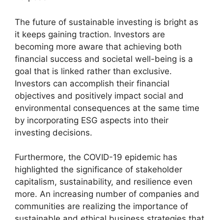
The future of sustainable investing is bright as
it keeps gaining traction. Investors are
becoming more aware that achieving both
financial success and societal well-being is a
goal that is linked rather than exclusive.
Investors can accomplish their financial
objectives and positively impact social and
environmental consequences at the same time
by incorporating ESG aspects into their
investing decisions.
Furthermore, the COVID-19 epidemic has
highlighted the significance of stakeholder
capitalism, sustainability, and resilience even
more. An increasing number of companies and
communities are realizing the importance of
sustainable and ethical business strategies that