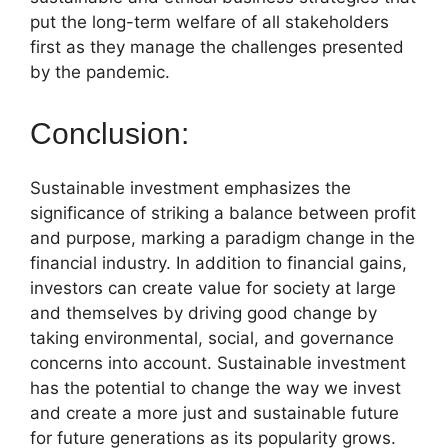
put the long-term welfare of all stakeholders
first as they manage the challenges presented
by the pandemic.
Conclusion:
Sustainable investment emphasizes the
significance of striking a balance between profit
and purpose, marking a paradigm change in the
financial industry. In addition to financial gains,
investors can create value for society at large
and themselves by driving good change by
taking environmental, social, and governance
concerns into account. Sustainable investment
has the potential to change the way we invest
and create a more just and sustainable future
for future generations as its popularity grows.