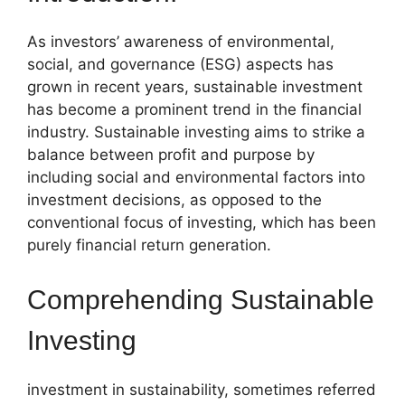
As investors’ awareness of environmental,
social, and governance (ESG) aspects has
grown in recent years, sustainable investment
has become a prominent trend in the financial
industry. Sustainable investing aims to strike a
balance between profit and purpose by
including social and environmental factors into
investment decisions, as opposed to the
conventional focus of investing, which has been
purely financial return generation.
Comprehending Sustainable
Investing
investment in sustainability, sometimes referred