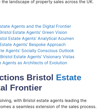
ne the landscape of property sales across the UK.
state Agents and the Digital Frontier
Bristol Estate Agents’ Green Vision
stol Estate Agents’ Analytical Acumen
l Estate Agents’ Bespoke Approach
tate Agents’ Socially Conscious Outlook
ristol Estate Agents’ Visionary Vistas
e Agents as Architects of Evolution
ctions Bristol
Estate
al Frontier
olving, with Bristol estate agents leading the
comes a seamless extension of the sales process.