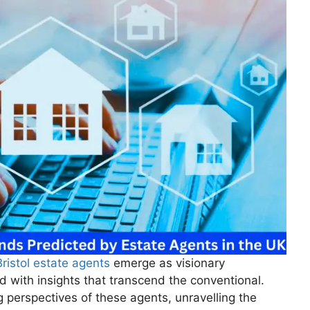
Bristol estate agents
emerge as visionary
rd with insights that transcend the conventional.
g perspectives of these agents, unravelling the