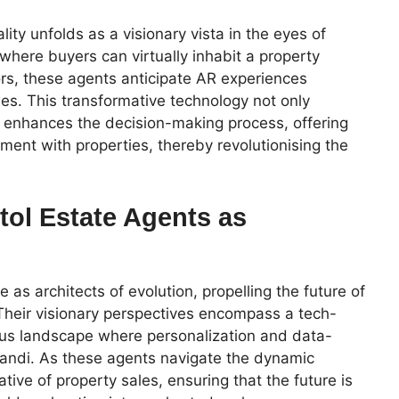
ty unfolds as a visionary vista in the eyes of
 where buyers can virtually inhabit a property
ors, these agents anticipate AR experiences
les. This transformative technology not only
o enhances the decision-making process, offering
ent with properties, thereby revolutionising the
tol Estate Agents as
 as architects of evolution, propelling the future of
. Their visionary perspectives encompass a tech-
ious landscape where personalization and data-
randi. As these agents navigate the dynamic
tive of property sales, ensuring that the future is