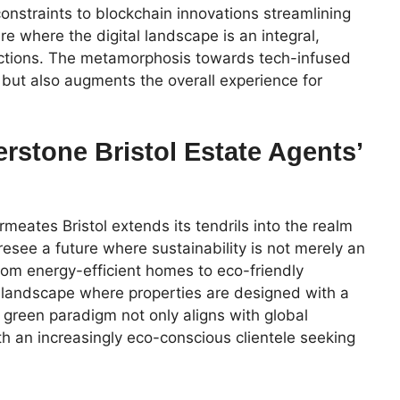
constraints to blockchain innovations streamlining
re where the digital landscape is an integral,
actions. The metamorphosis towards tech-infused
 but also augments the overall experience for
erstone Bristol Estate Agents’
eates Bristol extends its tendrils into the realm
oresee a future where sustainability is not merely an
From energy-efficient homes to eco-friendly
landscape where properties are designed with a
 green paradigm not only aligns with global
th an increasingly eco-conscious clientele seeking