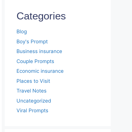
Categories
Blog
Boy's Prompt
Business insurance
Couple Prompts
Economic insurance
Places to Visit
Travel Notes
Uncategorized
Viral Prompts