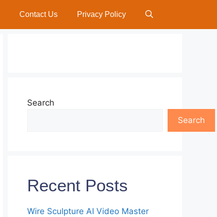
Contact Us
Privacy Policy
Search
Search
Recent Posts
Wire Sculpture AI Video Master