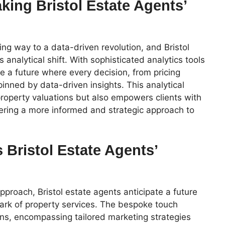
king Bristol Estate Agents’
ving way to a data-driven revolution, and Bristol
s analytical shift. With sophisticated analytics tools
e a future where every decision, from pricing
pinned by data-driven insights. This analytical
property valuations but also empowers clients with
stering a more informed and strategic approach to
 Bristol Estate Agents’
approach, Bristol estate agents anticipate a future
ark of property services. The bespoke touch
s, encompassing tailored marketing strategies