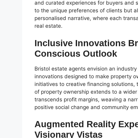
and curated experiences for buyers and se
to the unique preferences of clients but a
personalised narrative, where each transac
real estate.
Inclusive Innovations Br
Conscious Outlook
Bristol estate agents envision an industry
innovations designed to make property o
initiatives to creative financing solutio
of property ownership extends to a wider
transcends profit margins, weaving a narr
positive social change and community e
Augmented Reality Exper
Visionary Vistas