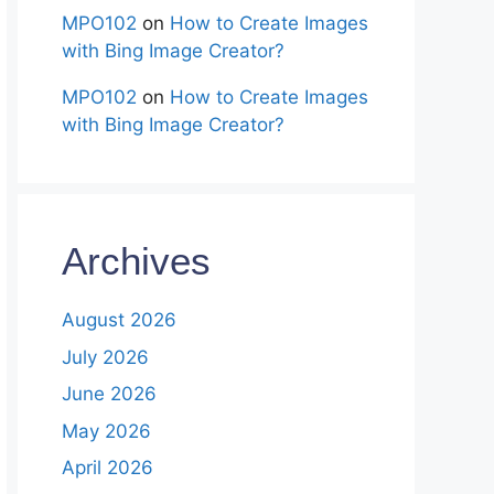
MPO102
on
How to Create Images
with Bing Image Creator?
MPO102
on
How to Create Images
with Bing Image Creator?
Archives
August 2026
July 2026
June 2026
May 2026
April 2026