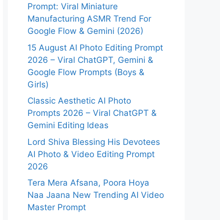
Prompt: Viral Miniature
Manufacturing ASMR Trend For
Google Flow & Gemini (2026)
15 August AI Photo Editing Prompt
2026 – Viral ChatGPT, Gemini &
Google Flow Prompts (Boys &
Girls)
Classic Aesthetic AI Photo
Prompts 2026 – Viral ChatGPT &
Gemini Editing Ideas
Lord Shiva Blessing His Devotees
AI Photo & Video Editing Prompt
2026
Tera Mera Afsana, Poora Hoya
Naa Jaana New Trending AI Video
Master Prompt