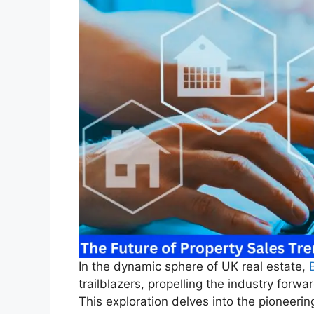
In the dynamic sphere of UK real estate,
trailblazers, propelling the industry forwa
This exploration delves into the pioneerin