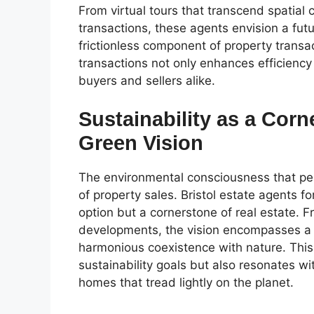
From virtual tours that transcend spatial 
transactions, these agents envision a futu
frictionless component of property trans
transactions not only enhances efficiency
buyers and sellers alike.
Sustainability as a Corn
Green Vision
The environmental consciousness that perm
of property sales. Bristol estate agents f
option but a cornerstone of real estate. 
developments, the vision encompasses a 
harmonious coexistence with nature. This
sustainability goals but also resonates wi
homes that tread lightly on the planet.