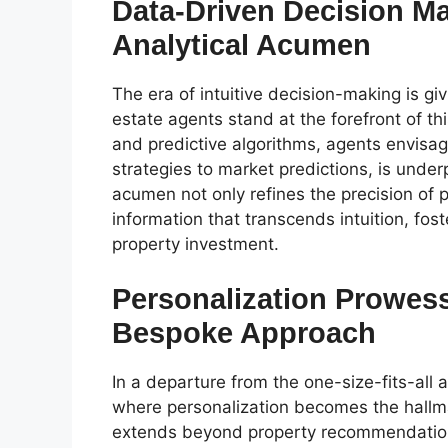
Data-Driven Decision Ma
Analytical Acumen
The era of intuitive decision-making is gi
estate agents stand at the forefront of thi
and predictive algorithms, agents envisag
strategies to market predictions, is under
acumen not only refines the precision of 
information that transcends intuition, fo
property investment.
Personalization Prowess
Bespoke Approach
In a departure from the one-size-fits-all 
where personalization becomes the hallm
extends beyond property recommendation