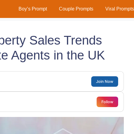
Boy’s Prompt
Couple Prompts
Viral Prompts
perty Sales Trends
te Agents in the UK
Join Now
Follow