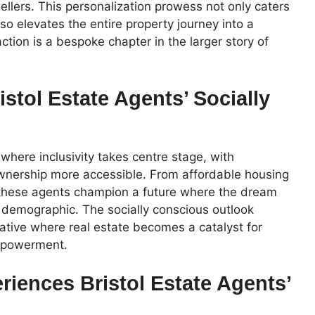
llers. This personalization prowess not only caters
lso elevates the entire property journey into a
tion is a bespoke chapter in the larger story of
istol Estate Agents’ Socially
 where inclusivity takes centre stage, with
wnership more accessible. From affordable housing
ns, these agents champion a future where the dream
 demographic. The socially conscious outlook
ative where real estate becomes a catalyst for
mpowerment.
iences Bristol Estate Agents’