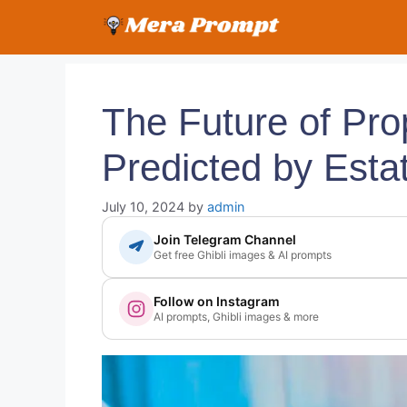
Skip
to
content
The Future of Pro
Predicted by Esta
July 10, 2024
by
admin
Join Telegram Channel
Get free Ghibli images & AI prompts
Follow on Instagram
AI prompts, Ghibli images & more