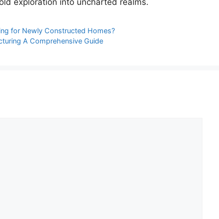
bold exploration into uncharted realms.
aning for Newly Constructed Homes?
cturing A Comprehensive Guide