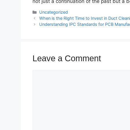
not just a continuation of the past but a 
Categories
Uncategorized
When is the Right Time to Invest in Duct Cle
Understanding IPC Standards for PCB Manufa
Leave a Comment
Comment