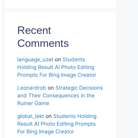
Recent
Comments
language_uzet
on
Students
Holding Result AI Photo Editing
Prompts For Bing Image Creator
Leonardrob
on
Strategic Decisions
and Their Consequences in the
Ruiner Game
global_lekt
on
Students Holding
Result AI Photo Editing Prompts
For Bing Image Creator