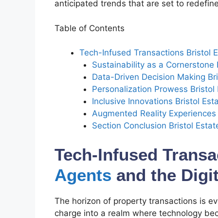
anticipated trends that are set to redefi
Table of Contents
Tech-Infused Transactions Bristol E
Sustainability as a Cornerstone 
Data-Driven Decision Making Bri
Personalization Prowess Bristo
Inclusive Innovations Bristol Es
Augmented Reality Experiences B
Section Conclusion Bristol Estat
Tech-Infused Transa
Agents
and the Digit
The horizon of property transactions is ev
charge into a realm where technology be