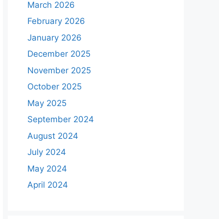
March 2026
February 2026
January 2026
December 2025
November 2025
October 2025
May 2025
September 2024
August 2024
July 2024
May 2024
April 2024