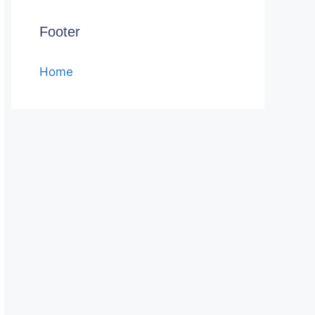
Footer
Home