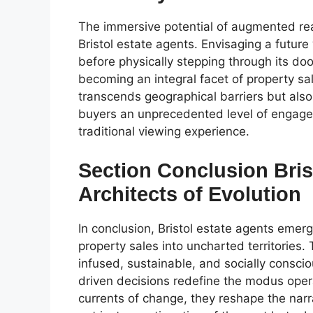
The immersive potential of augmented reali
Bristol estate agents. Envisaging a future
before physically stepping through its do
becoming an integral facet of property sa
transcends geographical barriers but als
buyers an unprecedented level of engagem
traditional viewing experience.
Section Conclusion Bris
Architects of Evolution
In conclusion, Bristol estate agents emerge
property sales into uncharted territories
infused, sustainable, and socially consc
driven decisions redefine the modus ope
currents of change, they reshape the narra