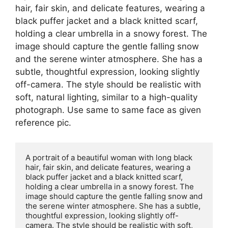
hair, fair skin, and delicate features, wearing a
black puffer jacket and a black knitted scarf,
holding a clear umbrella in a snowy forest. The
image should capture the gentle falling snow
and the serene winter atmosphere. She has a
subtle, thoughtful expression, looking slightly
off-camera. The style should be realistic with
soft, natural lighting, similar to a high-quality
photograph. Use same to same face as given
reference pic.
A portrait of a beautiful woman with long black 
hair, fair skin, and delicate features, wearing a 
black puffer jacket and a black knitted scarf, 
holding a clear umbrella in a snowy forest. The 
image should capture the gentle falling snow and 
the serene winter atmosphere. She has a subtle, 
thoughtful expression, looking slightly off-
camera. The style should be realistic with soft, 