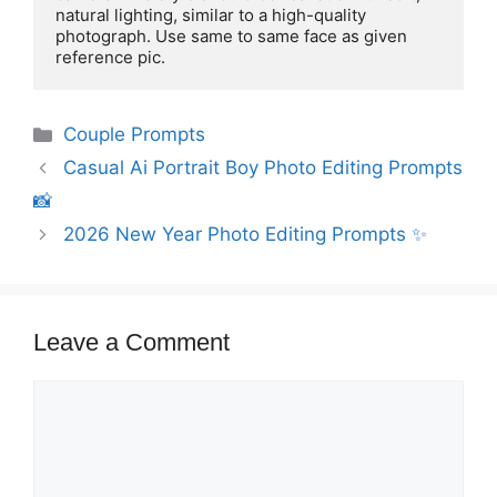
natural lighting, similar to a high-quality 
photograph. Use same to same face as given 
reference pic.
Categories
Couple Prompts
Casual Ai Portrait Boy Photo Editing Prompts
📸
2026 New Year Photo Editing Prompts ✨️
Leave a Comment
Comment