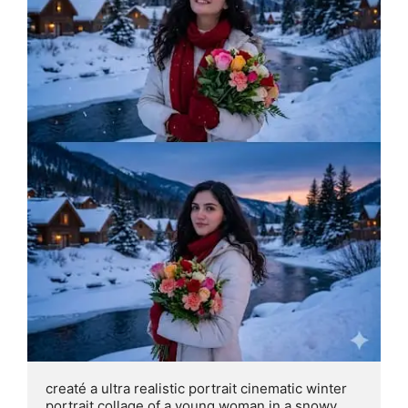
creaté a ultra realistic portrait cinematic winter 
portrait collage of a young woman in a snowy 