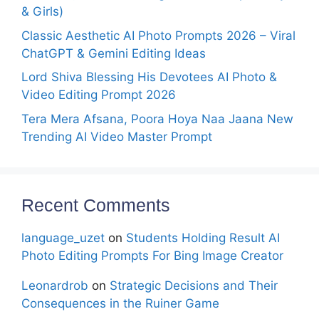
& Girls)
Classic Aesthetic AI Photo Prompts 2026 – Viral
ChatGPT & Gemini Editing Ideas
Lord Shiva Blessing His Devotees AI Photo &
Video Editing Prompt 2026
Tera Mera Afsana, Poora Hoya Naa Jaana New
Trending AI Video Master Prompt
Recent Comments
language_uzet
on
Students Holding Result AI
Photo Editing Prompts For Bing Image Creator
Leonardrob
on
Strategic Decisions and Their
Consequences in the Ruiner Game