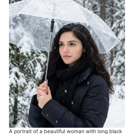
A portrait of a beautiful woman with long black