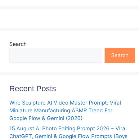
Search
Search
Recent Posts
Wire Sculpture AI Video Master Prompt: Viral
Miniature Manufacturing ASMR Trend For
Google Flow & Gemini (2026)
15 August AI Photo Editing Prompt 2026 – Viral
ChatGPT, Gemini & Google Flow Prompts (Boys