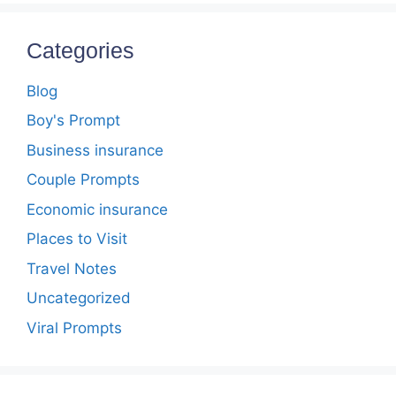
Categories
Blog
Boy's Prompt
Business insurance
Couple Prompts
Economic insurance
Places to Visit
Travel Notes
Uncategorized
Viral Prompts