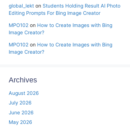
global_lekt
on
Students Holding Result AI Photo
Editing Prompts For Bing Image Creator
MPO102
on
How to Create Images with Bing
Image Creator?
MPO102
on
How to Create Images with Bing
Image Creator?
Archives
August 2026
July 2026
June 2026
May 2026