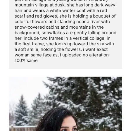
mountain village at dusk. she has long dark wavy 
hair and wears a white winter coat with a red 
scarf and red gloves, she is holding a bouquet of 
colorful flowers and standing near a river with 
snow-covered cabins and mountains in the 
background, snowflakes are gently falling around 
her. include two frames in a vertical collage: in 
the first frame, she looks up toward the sky with 
a soft smile, holding the flowers. i want exact 
woman same face as, i uploaded no alteration 
100% same