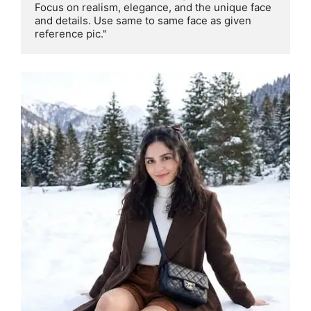
Focus on realism, elegance, and the unique face 
and details. Use same to same face as given 
reference pic."