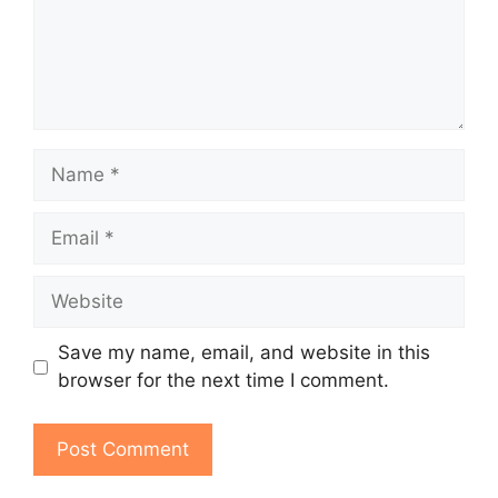
Name
Email
Website
Save my name, email, and website in this
browser for the next time I comment.