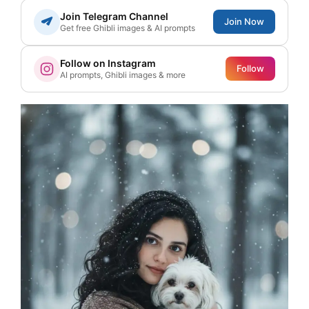
Join Telegram Channel
Join Now
Get free Ghibli images & AI prompts
Follow on Instagram
Follow
AI prompts, Ghibli images & more