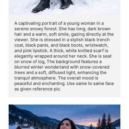
A captivating portrait of a young woman in a 
serene snowy forest. She has long, dark brown 
hair and a warm, soft smile, gazing directly at the 
viewer. She is dressed in a stylish black trench 
coat, black pants, and black boots, wristwatch, 
and pink lipstick. A thick, white knitted scarf is 
elegantly wrapped around her neck. She is seat 
on snow of log, The background features a 
blurred winter wonderland with snow-covered 
trees and a soft, diffused light, enhancing the 
tranquil atmosphere. The overall mood is 
peaceful and enchanting. Use same to same face 
as given reference pic.