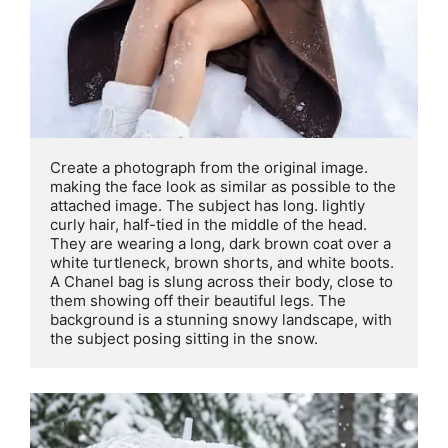
Create a photograph from the original image. 
making the face look as similar as possible to the 
attached image. The subject has long. lightly 
curly hair, half-tied in the middle of the head. 
They are wearing a long, dark brown coat over a 
white turtleneck, brown shorts, and white boots. 
A Chanel bag is slung across their body, close to 
them showing off their beautiful legs. The 
background is a stunning snowy landscape, with 
the subject posing sitting in the snow.