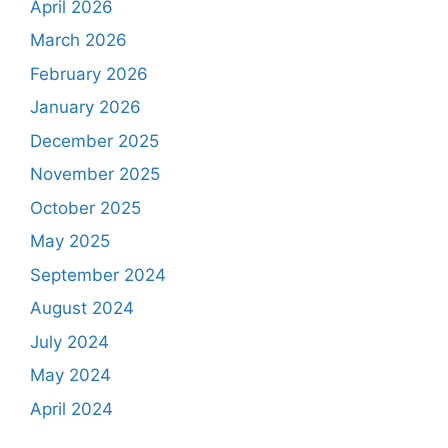
April 2026
March 2026
February 2026
January 2026
December 2025
November 2025
October 2025
May 2025
September 2024
August 2024
July 2024
May 2024
April 2024