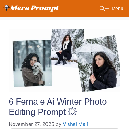
Skip
Menu
to
content
6 Female Ai Winter Photo
Editing Prompt 💥
November 27, 2025
by
Vishal Mali