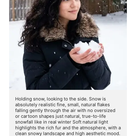
Holding snow, looking to the side. Snow is 
absolutely realistic fine, small, natural flakes 
falling gently through the air with no oversized 
or cartoon shapes just natural, true-to-life 
snowfall like in real winter Soft natural light 
highlights the rich fur and the atmosphere, with a 
clean snowy landscape and high aesthetic mood. 