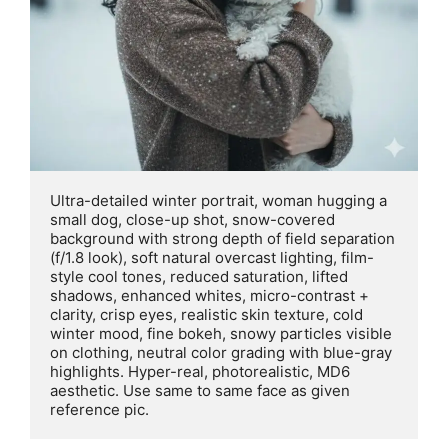
Ultra-detailed winter portrait, woman hugging a 
small dog, close-up shot, snow-covered 
background with strong depth of field separation 
(f/1.8 look), soft natural overcast lighting, film-
style cool tones, reduced saturation, lifted 
shadows, enhanced whites, micro-contrast + 
clarity, crisp eyes, realistic skin texture, cold 
winter mood, fine bokeh, snowy particles visible 
on clothing, neutral color grading with blue-gray 
highlights. Hyper-real, photorealistic, MD6 
aesthetic. Use same to same face as given 
reference pic.