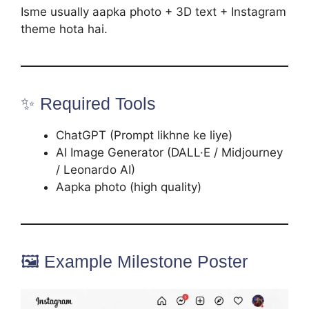
Isme usually aapka photo + 3D text + Instagram
theme hota hai.
✨ Required Tools
ChatGPT (Prompt likhne ke liye)
AI Image Generator (DALL·E / Midjourney
/ Leonardo AI)
Aapka photo (high quality)
🖼️ Example Milestone Poster