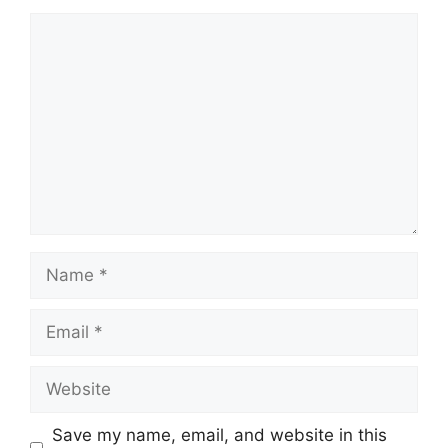
Comment
Name
Email
Website
Save my name, email, and website in this