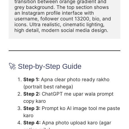
transition between orange gradient and 
grey background. The top section shows 
an Instagram profile interface with 
username, follower count 13200, bio, and 
icons. Ultra realistic, cinematic lighting, 
🚀 Step-by-Step Guide
Step 1:
Apna clear photo ready rakho
(portrait best rahega)
Step 2:
ChatGPT me upar wala prompt
copy karo
Step 3:
Prompt ko AI image tool me paste
karo
Step 4:
Apna photo upload karo (agar