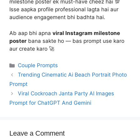
milestone poster ek must-have cheez hai 💯
Isse aapka profile professional lagta hai aur
audience engagement bhi badhta hai.
Ab aap bhi apna
viral Instagram milestone
poster
bana sakte ho — bas prompt use karo
aur create karo 🚀
Categories
Couple Prompts
Trending Cinematic Ai Beach Portrait Photo
Prompt
Viral Cockroach Janta Party Al Images
Prompt for ChatGPT And Gemini
Leave a Comment