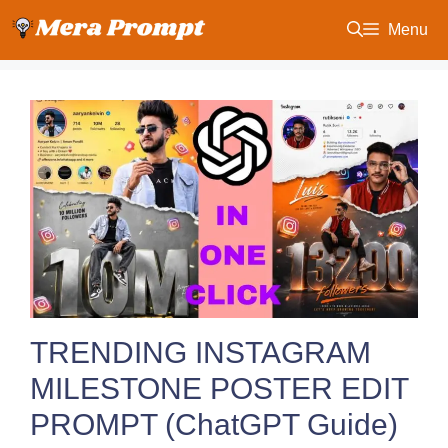
Skip
Menu
to
content
TRENDING INSTAGRAM
MILESTONE POSTER EDIT
PROMPT (ChatGPT Guide)