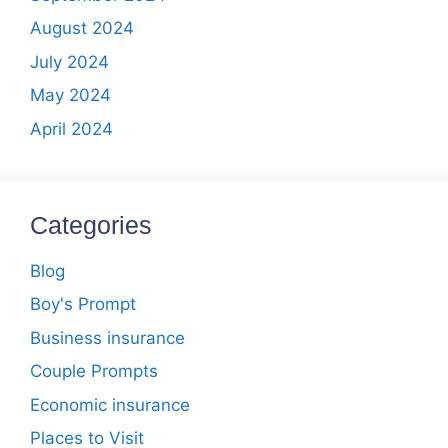
August 2024
July 2024
May 2024
April 2024
Categories
Blog
Boy's Prompt
Business insurance
Couple Prompts
Economic insurance
Places to Visit