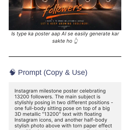
Is type ka poster aap AI se easily generate kar
sakte ho 👆
🧠 Prompt (Copy & Use)
Instagram milestone poster celebrating 
13200 followers. The main subject is 
stylishly posing in two different positions - 
one full-body sitting pose on top of a big 
3D metallic "13200" text with floating 
Instagram icons, and another half-body 
stylish photo above with torn paper effect 