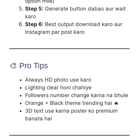
option mile)
Step 5:
Generate button dabao aur wait
karo
Step 6:
Best output download karo aur
Instagram par post karo
🎨 Pro Tips
Always HD photo use karo
Lighting clear honi chahiye
Followers number change karna na bhule
Orange + Black theme trending hai 🔥
3D text use karna poster ko premium
banata hai