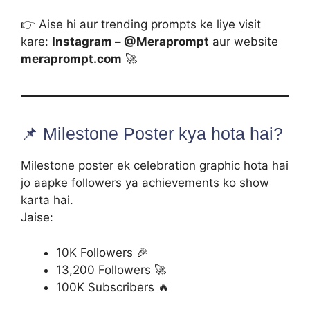
👉 Aise hi aur trending prompts ke liye visit
kare:
Instagram – @Meraprompt
aur website
meraprompt.com
🚀
📌 Milestone Poster kya hota hai?
Milestone poster ek celebration graphic hota hai
jo aapke followers ya achievements ko show
karta hai.
Jaise:
10K Followers 🎉
13,200 Followers 🚀
100K Subscribers 🔥