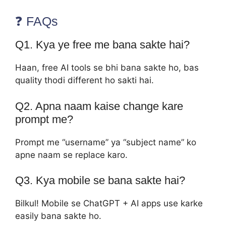
❓ FAQs
Q1. Kya ye free me bana sakte hai?
Haan, free AI tools se bhi bana sakte ho, bas
quality thodi different ho sakti hai.
Q2. Apna naam kaise change kare
prompt me?
Prompt me “username” ya “subject name” ko
apne naam se replace karo.
Q3. Kya mobile se bana sakte hai?
Bilkul! Mobile se ChatGPT + AI apps use karke
easily bana sakte ho.