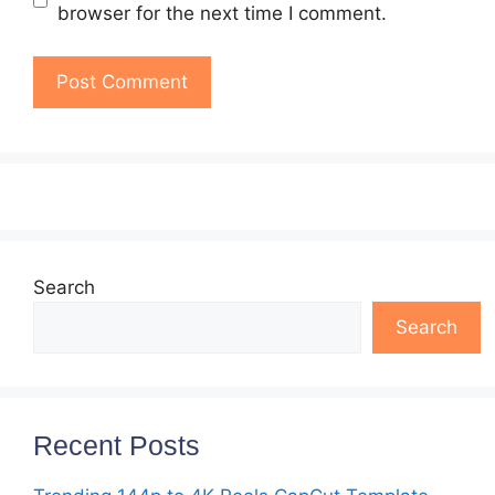
browser for the next time I comment.
Search
Search
Recent Posts