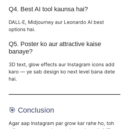
Q4. Best AI tool kaunsa hai?
DALL·E, Midjourney aur Leonardo AI best
options hai.
Q5. Poster ko aur attractive kaise
banaye?
3D text, glow effects aur Instagram icons add
karo — ye sab design ko next level bana dete
hai.
🎯 Conclusion
Agar aap Instagram par grow kar rahe ho, toh