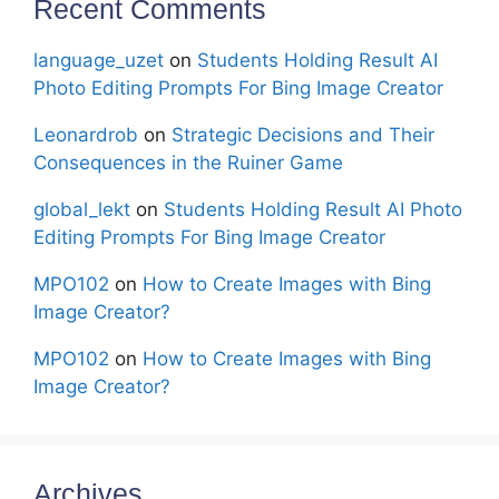
Recent Comments
language_uzet
on
Students Holding Result AI
Photo Editing Prompts For Bing Image Creator
Leonardrob
on
Strategic Decisions and Their
Consequences in the Ruiner Game
global_lekt
on
Students Holding Result AI Photo
Editing Prompts For Bing Image Creator
MPO102
on
How to Create Images with Bing
Image Creator?
MPO102
on
How to Create Images with Bing
Image Creator?
Archives