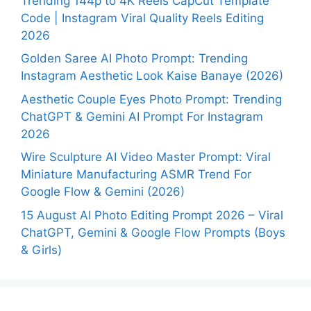
Trending 144p to 4K Reels CapCut Template
Code | Instagram Viral Quality Reels Editing
2026
Golden Saree AI Photo Prompt: Trending
Instagram Aesthetic Look Kaise Banaye (2026)
Aesthetic Couple Eyes Photo Prompt: Trending
ChatGPT & Gemini AI Prompt For Instagram
2026
Wire Sculpture AI Video Master Prompt: Viral
Miniature Manufacturing ASMR Trend For
Google Flow & Gemini (2026)
15 August AI Photo Editing Prompt 2026 – Viral
ChatGPT, Gemini & Google Flow Prompts (Boys
& Girls)