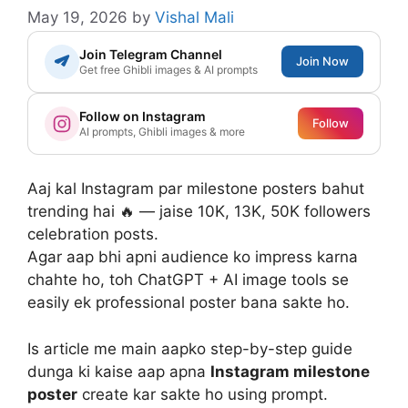
May 19, 2026
by
Vishal Mali
Join Telegram Channel
Join Now
Get free Ghibli images & AI prompts
Follow on Instagram
Follow
AI prompts, Ghibli images & more
Aaj kal Instagram par milestone posters bahut
trending hai 🔥 — jaise 10K, 13K, 50K followers
celebration posts.
Agar aap bhi apni audience ko impress karna
chahte ho, toh ChatGPT + AI image tools se
easily ek professional poster bana sakte ho.
Is article me main aapko step-by-step guide
dunga ki kaise aap apna
Instagram milestone
poster
create kar sakte ho using prompt.