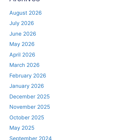
August 2026
July 2026
June 2026
May 2026
April 2026
March 2026
February 2026
January 2026
December 2025
November 2025
October 2025
May 2025
September 2024