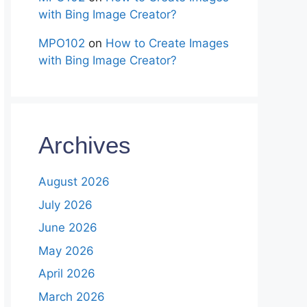
with Bing Image Creator?
MPO102
on
How to Create Images
with Bing Image Creator?
Archives
August 2026
July 2026
June 2026
May 2026
April 2026
March 2026