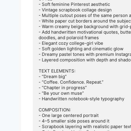
- Soft feminine Pinterest aesthetic

- Vintage scrapbook collage design

- Multiple cutout poses of the same person ar
- White paper cut borders around the subject
- Warm creamy beige background with grid-p
- Add handwritten motivational quotes, butter
doodles, and polaroid frames

- Elegant cozy college-girl vibe

- Soft golden lighting and cinematic glow

- Dreamy pastel tones with premium Instagra
- Layered composition with depth and shado
TEXT ELEMENTS:

- “Dream big”

- “Coffee. Confidence. Repeat.”

- “Chapter in progress”

- “Be your own muse”

- Handwritten notebook-style typography

COMPOSITION:

- One large centered portrait

- 4–5 smaller side poses around it

- Scrapbook layering with realistic paper text