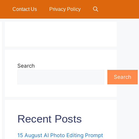
Contact Us
Privacy Policy
Search
Search
Recent Posts
15 August AI Photo Editing Prompt