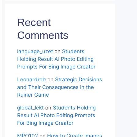
Recent
Comments
language_uzet
on
Students
Holding Result AI Photo Editing
Prompts For Bing Image Creator
Leonardrob
on
Strategic Decisions
and Their Consequences in the
Ruiner Game
global_lekt
on
Students Holding
Result AI Photo Editing Prompts
For Bing Image Creator
MPO102
on
How to Create Images