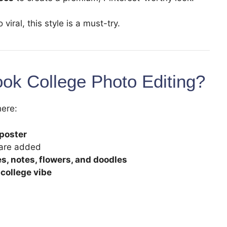
viral, this style is a must-try.
ook College Photo Editing?
here:
 poster
 are added
s, notes, flowers, and doodles
 college vibe