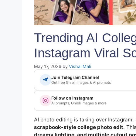
Trending AI Colle
Instagram Viral S
May 17, 2026
by
Vishal Mali
Join Telegram Channel
Get free Ghibli images & AI prompts
Follow on Instagram
AI prompts, Ghibli images & more
AI photo editing is taking over Instagram,
scrapbook-style college photo edit
. Th
dreamy lighting, and multiple cutout p