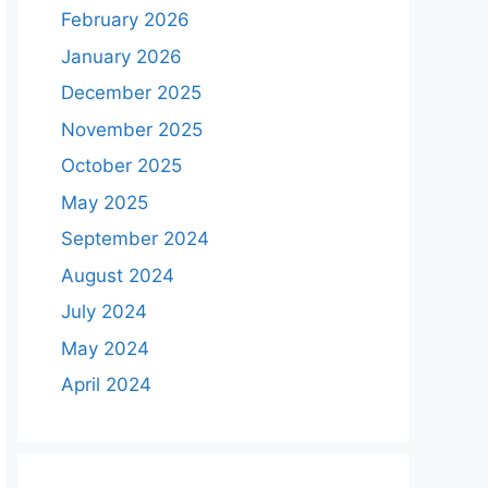
February 2026
January 2026
December 2025
November 2025
October 2025
May 2025
September 2024
August 2024
July 2024
May 2024
April 2024