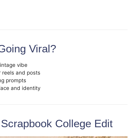
Going Viral?
vintage vibe
r reels and posts
ing prompts
face and identity
 Scrapbook College Edit