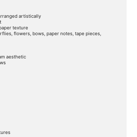
ranged artistically



aper texture

flies, flowers, bows, paper notes, tape pieces, 
m aesthetic

ws

ures
