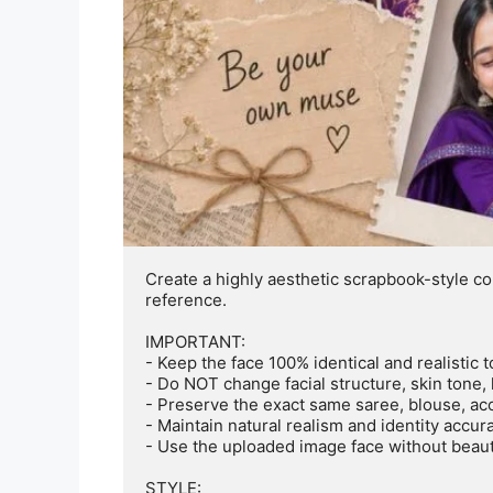
Create a highly aesthetic scrapbook-style co
reference. 

IMPORTANT:

- Keep the face 100% identical and realistic 
- Do NOT change facial structure, skin tone, 
- Preserve the exact same saree, blouse, acce
- Maintain natural realism and identity accura
- Use the uploaded image face without beautif
STYLE:
