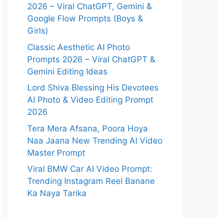
2026 – Viral ChatGPT, Gemini &
Google Flow Prompts (Boys &
Girls)
Classic Aesthetic AI Photo
Prompts 2026 – Viral ChatGPT &
Gemini Editing Ideas
Lord Shiva Blessing His Devotees
AI Photo & Video Editing Prompt
2026
Tera Mera Afsana, Poora Hoya
Naa Jaana New Trending AI Video
Master Prompt
Viral BMW Car AI Video Prompt:
Trending Instagram Reel Banane
Ka Naya Tarika