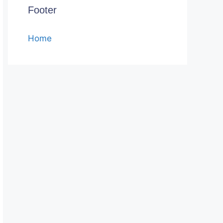
Footer
Home