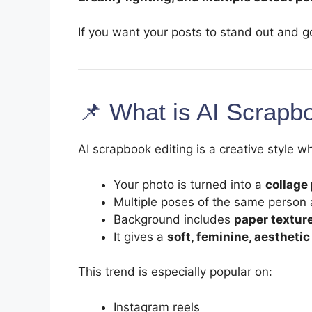
If you want your posts to stand out and go 
📌 What is AI Scrapb
AI scrapbook editing is a creative style w
Your photo is turned into a
collage
Multiple poses of the same person
Background includes
paper texture
It gives a
soft, feminine, aesthetic
This trend is especially popular on:
Instagram reels