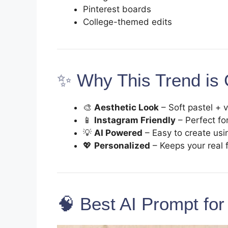
Pinterest boards
College-themed edits
✨ Why This Trend is 
🎨
Aesthetic Look
– Soft pastel + 
📱
Instagram Friendly
– Perfect fo
💡
AI Powered
– Easy to create us
💖
Personalized
– Keeps your real 
🧠 Best AI Prompt for