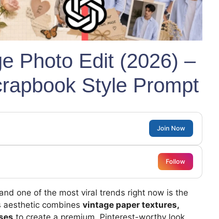
ge Photo Edit (2026) –
crapbook Style Prompt
Join Now
Follow
 and one of the most viral trends right now is the
is aesthetic combines
vintage paper textures,
oses
to create a premium, Pinterest-worthy look.