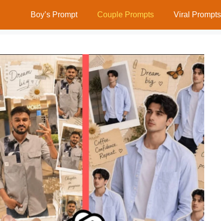
Boy’s Prompt
Couple Prompts
Viral Prompts