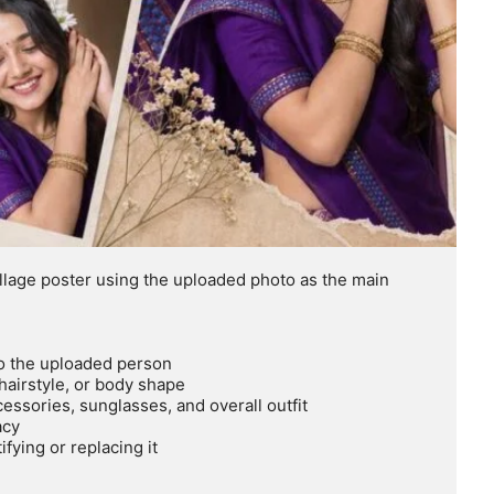
llage poster using the uploaded photo as the main 
to the uploaded person

hairstyle, or body shape

ssories, sunglasses, and overall outfit

cy

ying or replacing it
