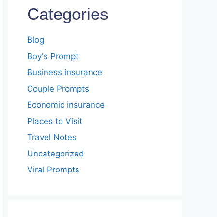
Categories
Blog
Boy's Prompt
Business insurance
Couple Prompts
Economic insurance
Places to Visit
Travel Notes
Uncategorized
Viral Prompts