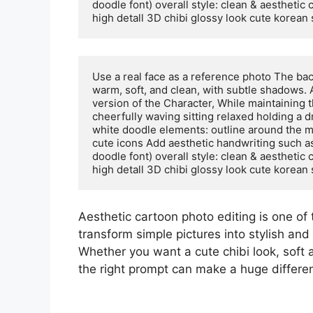
doodle font) overall style: clean & aesthetic 
high detall 3D chibi glossy look cute korean
Use a real face as a reference photo The back
warm, soft, and clean, with subtle shadows. 
version of the Character, While maintaining t
cheerfully waving sitting relaxed holding a 
white doodle elements: outline around the ma
cute icons Add aesthetic handwriting such as: 
doodle font) overall style: clean & aesthetic 
high detall 3D chibi glossy look cute korean
Aesthetic cartoon photo editing is one of 
transform simple pictures into stylish and 
Whether you want a cute chibi look, soft 
the right prompt can make a huge differe