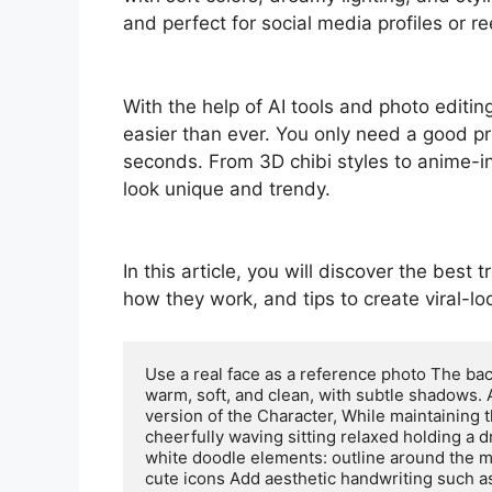
and perfect for social media profiles or re
With the help of AI tools and photo editi
easier than ever. You only need a good pr
seconds. From 3D chibi styles to anime-i
look unique and trendy.
In this article, you will discover the best
how they work, and tips to create viral-lo
Use a real face as a reference photo The back
warm, soft, and clean, with subtle shadows. 
version of the Character, While maintaining t
cheerfully waving sitting relaxed holding a 
white doodle elements: outline around the ma
cute icons Add aesthetic handwriting such as: 