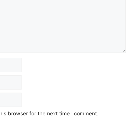
his browser for the next time I comment.