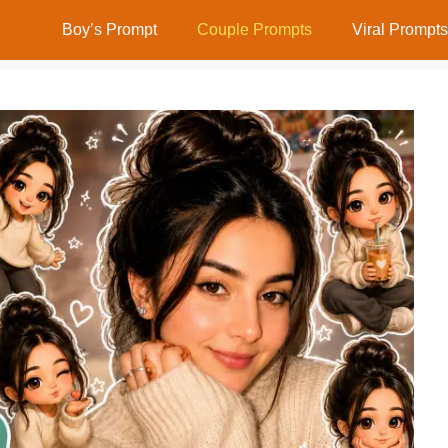
Boy’s Prompt
Couple Prompts
Viral Prompts