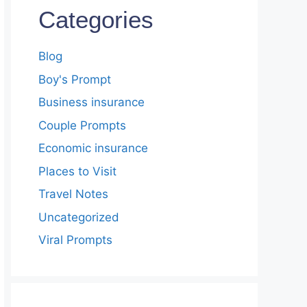
Categories
Blog
Boy's Prompt
Business insurance
Couple Prompts
Economic insurance
Places to Visit
Travel Notes
Uncategorized
Viral Prompts