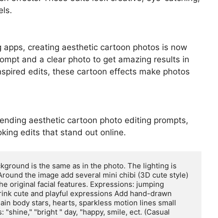
els.
ng apps, creating aesthetic cartoon photos is now
ompt and a clear photo to get amazing results in
nspired edits, these cartoon effects make photos
 trending aesthetic cartoon photo editing prompts,
oking edits that stand out online.
ground is the same as in the photo. The lighting is 
Around the image add several mini chibi (3D cute style) 
he original facial features. Expressions: jumping 
drink cute and playful expressions Add hand-drawn 
in body stars, hearts, sparkless motion lines small 
"shine," "bright " day, "happy, smile, ect. (Casual 