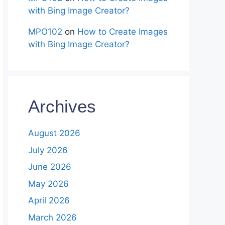
with Bing Image Creator?
MPO102
on
How to Create Images
with Bing Image Creator?
Archives
August 2026
July 2026
June 2026
May 2026
April 2026
March 2026