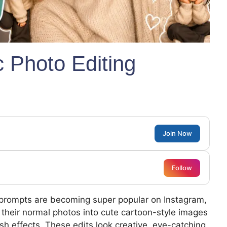
c Photo Editing
Join Now
Follow
 prompts are becoming super popular on Instagram,
g their normal photos into cute cartoon-style images
ish effects. These edits look creative, eye-catching,