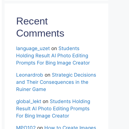
Recent
Comments
language_uzet
on
Students
Holding Result AI Photo Editing
Prompts For Bing Image Creator
Leonardrob
on
Strategic Decisions
and Their Consequences in the
Ruiner Game
global_lekt
on
Students Holding
Result AI Photo Editing Prompts
For Bing Image Creator
MPO102
on
How to Create Images