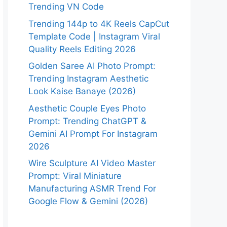
Trending VN Code
Trending 144p to 4K Reels CapCut
Template Code | Instagram Viral
Quality Reels Editing 2026
Golden Saree AI Photo Prompt:
Trending Instagram Aesthetic
Look Kaise Banaye (2026)
Aesthetic Couple Eyes Photo
Prompt: Trending ChatGPT &
Gemini AI Prompt For Instagram
2026
Wire Sculpture AI Video Master
Prompt: Viral Miniature
Manufacturing ASMR Trend For
Google Flow & Gemini (2026)