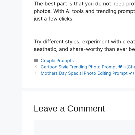
The best part is that you do not need prof
photos. With AI tools and trending prompt
just a few clicks.
Try different styles, experiment with cre
aesthetic, and share-worthy than ever be
Categories
Couple Prompts
Cartoon Style Trending Photo Prompt ❤️✨(Cha
Mothers Day Special Photo Editing Prompt 💕(
Leave a Comment
Comment