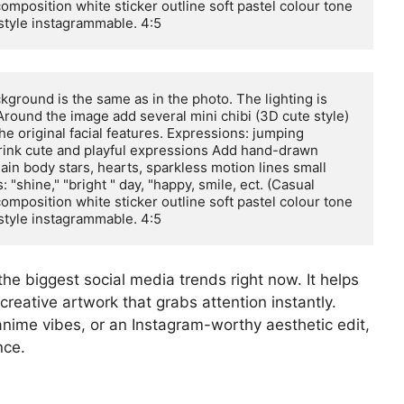
composition white sticker outline soft pastel colour tone 
 style instagrammable. 4:5
ground is the same as in the photo. The lighting is 
Around the image add several mini chibi (3D cute style) 
he original facial features. Expressions: jumping 
drink cute and playful expressions Add hand-drawn 
in body stars, hearts, sparkless motion lines small 
"shine," "bright " day, "happy, smile, ect. (Casual 
composition white sticker outline soft pastel colour tone 
 style instagrammable. 4:5
the biggest social media trends right now. It helps
creative artwork that grabs attention instantly.
anime vibes, or an Instagram-worthy aesthetic edit,
nce.