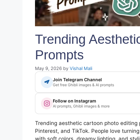
Trending Aestheti
Prompts
May 9, 2026
by
Vishal Mali
Join Telegram Channel
Get free Ghibli images & AI prompts
Follow on Instagram
AI prompts, Ghibli images & more
Trending aesthetic cartoon photo editing
Pinterest, and TikTok. People love turnin
with soft colors, dreamy lighting, and styl