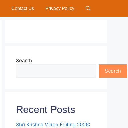
Contact Us
Privacy Policy
Search
Search
Recent Posts
Shri Krishna Video Editing 2026: