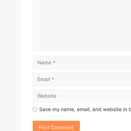
Name
Email
Website
Save my name, email, and website in t