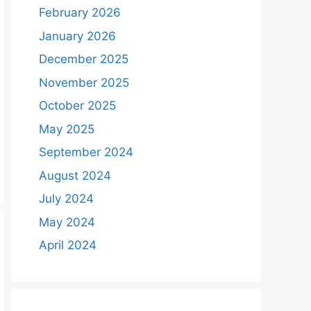
February 2026
January 2026
December 2025
November 2025
October 2025
May 2025
September 2024
August 2024
July 2024
May 2024
April 2024