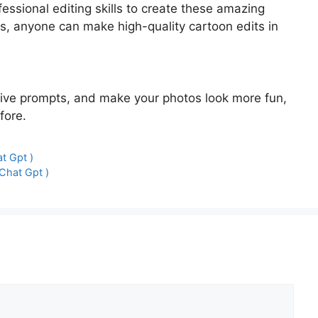
essional editing skills to create these amazing
s, anyone can make high-quality cartoon edits in
ative prompts, and make your photos look more fun,
fore.
t Gpt )
Chat Gpt )