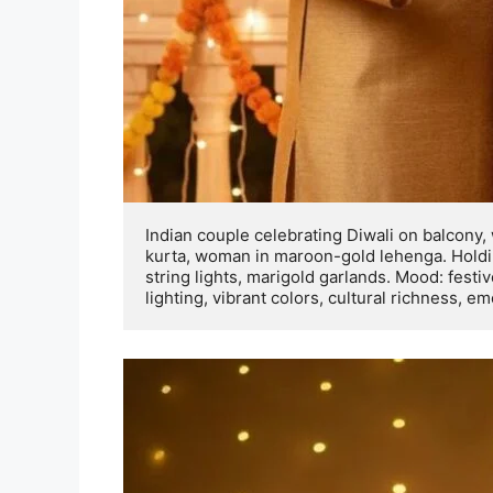
Indian couple celebrating Diwali on balcony,
kurta, woman in maroon-gold lehenga. Holding
string lights, marigold garlands. Mood: festiv
lighting, vibrant colors, cultural richness, e