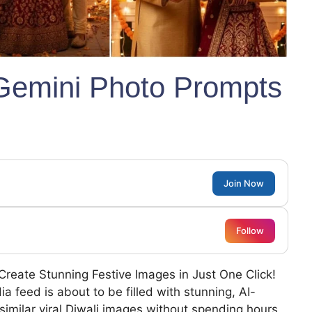
 Gemini Photo Prompts
Join Now
Follow
Create Stunning Festive Images in Just One Click!
a feed is about to be filled with stunning, AI-
similar viral Diwali images without spending hours