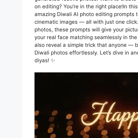
on editing? You’re in the right place!In th
amazing Diwali AI photo editing prompts tha
cinematic images — all with just one click
photos, these prompts will give your pictu
your real face matching seamlessly in the 
also reveal a simple trick that anyone — b
Diwali photos effortlessly. Let’s dive in a
diyas! ✨