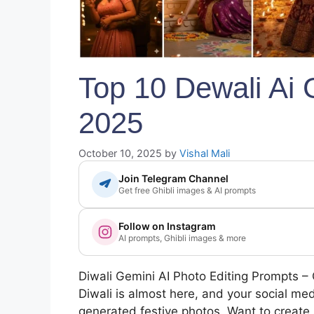
Top 10 Dewali Ai
2025
October 10, 2025
by
Vishal Mali
Join Telegram Channel
Get free Ghibli images & AI prompts
Follow on Instagram
AI prompts, Ghibli images & more
Diwali Gemini AI Photo Editing Prompts – 
Diwali is almost here, and your social medi
generated festive photos. Want to create 