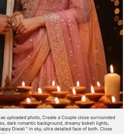
y, as uploaded photo, Create a Couple close surrounded 
ces, dark romantic background, dreamy bokeh lights, 
appy Diwali " in sky, ultra detailed face of both. Close 