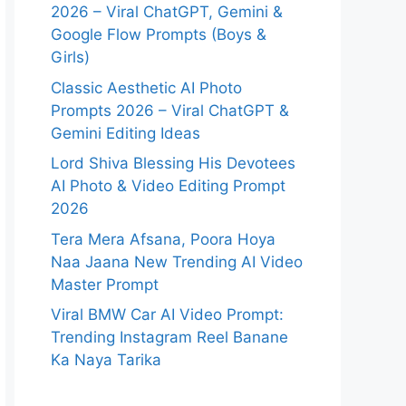
2026 – Viral ChatGPT, Gemini &
Google Flow Prompts (Boys &
Girls)
Classic Aesthetic AI Photo
Prompts 2026 – Viral ChatGPT &
Gemini Editing Ideas
Lord Shiva Blessing His Devotees
AI Photo & Video Editing Prompt
2026
Tera Mera Afsana, Poora Hoya
Naa Jaana New Trending AI Video
Master Prompt
Viral BMW Car AI Video Prompt:
Trending Instagram Reel Banane
Ka Naya Tarika