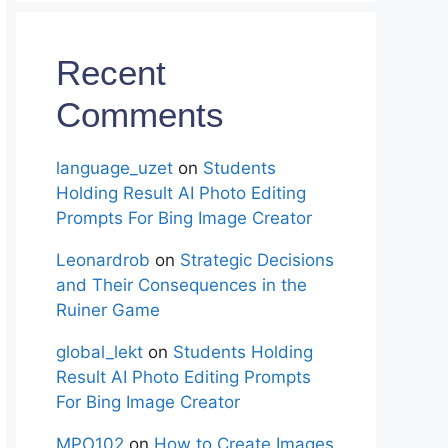
Recent
Comments
language_uzet
on
Students
Holding Result AI Photo Editing
Prompts For Bing Image Creator
Leonardrob
on
Strategic Decisions
and Their Consequences in the
Ruiner Game
global_lekt
on
Students Holding
Result AI Photo Editing Prompts
For Bing Image Creator
MPO102
on
How to Create Images