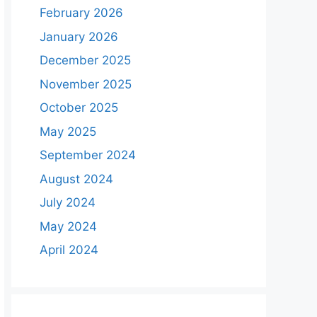
February 2026
January 2026
December 2025
November 2025
October 2025
May 2025
September 2024
August 2024
July 2024
May 2024
April 2024