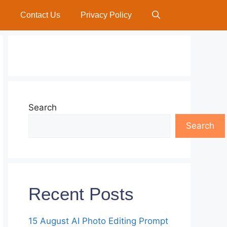
Contact Us
Privacy Policy
Search
Search
Recent Posts
15 August AI Photo Editing Prompt