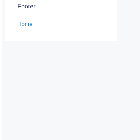
Footer
Home