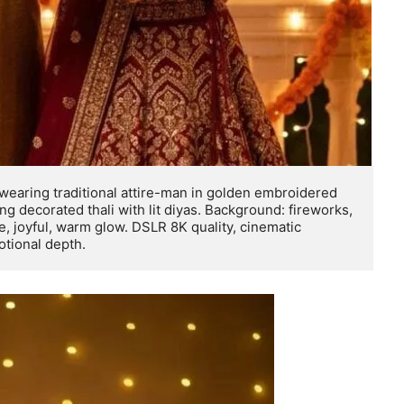
 wearing traditional attire-man in golden embroidered 
 decorated thali with lit diyas. Background: fireworks, 
e, joyful, warm glow. DSLR 8K quality, cinematic 
motional depth.