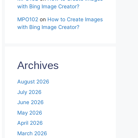
with Bing Image Creator?
MPO102
on
How to Create Images
with Bing Image Creator?
Archives
August 2026
July 2026
June 2026
May 2026
April 2026
March 2026