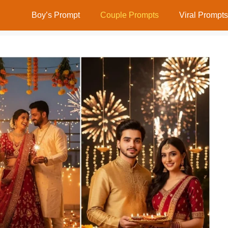
Boy’s Prompt
Couple Prompts
Viral Prompts