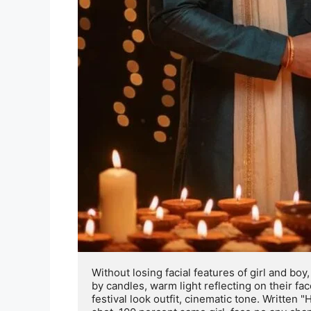
Without losing facial features of girl and bo
by candles, warm light reflecting on their fa
festival look outfit, cinematic tone. Written "H