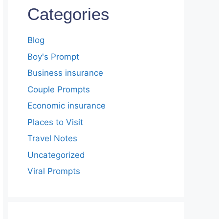
Categories
Blog
Boy's Prompt
Business insurance
Couple Prompts
Economic insurance
Places to Visit
Travel Notes
Uncategorized
Viral Prompts