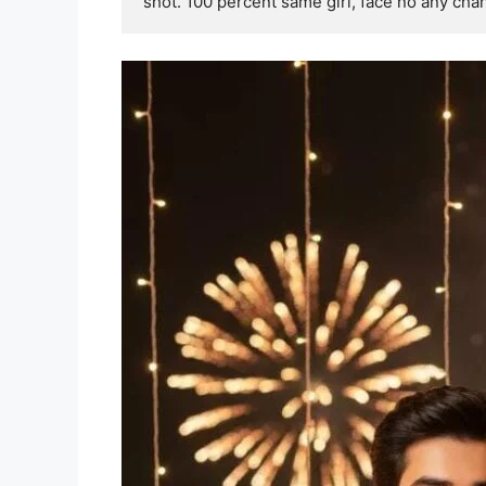
shot. 100 percent same girl, face no any cha