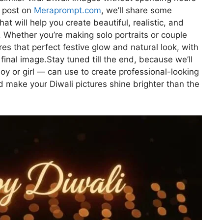
is post on
Meraprompt.com
, we’ll share some
t will help you create beautiful, realistic, and
. Whether you’re making solo portraits or couple
res that perfect festive glow and natural look, with
final image.Stay tuned till the end, because we’ll
oy or girl — can use to create professional-looking
nd make your Diwali pictures shine brighter than the