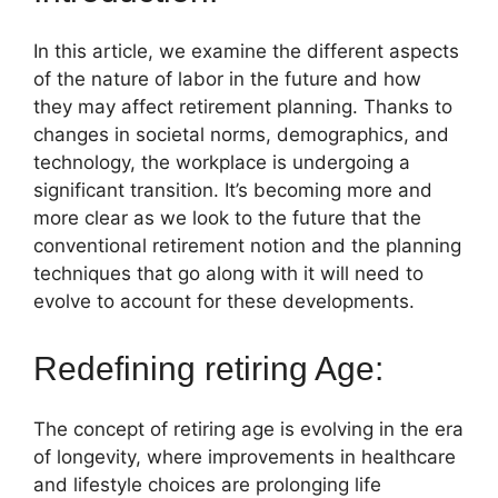
In this article, we examine the different aspects
of the nature of labor in the future and how
they may affect retirement planning. Thanks to
changes in societal norms, demographics, and
technology, the workplace is undergoing a
significant transition. It’s becoming more and
more clear as we look to the future that the
conventional retirement notion and the planning
techniques that go along with it will need to
evolve to account for these developments.
Redefining retiring Age:
The concept of retiring age is evolving in the era
of longevity, where improvements in healthcare
and lifestyle choices are prolonging life