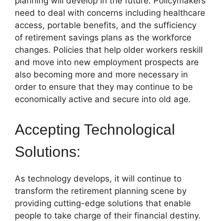
planning will develop in the future. Policymakers
need to deal with concerns including healthcare
access, portable benefits, and the sufficiency
of retirement savings plans as the workforce
changes. Policies that help older workers reskill
and move into new employment prospects are
also becoming more and more necessary in
order to ensure that they may continue to be
economically active and secure into old age.
Accepting Technological
Solutions:
As technology develops, it will continue to
transform the retirement planning scene by
providing cutting-edge solutions that enable
people to take charge of their financial destiny.