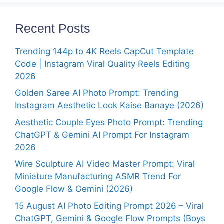
Recent Posts
Trending 144p to 4K Reels CapCut Template
Code | Instagram Viral Quality Reels Editing
2026
Golden Saree AI Photo Prompt: Trending
Instagram Aesthetic Look Kaise Banaye (2026)
Aesthetic Couple Eyes Photo Prompt: Trending
ChatGPT & Gemini AI Prompt For Instagram
2026
Wire Sculpture AI Video Master Prompt: Viral
Miniature Manufacturing ASMR Trend For
Google Flow & Gemini (2026)
15 August AI Photo Editing Prompt 2026 – Viral
ChatGPT, Gemini & Google Flow Prompts (Boys