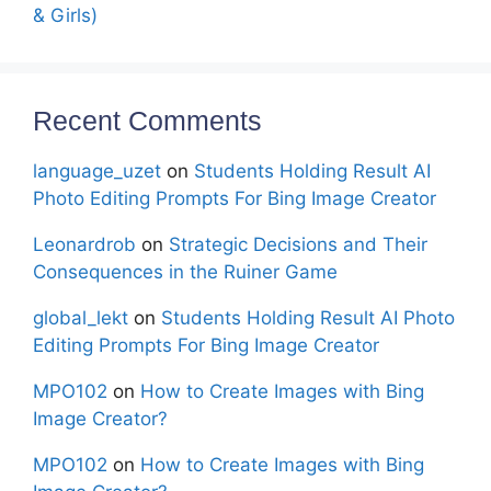
& Girls)
Recent Comments
language_uzet
on
Students Holding Result AI
Photo Editing Prompts For Bing Image Creator
Leonardrob
on
Strategic Decisions and Their
Consequences in the Ruiner Game
global_lekt
on
Students Holding Result AI Photo
Editing Prompts For Bing Image Creator
MPO102
on
How to Create Images with Bing
Image Creator?
MPO102
on
How to Create Images with Bing