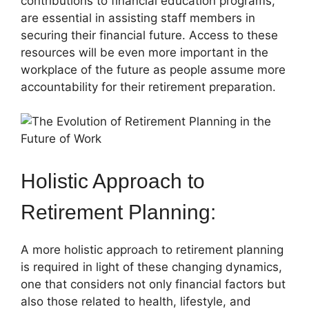
contributions to financial education programs,
are essential in assisting staff members in
securing their financial future. Access to these
resources will be even more important in the
workplace of the future as people assume more
accountability for their retirement preparation.
Holistic Approach to
Retirement Planning:
A more holistic approach to retirement planning
is required in light of these changing dynamics,
one that considers not only financial factors but
also those related to health, lifestyle, and