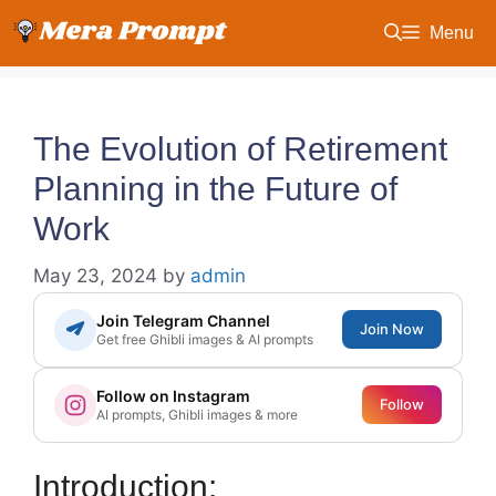
Skip
Menu
to
content
The Evolution of Retirement
Planning in the Future of
Work
May 23, 2024
by
admin
Join Telegram Channel
Join Now
Get free Ghibli images & AI prompts
Follow on Instagram
Follow
AI prompts, Ghibli images & more
Introduction: