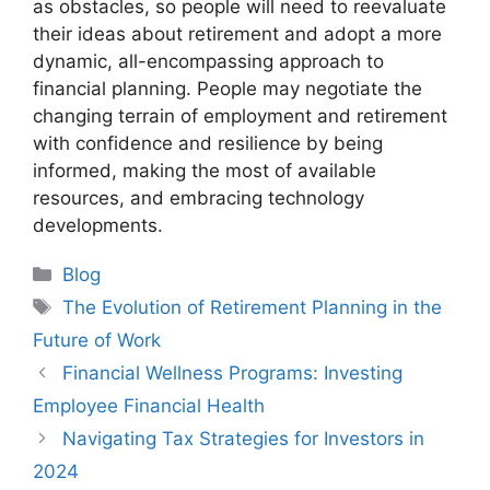
as obstacles, so people will need to reevaluate
their ideas about retirement and adopt a more
dynamic, all-encompassing approach to
financial planning. People may negotiate the
changing terrain of employment and retirement
with confidence and resilience by being
informed, making the most of available
resources, and embracing technology
developments.
Categories
Blog
Tags
The Evolution of Retirement Planning in the
Future of Work
Financial Wellness Programs: Investing
Employee Financial Health
Navigating Tax Strategies for Investors in
2024