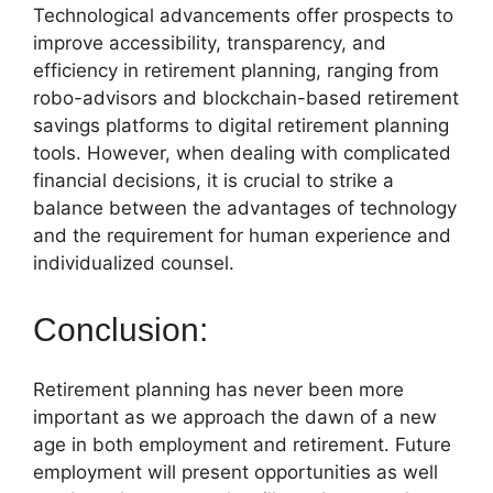
Technological advancements offer prospects to
improve accessibility, transparency, and
efficiency in retirement planning, ranging from
robo-advisors and blockchain-based retirement
savings platforms to digital retirement planning
tools. However, when dealing with complicated
financial decisions, it is crucial to strike a
balance between the advantages of technology
and the requirement for human experience and
individualized counsel.
Conclusion:
Retirement planning has never been more
important as we approach the dawn of a new
age in both employment and retirement. Future
employment will present opportunities as well