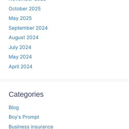
October 2025
May 2025
September 2024
August 2024
July 2024
May 2024
April 2024
Categories
Blog
Boy's Prompt
Business insurance