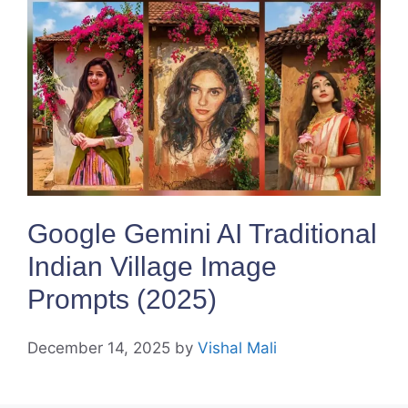
Google Gemini AI Traditional
Indian Village Image
Prompts (2025)
December 14, 2025
by
Vishal Mali