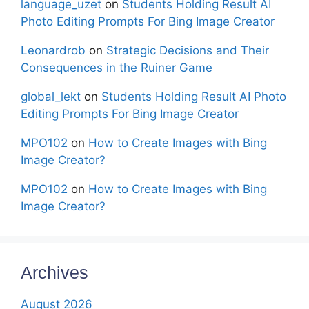
language_uzet
on
Students Holding Result AI
Photo Editing Prompts For Bing Image Creator
Leonardrob
on
Strategic Decisions and Their
Consequences in the Ruiner Game
global_lekt
on
Students Holding Result AI Photo
Editing Prompts For Bing Image Creator
MPO102
on
How to Create Images with Bing
Image Creator?
MPO102
on
How to Create Images with Bing
Image Creator?
Archives
August 2026