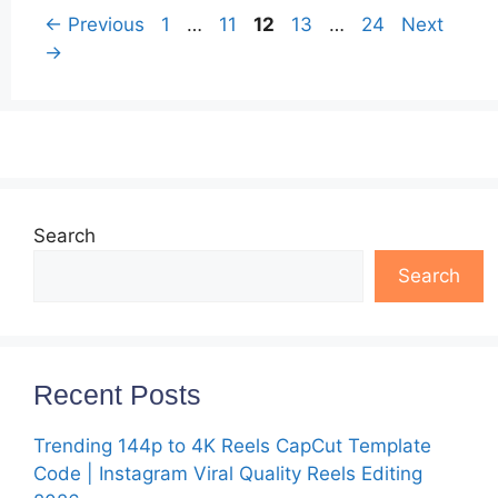
Page
Page
Page
Page
Page
←
Previous
1
…
11
12
13
…
24
Next
→
Search
Search
Recent Posts
Trending 144p to 4K Reels CapCut Template
Code | Instagram Viral Quality Reels Editing