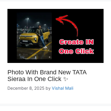
Photo With Brand New TATA
Sieraa In One Click ✨️
December 8, 2025
by
Vishal Mali