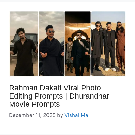
Rahman Dakait Viral Photo
Editing Prompts | Dhurandhar
Movie Prompts
December 11, 2025
by
Vishal Mali