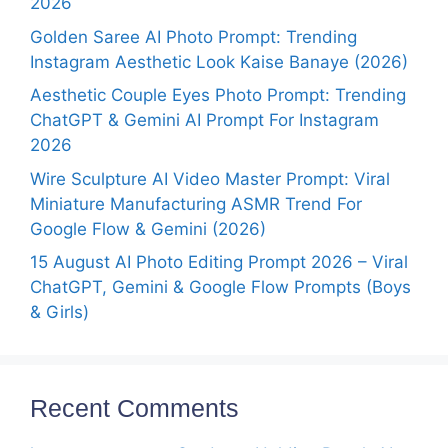
2026
Golden Saree AI Photo Prompt: Trending
Instagram Aesthetic Look Kaise Banaye (2026)
Aesthetic Couple Eyes Photo Prompt: Trending
ChatGPT & Gemini AI Prompt For Instagram
2026
Wire Sculpture AI Video Master Prompt: Viral
Miniature Manufacturing ASMR Trend For
Google Flow & Gemini (2026)
15 August AI Photo Editing Prompt 2026 – Viral
ChatGPT, Gemini & Google Flow Prompts (Boys
& Girls)
Recent Comments