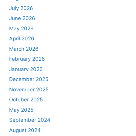
July 2026
June 2026
May 2026
April 2026
March 2026
February 2026
January 2026
December 2025
November 2025
October 2025
May 2025
September 2024
August 2024