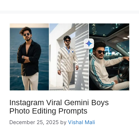
Instagram Viral Gemini Boys
Photo Editing Prompts
December 25, 2025
by
Vishal Mali