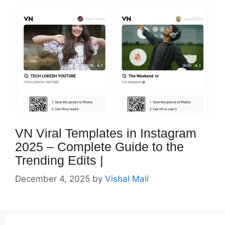
VN Viral Templates in Instagram
2025 – Complete Guide to the
Trending Edits |
December 4, 2025
by
Vishal Mali