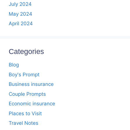
July 2024
May 2024
April 2024
Categories
Blog
Boy's Prompt
Business insurance
Couple Prompts
Economic insurance
Places to Visit
Travel Notes