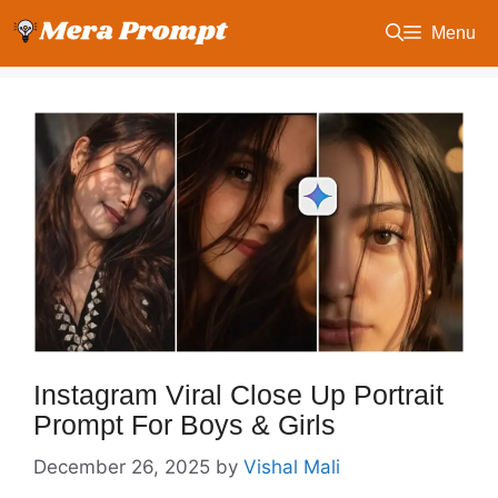
Skip
Menu
to
content
Instagram Viral Close Up Portrait
Prompt For Boys & Girls
December 26, 2025
by
Vishal Mali