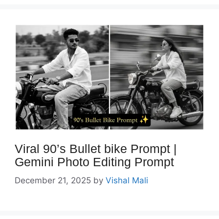
Viral 90’s Bullet bike Prompt |
Gemini Photo Editing Prompt
December 21, 2025
by
Vishal Mali