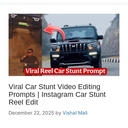
Viral Car Stunt Video Editing
Prompts | Instagram Car Stunt
Reel Edit
December 22, 2025
by
Vishal Mali