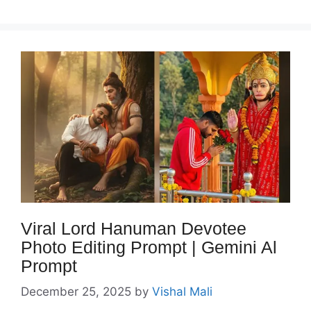
Viral Lord Hanuman Devotee
Photo Editing Prompt | Gemini Al
Prompt
December 25, 2025
by
Vishal Mali