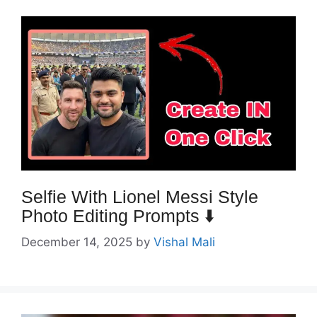
Selfie With Lionel Messi Style
Photo Editing Prompts ⬇️
December 14, 2025
by
Vishal Mali