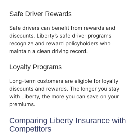
Safe Driver Rewards
Safe drivers can benefit from rewards and
discounts. Liberty’s safe driver programs
recognize and reward policyholders who
maintain a clean driving record.
Loyalty Programs
Long-term customers are eligible for loyalty
discounts and rewards. The longer you stay
with Liberty, the more you can save on your
premiums.
Comparing Liberty Insurance with
Competitors