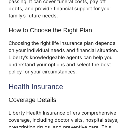
passing. It can cover funeral costs, pay off
debts, and provide financial support for your
family’s future needs.
How to Choose the Right Plan
Choosing the right life insurance plan depends
on your individual needs and financial situation.
Liberty’s knowledgeable agents can help you
understand your options and select the best
policy for your circumstances.
Health Insurance
Coverage Details
Liberty Health Insurance offers comprehensive
coverage, including doctor visits, hospital stays,
prescription drugs, and preventive care. This