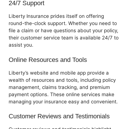
24/7 Support
Liberty Insurance prides itself on offering
round-the-clock support. Whether you need to
file a claim or have questions about your policy,
their customer service team is available 24/7 to
assist you.
Online Resources and Tools
Liberty’s website and mobile app provide a
wealth of resources and tools, including policy
management, claims tracking, and premium
payment options. These online services make
managing your insurance easy and convenient.
Customer Reviews and Testimonials