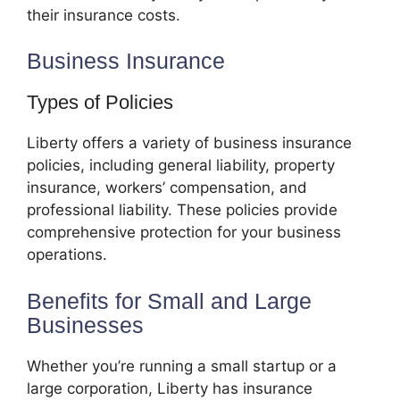
their insurance costs.
Business Insurance
Types of Policies
Liberty offers a variety of business insurance
policies, including general liability, property
insurance, workers’ compensation, and
professional liability. These policies provide
comprehensive protection for your business
operations.
Benefits for Small and Large
Businesses
Whether you’re running a small startup or a
large corporation, Liberty has insurance