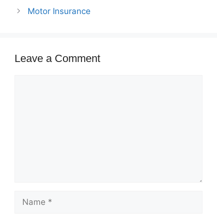
Motor Insurance
Leave a Comment
Comment
Name