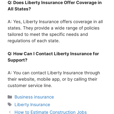
Q: Does Liberty Insurance Offer Coverage in
All States?
A: Yes, Liberty Insurance offers coverage in all
states. They provide a wide range of policies
tailored to meet the specific needs and
regulations of each state.
Q: How Can I Contact Liberty Insurance for
Support?
A: You can contact Liberty Insurance through
their website, mobile app, or by calling their
customer service line.
Categories
Business insurance
Tags
Liberty Insurance
How to Estimate Construction Jobs