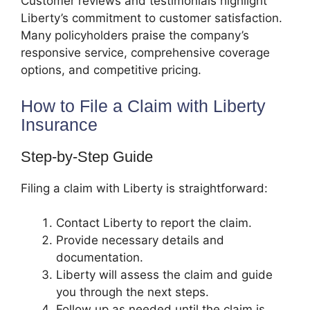
Customer reviews and testimonials highlight
Liberty’s commitment to customer satisfaction.
Many policyholders praise the company’s
responsive service, comprehensive coverage
options, and competitive pricing.
How to File a Claim with Liberty
Insurance
Step-by-Step Guide
Filing a claim with Liberty is straightforward:
Contact Liberty to report the claim.
Provide necessary details and
documentation.
Liberty will assess the claim and guide
you through the next steps.
Follow up as needed until the claim is