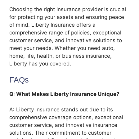
Choosing the right insurance provider is crucial
for protecting your assets and ensuring peace
of mind. Liberty Insurance offers a
comprehensive range of policies, exceptional
customer service, and innovative solutions to
meet your needs. Whether you need auto,
home, life, health, or business insurance,
Liberty has you covered.
FAQs
Q: What Makes Liberty Insurance Unique?
A: Liberty Insurance stands out due to its
comprehensive coverage options, exceptional
customer service, and innovative insurance
solutions. Their commitment to customer