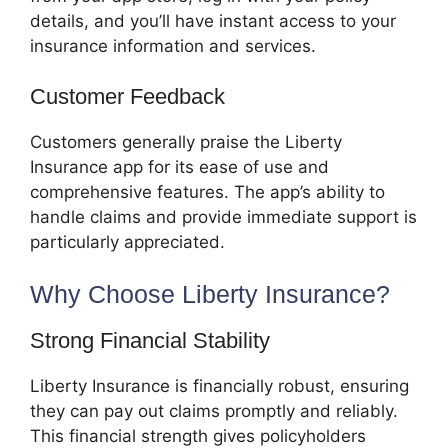
details, and you’ll have instant access to your
insurance information and services.
Customer Feedback
Customers generally praise the Liberty
Insurance app for its ease of use and
comprehensive features. The app’s ability to
handle claims and provide immediate support is
particularly appreciated.
Why Choose Liberty Insurance?
Strong Financial Stability
Liberty Insurance is financially robust, ensuring
they can pay out claims promptly and reliably.
This financial strength gives policyholders