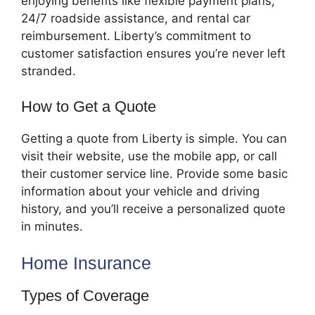
enjoying benefits like flexible payment plans,
24/7 roadside assistance, and rental car
reimbursement. Liberty’s commitment to
customer satisfaction ensures you’re never left
stranded.
How to Get a Quote
Getting a quote from Liberty is simple. You can
visit their website, use the mobile app, or call
their customer service line. Provide some basic
information about your vehicle and driving
history, and you’ll receive a personalized quote
in minutes.
Home Insurance
Types of Coverage