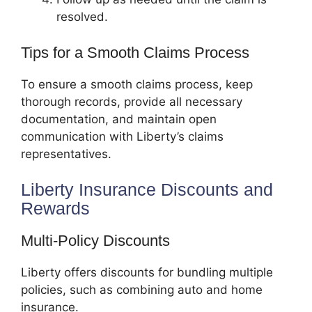
resolved.
Tips for a Smooth Claims Process
To ensure a smooth claims process, keep
thorough records, provide all necessary
documentation, and maintain open
communication with Liberty’s claims
representatives.
Liberty Insurance Discounts and
Rewards
Multi-Policy Discounts
Liberty offers discounts for bundling multiple
policies, such as combining auto and home
insurance.