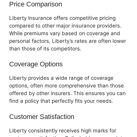
Price Comparison
Liberty Insurance offers competitive pricing
compared to other major insurance providers.
While premiums vary based on coverage and
personal factors, Liberty’s rates are often lower
than those of its competitors.
Coverage Options
Liberty provides a wide range of coverage
options, often more comprehensive than those
offered by other insurers. This ensures you can
find a policy that perfectly fits your needs.
Customer Satisfaction
Liberty consistently receives high marks for