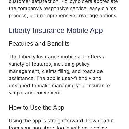
customer satisfaction. Policyholders appreciate
the company’s responsive service, easy claims
process, and comprehensive coverage options.
Liberty Insurance Mobile App
Features and Benefits
The Liberty Insurance mobile app offers a
variety of features, including policy
management, claims filing, and roadside
assistance. The app is user-friendly and
designed to make managing your insurance
simple and convenient.
How to Use the App
Using the app is straightforward. Download it
from your app store, log in with your policy