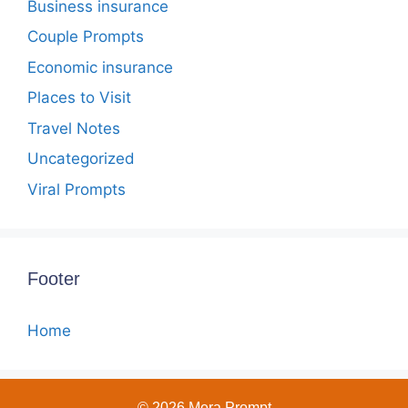
Business insurance
Couple Prompts
Economic insurance
Places to Visit
Travel Notes
Uncategorized
Viral Prompts
Footer
Home
© 2026 Mera Prompt