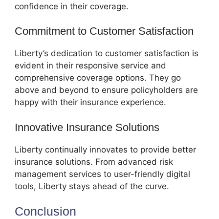
confidence in their coverage.
Commitment to Customer Satisfaction
Liberty’s dedication to customer satisfaction is
evident in their responsive service and
comprehensive coverage options. They go
above and beyond to ensure policyholders are
happy with their insurance experience.
Innovative Insurance Solutions
Liberty continually innovates to provide better
insurance solutions. From advanced risk
management services to user-friendly digital
tools, Liberty stays ahead of the curve.
Conclusion