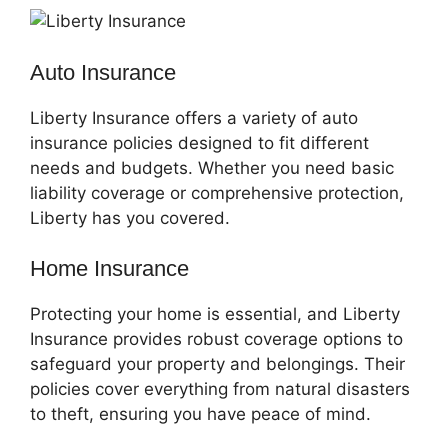
Auto Insurance
Liberty Insurance offers a variety of auto
insurance policies designed to fit different
needs and budgets. Whether you need basic
liability coverage or comprehensive protection,
Liberty has you covered.
Home Insurance
Protecting your home is essential, and Liberty
Insurance provides robust coverage options to
safeguard your property and belongings. Their
policies cover everything from natural disasters
to theft, ensuring you have peace of mind.