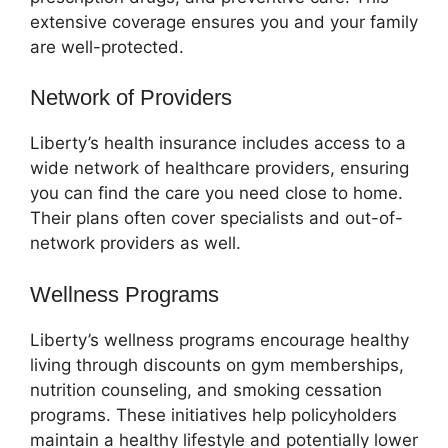
extensive coverage ensures you and your family
are well-protected.
Network of Providers
Liberty’s health insurance includes access to a
wide network of healthcare providers, ensuring
you can find the care you need close to home.
Their plans often cover specialists and out-of-
network providers as well.
Wellness Programs
Liberty’s wellness programs encourage healthy
living through discounts on gym memberships,
nutrition counseling, and smoking cessation
programs. These initiatives help policyholders
maintain a healthy lifestyle and potentially lower