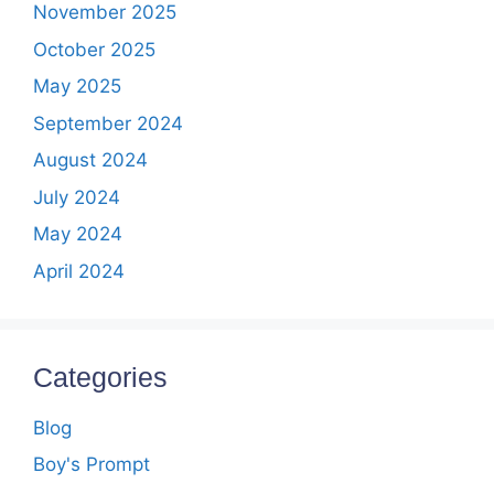
November 2025
October 2025
May 2025
September 2024
August 2024
July 2024
May 2024
April 2024
Categories
Blog
Boy's Prompt