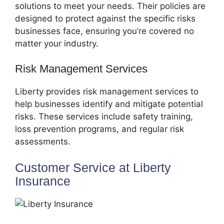
solutions to meet your needs. Their policies are
designed to protect against the specific risks
businesses face, ensuring you’re covered no
matter your industry.
Risk Management Services
Liberty provides risk management services to
help businesses identify and mitigate potential
risks. These services include safety training,
loss prevention programs, and regular risk
assessments.
Customer Service at Liberty
Insurance