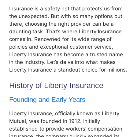
Insurance is a safety net that protects us from
the unexpected. But with so many options out
there, choosing the right provider can be a
daunting task. That’s where Liberty Insurance
comes in. Renowned for its wide range of
policies and exceptional customer service,
Liberty Insurance has become a trusted name
in the industry. Let’s delve into what makes
Liberty Insurance a standout choice for millions.
History of Liberty Insurance
Founding and Early Years
Liberty Insurance, officially known as Liberty
Mutual, was founded in 1912. Initially
established to provide workers’ compensation
insurance, the company quickly expanded its