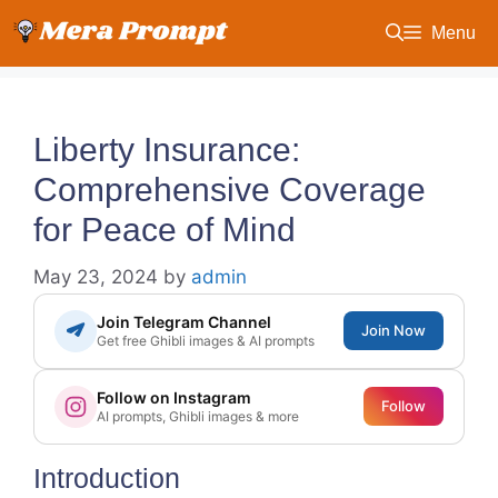
Skip
Menu
to
content
Liberty Insurance:
Comprehensive Coverage
for Peace of Mind
May 23, 2024
by
admin
Join Telegram Channel
Join Now
Get free Ghibli images & AI prompts
Follow on Instagram
Follow
AI prompts, Ghibli images & more
Introduction