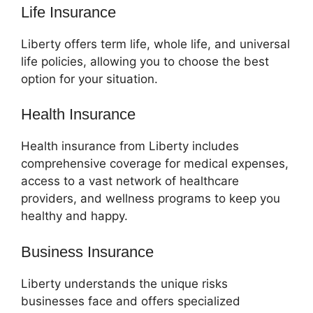
Life Insurance
Liberty offers term life, whole life, and universal
life policies, allowing you to choose the best
option for your situation.
Health Insurance
Health insurance from Liberty includes
comprehensive coverage for medical expenses,
access to a vast network of healthcare
providers, and wellness programs to keep you
healthy and happy.
Business Insurance
Liberty understands the unique risks
businesses face and offers specialized