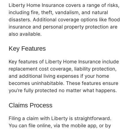
Liberty Home Insurance covers a range of risks,
including fire, theft, vandalism, and natural
disasters. Additional coverage options like flood
insurance and personal property protection are
also available.
Key Features
Key features of Liberty Home Insurance include
replacement cost coverage, liability protection,
and additional living expenses if your home
becomes uninhabitable. These features ensure
you’re fully protected no matter what happens.
Claims Process
Filing a claim with Liberty is straightforward.
You can file online, via the mobile app, or by