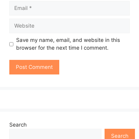
Email
Website
Save my name, email, and website in this
browser for the next time I comment.
Search
Search