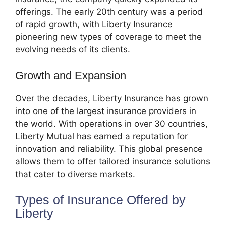
offerings. The early 20th century was a period
of rapid growth, with Liberty Insurance
pioneering new types of coverage to meet the
evolving needs of its clients.
Growth and Expansion
Over the decades, Liberty Insurance has grown
into one of the largest insurance providers in
the world. With operations in over 30 countries,
Liberty Mutual has earned a reputation for
innovation and reliability. This global presence
allows them to offer tailored insurance solutions
that cater to diverse markets.
Types of Insurance Offered by
Liberty