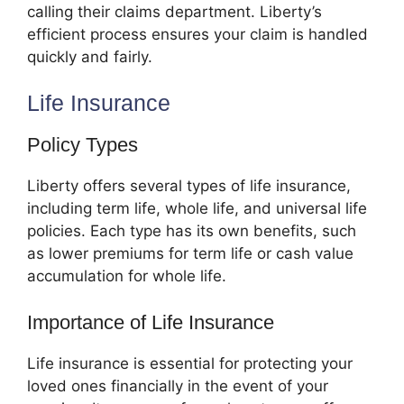
calling their claims department. Liberty’s
efficient process ensures your claim is handled
quickly and fairly.
Life Insurance
Policy Types
Liberty offers several types of life insurance,
including term life, whole life, and universal life
policies. Each type has its own benefits, such
as lower premiums for term life or cash value
accumulation for whole life.
Importance of Life Insurance
Life insurance is essential for protecting your
loved ones financially in the event of your