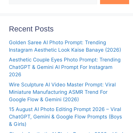
Recent Posts
Golden Saree AI Photo Prompt: Trending
Instagram Aesthetic Look Kaise Banaye (2026)
Aesthetic Couple Eyes Photo Prompt: Trending
ChatGPT & Gemini AI Prompt For Instagram
2026
Wire Sculpture AI Video Master Prompt: Viral
Miniature Manufacturing ASMR Trend For
Google Flow & Gemini (2026)
15 August AI Photo Editing Prompt 2026 – Viral
ChatGPT, Gemini & Google Flow Prompts (Boys
& Girls)