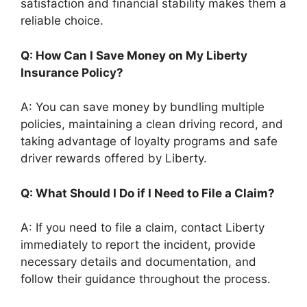
satisfaction and financial stability makes them a
reliable choice.
Q: How Can I Save Money on My Liberty
Insurance Policy?
A: You can save money by bundling multiple
policies, maintaining a clean driving record, and
taking advantage of loyalty programs and safe
driver rewards offered by Liberty.
Q: What Should I Do if I Need to File a Claim?
A: If you need to file a claim, contact Liberty
immediately to report the incident, provide
necessary details and documentation, and
follow their guidance throughout the process.