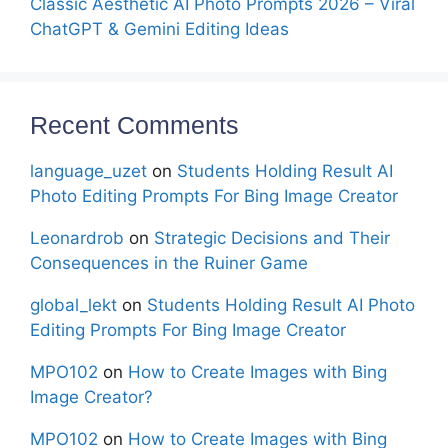
Classic Aesthetic AI Photo Prompts 2026 – Viral
ChatGPT & Gemini Editing Ideas
Recent Comments
language_uzet
on
Students Holding Result AI
Photo Editing Prompts For Bing Image Creator
Leonardrob
on
Strategic Decisions and Their
Consequences in the Ruiner Game
global_lekt
on
Students Holding Result AI Photo
Editing Prompts For Bing Image Creator
MPO102
on
How to Create Images with Bing
Image Creator?
MPO102
on
How to Create Images with Bing