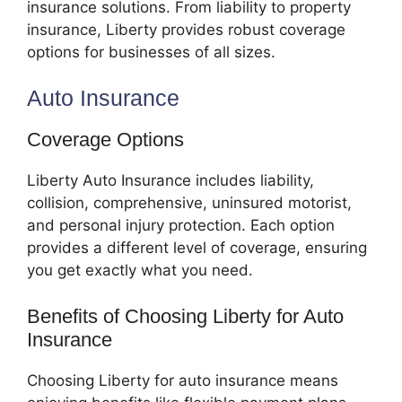
insurance solutions. From liability to property
insurance, Liberty provides robust coverage
options for businesses of all sizes.
Auto Insurance
Coverage Options
Liberty Auto Insurance includes liability,
collision, comprehensive, uninsured motorist,
and personal injury protection. Each option
provides a different level of coverage, ensuring
you get exactly what you need.
Benefits of Choosing Liberty for Auto
Insurance
Choosing Liberty for auto insurance means