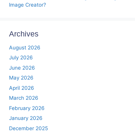
Image Creator?
Archives
August 2026
July 2026
June 2026
May 2026
April 2026
March 2026
February 2026
January 2026
December 2025