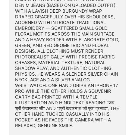
DENIM JEANS (BASED ON UPLOADED OUTFIT), 
WITH A LAVISH DEEP BURGUNDY WRAP 
DRAPED GRACEFULLY OVER HIS SHOULDERS, 
ADORNED WITH INTRICATE TRADITIONAL 
EMBROIDERY — SCATTERED SMALL GOLD 
FLORAL MOTIFS ACROSS THE MAIN SURFACE 
AND A HEAVY BORDER WITH ELABORATE GOLD, 
GREEN, AND RED GEOMETRIC AND FLORAL 
DESIGNS. ALL CLOTHING MUST RENDER 
PHOTOREALISTICALLY WITH PRECISE FABRIC 
CREASES, MATERIAL TEXTURE, NATURAL 
SHADOW PLAY, AND AUTHENTIC CLOTHING 
PHYSICS. HE WEARS A SLENDER SILVER CHAIN 
NECKLACE AND A SILVER ANALOG 
WRISTWATCH. ONE HAND GRIPS AN IPHONE 17 
PRO WHILE THE OTHER HOLDS A SOUVENIR 
CARRY BAG PRINTED WITH A TEMPLE 
ILLUSTRATION AND HINDI TEXT READING "जय 
श्री केदारनाथ जी" AND "श्री केदारनाथ जी पूजा प्रसाद", THE 
OTHER HAND TUCKED CASUALLY INTO HIS 
POCKET AS HE FACES THE CAMERA WITH A 
RELAXED, GENUINE SMILE.
