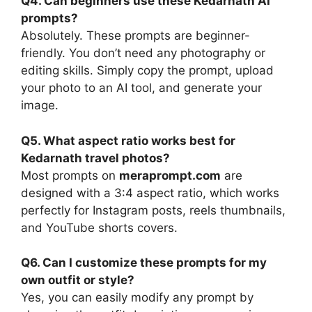
Q4. Can beginners use these Kedarnath AI
prompts?
Absolutely. These prompts are beginner-
friendly. You don’t need any photography or
editing skills. Simply copy the prompt, upload
your photo to an AI tool, and generate your
image.
Q5. What aspect ratio works best for
Kedarnath travel photos?
Most prompts on
meraprompt.com
are
designed with a 3:4 aspect ratio, which works
perfectly for Instagram posts, reels thumbnails,
and YouTube shorts covers.
Q6. Can I customize these prompts for my
own outfit or style?
Yes, you can easily modify any prompt by