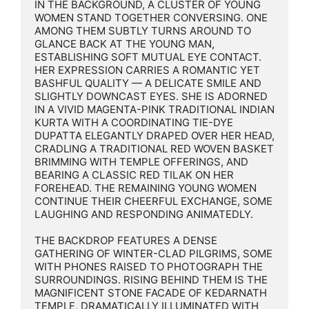
IN THE BACKGROUND, A CLUSTER OF YOUNG 
WOMEN STAND TOGETHER CONVERSING. ONE 
AMONG THEM SUBTLY TURNS AROUND TO 
GLANCE BACK AT THE YOUNG MAN, 
ESTABLISHING SOFT MUTUAL EYE CONTACT. 
HER EXPRESSION CARRIES A ROMANTIC YET 
BASHFUL QUALITY — A DELICATE SMILE AND 
SLIGHTLY DOWNCAST EYES. SHE IS ADORNED 
IN A VIVID MAGENTA-PINK TRADITIONAL INDIAN 
KURTA WITH A COORDINATING TIE-DYE 
DUPATTA ELEGANTLY DRAPED OVER HER HEAD, 
CRADLING A TRADITIONAL RED WOVEN BASKET 
BRIMMING WITH TEMPLE OFFERINGS, AND 
BEARING A CLASSIC RED TILAK ON HER 
FOREHEAD. THE REMAINING YOUNG WOMEN 
CONTINUE THEIR CHEERFUL EXCHANGE, SOME 
LAUGHING AND RESPONDING ANIMATEDLY.

THE BACKDROP FEATURES A DENSE 
GATHERING OF WINTER-CLAD PILGRIMS, SOME 
WITH PHONES RAISED TO PHOTOGRAPH THE 
SURROUNDINGS. RISING BEHIND THEM IS THE 
MAGNIFICENT STONE FACADE OF KEDARNATH 
TEMPLE, DRAMATICALLY ILLUMINATED WITH 