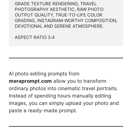
GRADE TEXTURE RENDERING, TRAVEL 
PHOTOGRAPHY AESTHETIC, RAW PHOTO 
OUTPUT QUALITY, TRUE-TO-LIFE COLOR 
GRADING, INSTAGRAM-WORTHY COMPOSITION, 
DEVOTIONAL AND SERENE ATMOSPHERE.

ASPECT RATIO 3:4
AI photo editing prompts from
meraprompt.com
allow you to transform
ordinary photos into cinematic travel portraits.
Instead of spending hours manually editing
images, you can simply upload your photo and
paste a ready-made prompt.