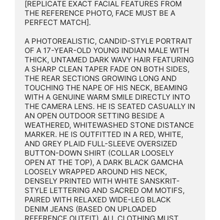
[REPLICATE EXACT FACIAL FEATURES FROM 
THE REFERENCE PHOTO, FACE MUST BE A 
PERFECT MATCH].

A PHOTOREALISTIC, CANDID-STYLE PORTRAIT 
OF A 17-YEAR-OLD YOUNG INDIAN MALE WITH 
THICK, UNTAMED DARK WAVY HAIR FEATURING 
A SHARP CLEAN TAPER FADE ON BOTH SIDES, 
THE REAR SECTIONS GROWING LONG AND 
TOUCHING THE NAPE OF HIS NECK, BEAMING 
WITH A GENUINE WARM SMILE DIRECTLY INTO 
THE CAMERA LENS. HE IS SEATED CASUALLY IN 
AN OPEN OUTDOOR SETTING BESIDE A 
WEATHERED, WHITEWASHED STONE DISTANCE 
MARKER. HE IS OUTFITTED IN A RED, WHITE, 
AND GREY PLAID FULL-SLEEVE OVERSIZED 
BUTTON-DOWN SHIRT (COLLAR LOOSELY 
OPEN AT THE TOP), A DARK BLACK GAMCHA 
LOOSELY WRAPPED AROUND HIS NECK, 
DENSELY PRINTED WITH WHITE SANSKRIT-
STYLE LETTERING AND SACRED OM MOTIFS, 
PAIRED WITH RELAXED WIDE-LEG BLACK 
DENIM JEANS (BASED ON UPLOADED 
REFERENCE OUTFIT). ALL CLOTHING MUST 