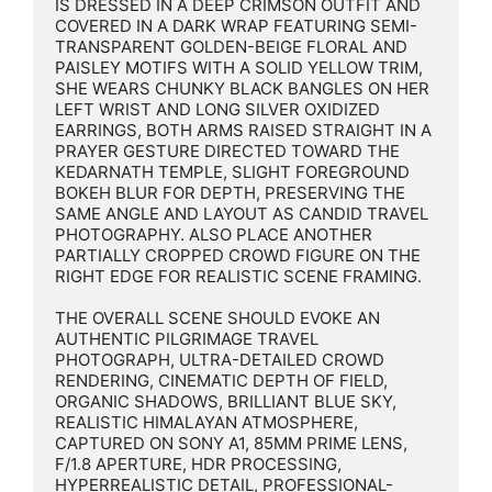
IS DRESSED IN A DEEP CRIMSON OUTFIT AND 
COVERED IN A DARK WRAP FEATURING SEMI-
TRANSPARENT GOLDEN-BEIGE FLORAL AND 
PAISLEY MOTIFS WITH A SOLID YELLOW TRIM, 
SHE WEARS CHUNKY BLACK BANGLES ON HER 
LEFT WRIST AND LONG SILVER OXIDIZED 
EARRINGS, BOTH ARMS RAISED STRAIGHT IN A 
PRAYER GESTURE DIRECTED TOWARD THE 
KEDARNATH TEMPLE, SLIGHT FOREGROUND 
BOKEH BLUR FOR DEPTH, PRESERVING THE 
SAME ANGLE AND LAYOUT AS CANDID TRAVEL 
PHOTOGRAPHY. ALSO PLACE ANOTHER 
PARTIALLY CROPPED CROWD FIGURE ON THE 
RIGHT EDGE FOR REALISTIC SCENE FRAMING.

THE OVERALL SCENE SHOULD EVOKE AN 
AUTHENTIC PILGRIMAGE TRAVEL 
PHOTOGRAPH, ULTRA-DETAILED CROWD 
RENDERING, CINEMATIC DEPTH OF FIELD, 
ORGANIC SHADOWS, BRILLIANT BLUE SKY, 
REALISTIC HIMALAYAN ATMOSPHERE, 
CAPTURED ON SONY A1, 85MM PRIME LENS, 
F/1.8 APERTURE, HDR PROCESSING, 
HYPERREALISTIC DETAIL, PROFESSIONAL-