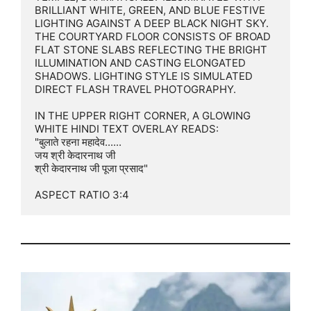
BRILLIANT WHITE, GREEN, AND BLUE FESTIVE 
LIGHTING AGAINST A DEEP BLACK NIGHT SKY. 
THE COURTYARD FLOOR CONSISTS OF BROAD 
FLAT STONE SLABS REFLECTING THE BRIGHT 
ILLUMINATION AND CASTING ELONGATED 
SHADOWS. LIGHTING STYLE IS SIMULATED 
DIRECT FLASH TRAVEL PHOTOGRAPHY.

IN THE UPPER RIGHT CORNER, A GLOWING 
WHITE HINDI TEXT OVERLAY READS:

"बुलाते रहना महादेव......

जय श्री केदारनाथ जी

श्री केदारनाथ जी पूजा प्रसाद"

ASPECT RATIO 3:4