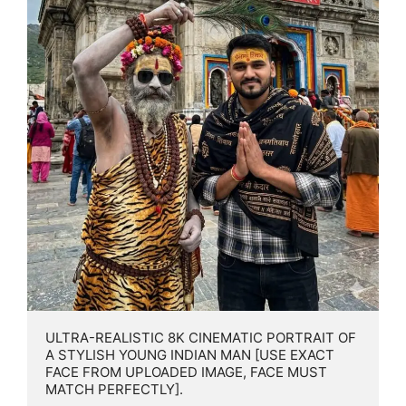
ULTRA-REALISTIC 8K CINEMATIC PORTRAIT OF 
A STYLISH YOUNG INDIAN MAN [USE EXACT 
FACE FROM UPLOADED IMAGE, FACE MUST 
MATCH PERFECTLY].
