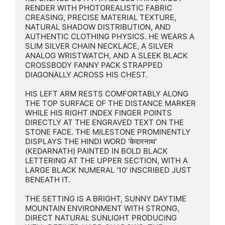
RENDER WITH PHOTOREALISTIC FABRIC 
CREASING, PRECISE MATERIAL TEXTURE, 
NATURAL SHADOW DISTRIBUTION, AND 
AUTHENTIC CLOTHING PHYSICS. HE WEARS A 
SLIM SILVER CHAIN NECKLACE, A SILVER 
ANALOG WRISTWATCH, AND A SLEEK BLACK 
CROSSBODY FANNY PACK STRAPPED 
DIAGONALLY ACROSS HIS CHEST.

HIS LEFT ARM RESTS COMFORTABLY ALONG 
THE TOP SURFACE OF THE DISTANCE MARKER 
WHILE HIS RIGHT INDEX FINGER POINTS 
DIRECTLY AT THE ENGRAVED TEXT ON THE 
STONE FACE. THE MILESTONE PROMINENTLY 
DISPLAYS THE HINDI WORD 'केदारनाथ' 
(KEDARNATH) PAINTED IN BOLD BLACK 
LETTERING AT THE UPPER SECTION, WITH A 
LARGE BLACK NUMERAL '10' INSCRIBED JUST 
BENEATH IT.

THE SETTING IS A BRIGHT, SUNNY DAYTIME 
MOUNTAIN ENVIRONMENT WITH STRONG, 
DIRECT NATURAL SUNLIGHT PRODUCING 