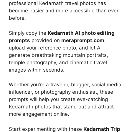
professional Kedarnath travel photos has
become easier and more accessible than ever
before.
Simply copy the
Kedarnath AI photo editing
prompts
provided on
meraprompt.com
,
upload your reference photo, and let AI
generate breathtaking mountain portraits,
temple photography, and cinematic travel
images within seconds.
Whether you’re a traveler, blogger, social media
influencer, or photography enthusiast, these
prompts will help you create eye-catching
Kedarnath photos that stand out and attract
more engagement online.
Start experimenting with these
Kedarnath Trip