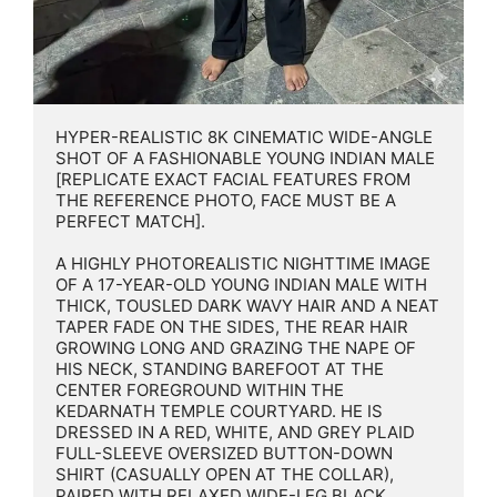
HYPER-REALISTIC 8K CINEMATIC WIDE-ANGLE 
SHOT OF A FASHIONABLE YOUNG INDIAN MALE 
[REPLICATE EXACT FACIAL FEATURES FROM 
THE REFERENCE PHOTO, FACE MUST BE A 
PERFECT MATCH].

A HIGHLY PHOTOREALISTIC NIGHTTIME IMAGE 
OF A 17-YEAR-OLD YOUNG INDIAN MALE WITH 
THICK, TOUSLED DARK WAVY HAIR AND A NEAT 
TAPER FADE ON THE SIDES, THE REAR HAIR 
GROWING LONG AND GRAZING THE NAPE OF 
HIS NECK, STANDING BAREFOOT AT THE 
CENTER FOREGROUND WITHIN THE 
KEDARNATH TEMPLE COURTYARD. HE IS 
DRESSED IN A RED, WHITE, AND GREY PLAID 
FULL-SLEEVE OVERSIZED BUTTON-DOWN 
SHIRT (CASUALLY OPEN AT THE COLLAR), 
PAIRED WITH RELAXED WIDE-LEG BLACK 