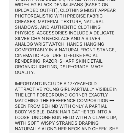
WIDE-LEG BLACK DENIM JEANS (BASED ON 
UPLOADED OUTFIT), CLOTHING MUST APPEAR 
PHOTOREALISTIC WITH PRECISE FABRIC 
CREASES, MATERIAL TEXTURE, NATURAL 
SHADOWS, AND AUTHENTIC CLOTHING 
PHYSICS. ACCESSORIES INCLUDE A DELICATE 
SILVER CHAIN NECKLACE AND A SILVER 
ANALOG WRISTWATCH. HANDS HANGING 
COMFORTABLY IN A NATURAL FRONT STANCE, 
CINEMATIC POSTURE, LIFELIKE FACIAL 
RENDERING, RAZOR-SHARP SKIN DETAIL, 
ORGANIC LIGHTING, DSLR-GRADE IMAGE 
QUALITY.

IMPORTANT: INCLUDE A 17-YEAR-OLD 
ATTRACTIVE YOUNG GIRL PARTIALLY VISIBLE IN 
THE LEFT FOREGROUND CORNER EXACTLY 
MATCHING THE REFERENCE COMPOSITION — 
SEEN FROM BEHIND WITH ONLY A PARTIAL 
BODY VISIBLE. DARK HAIR GATHERED INTO A 
LOOSE, UNDONE BUN HELD WITH A CLAW CLIP, 
WITH SOFT WISPY STRANDS DRAPING 
NATURALLY ALONG HER NECK AND CHEEK. SHE 