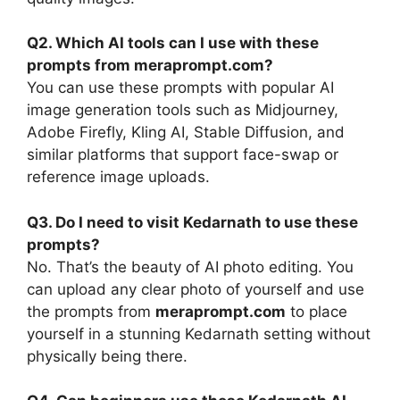
Q2. Which AI tools can I use with these
prompts from meraprompt.com?
You can use these prompts with popular AI
image generation tools such as Midjourney,
Adobe Firefly, Kling AI, Stable Diffusion, and
similar platforms that support face-swap or
reference image uploads.
Q3. Do I need to visit Kedarnath to use these
prompts?
No. That’s the beauty of AI photo editing. You
can upload any clear photo of yourself and use
the prompts from
meraprompt.com
to place
yourself in a stunning Kedarnath setting without
physically being there.