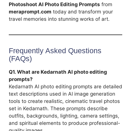
Photoshoot AI Photo Editing Prompts
from
meraprompt.com
today and transform your
travel memories into stunning works of art.
Frequently Asked Questions
(FAQs)
Q1. What are Kedarnath AI photo editing
prompts?
Kedarnath AI photo editing prompts are detailed
text descriptions used in AI image generation
tools to create realistic, cinematic travel photos
set in Kedarnath. These prompts describe
outfits, backgrounds, lighting, camera settings,
and spiritual elements to produce professional-
quality images.