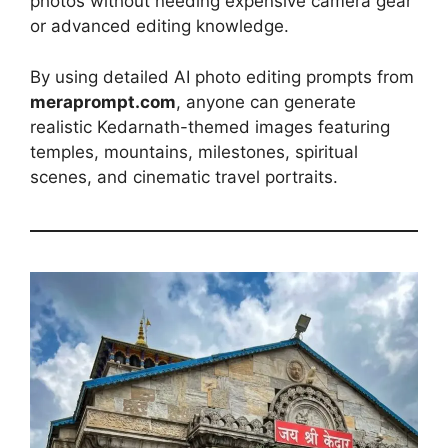
photos without needing expensive camera gear
or advanced editing knowledge.
By using detailed AI photo editing prompts from
meraprompt.com
, anyone can generate
realistic Kedarnath-themed images featuring
temples, mountains, milestones, spiritual
scenes, and cinematic travel portraits.