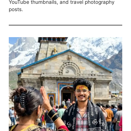
YouTube thumbnails, and travel photography
posts.