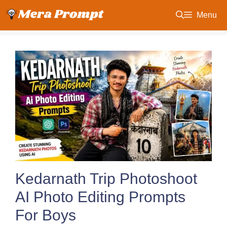
Skip
Menu
to
content
Kedarnath Trip Photoshoot
AI Photo Editing Prompts
For Boys