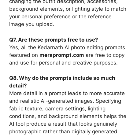
changing the outfit description, accessories,
background elements, or lighting style to match
your personal preference or the reference
image you upload.
Q7. Are these prompts free to use?
Yes, all the Kedarnath AI photo editing prompts
featured on
meraprompt.com
are free to copy
and use for personal and creative purposes.
Q8. Why do the prompts include so much
detail?
More detail in a prompt leads to more accurate
and realistic AI-generated images. Specifying
fabric texture, camera settings, lighting
conditions, and background elements helps the
AI tool produce a result that looks genuinely
photographic rather than digitally generated.