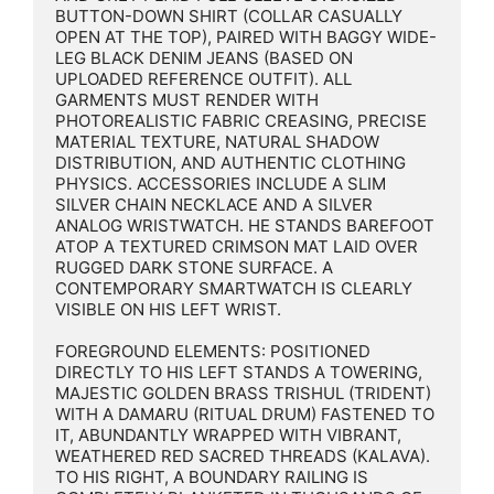
BUTTON-DOWN SHIRT (COLLAR CASUALLY 
OPEN AT THE TOP), PAIRED WITH BAGGY WIDE-
LEG BLACK DENIM JEANS (BASED ON 
UPLOADED REFERENCE OUTFIT). ALL 
GARMENTS MUST RENDER WITH 
PHOTOREALISTIC FABRIC CREASING, PRECISE 
MATERIAL TEXTURE, NATURAL SHADOW 
DISTRIBUTION, AND AUTHENTIC CLOTHING 
PHYSICS. ACCESSORIES INCLUDE A SLIM 
SILVER CHAIN NECKLACE AND A SILVER 
ANALOG WRISTWATCH. HE STANDS BAREFOOT 
ATOP A TEXTURED CRIMSON MAT LAID OVER 
RUGGED DARK STONE SURFACE. A 
CONTEMPORARY SMARTWATCH IS CLEARLY 
VISIBLE ON HIS LEFT WRIST.

FOREGROUND ELEMENTS: POSITIONED 
DIRECTLY TO HIS LEFT STANDS A TOWERING, 
MAJESTIC GOLDEN BRASS TRISHUL (TRIDENT) 
WITH A DAMARU (RITUAL DRUM) FASTENED TO 
IT, ABUNDANTLY WRAPPED WITH VIBRANT, 
WEATHERED RED SACRED THREADS (KALAVA). 
TO HIS RIGHT, A BOUNDARY RAILING IS 