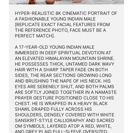
HYPER-REALISTIC 8K CINEMATIC PORTRAIT OF 
A FASHIONABLE YOUNG INDIAN MALE 
[REPLICATE EXACT FACIAL FEATURES FROM 
THE REFERENCE PHOTO, FACE MUST BE A 
PERFECT MATCH].

A 17-YEAR-OLD YOUNG INDIAN MALE 
IMMERSED IN DEEP SPIRITUAL DEVOTION AT 
AN ELEVATED HIMALAYAN MOUNTAIN SHRINE. 
HE POSSESSES THICK, UNTAMED DARK WAVY 
HAIR WITH A SHARP TAPER FADE ON BOTH 
SIDES, THE REAR SECTIONS GROWING LONG 
AND BRUSHING THE NAPE OF HIS NECK. HIS 
EYES ARE SERENELY SHUT, AND BOTH PALMS 
ARE SOFTLY JOINED TOGETHER IN A NAMASTE 
PRAYER GESTURE POSITIONED CLOSE TO HIS 
CHEST. HE IS WRAPPED IN A HEAVY BLACK 
SHAWL DRAPED FULLY ACROSS HIS 
SHOULDERS, DENSELY COVERED WITH WHITE 
SANSKRIT-STYLE CALLIGRAPHY AND SACRED 
OM SYMBOLS, LAYERED ATOP A RED, WHITE, 
AND GREY PLAID FULL-SLEEVE OVERSIZED 