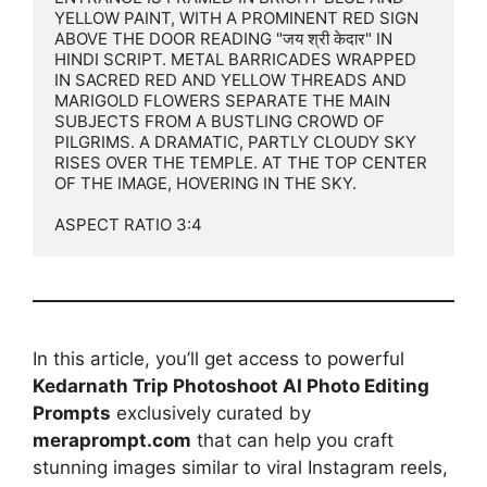
YELLOW PAINT, WITH A PROMINENT RED SIGN 
ABOVE THE DOOR READING "जय श्री केदार" IN 
HINDI SCRIPT. METAL BARRICADES WRAPPED 
IN SACRED RED AND YELLOW THREADS AND 
MARIGOLD FLOWERS SEPARATE THE MAIN 
SUBJECTS FROM A BUSTLING CROWD OF 
PILGRIMS. A DRAMATIC, PARTLY CLOUDY SKY 
RISES OVER THE TEMPLE. AT THE TOP CENTER 
OF THE IMAGE, HOVERING IN THE SKY.

ASPECT RATIO 3:4
In this article, you’ll get access to powerful
Kedarnath Trip Photoshoot AI Photo Editing
Prompts
exclusively curated by
meraprompt.com
that can help you craft
stunning images similar to viral Instagram reels,