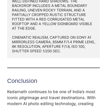
WELL-DEFINED HARD SHADOWS. THE 
BACKDROP INCLUDES A METAL BOUNDARY 
RAILING, UNEVEN ROCKY TERRAIN, AND A 
PARTIALLY CROPPED RUSTIC STRUCTURE 
FITTED WITH A RED CORRUGATED METAL 
ROOFTOP AND A YELLOW SIGNBOARD VISIBLE 
AT THE EDGE.

CINEMATIC REALISM, CAPTURED ON SONY A1 
MIRRORLESS CAMERA, 85MM F/1.4 PRIME LENS, 
8K RESOLUTION, APERTURE F/1.6, ISO 100, 
SHUTTER SPEED 1/200 SEC.
Conclusion
Kedarnath continues to be one of India’s most
iconic pilgrimage and travel destinations. With
modern AI photo editing technology, creating