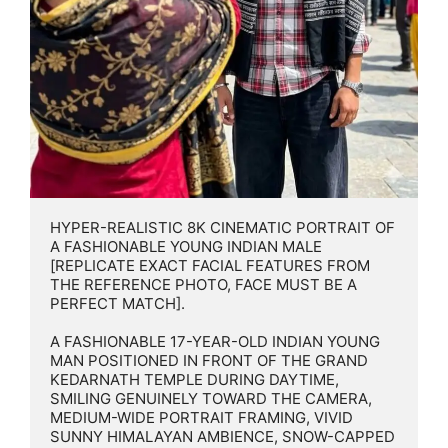
HYPER-REALISTIC 8K CINEMATIC PORTRAIT OF 
A FASHIONABLE YOUNG INDIAN MALE 
[REPLICATE EXACT FACIAL FEATURES FROM 
THE REFERENCE PHOTO, FACE MUST BE A 
PERFECT MATCH].

A FASHIONABLE 17-YEAR-OLD INDIAN YOUNG 
MAN POSITIONED IN FRONT OF THE GRAND 
KEDARNATH TEMPLE DURING DAYTIME, 
SMILING GENUINELY TOWARD THE CAMERA, 
MEDIUM-WIDE PORTRAIT FRAMING, VIVID 
SUNNY HIMALAYAN AMBIENCE, SNOW-CAPPED 