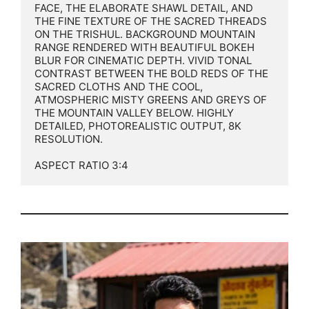
FACE, THE ELABORATE SHAWL DETAIL, AND 
THE FINE TEXTURE OF THE SACRED THREADS 
ON THE TRISHUL. BACKGROUND MOUNTAIN 
RANGE RENDERED WITH BEAUTIFUL BOKEH 
BLUR FOR CINEMATIC DEPTH. VIVID TONAL 
CONTRAST BETWEEN THE BOLD REDS OF THE 
SACRED CLOTHS AND THE COOL, 
ATMOSPHERIC MISTY GREENS AND GREYS OF 
THE MOUNTAIN VALLEY BELOW. HIGHLY 
DETAILED, PHOTOREALISTIC OUTPUT, 8K 
RESOLUTION.

ASPECT RATIO 3:4