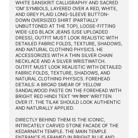
WHITE SANSKRIT CALLIGRAPHY AND SACRED 
'OM' SYMBOLS, LAYERED OVER A RED, WHITE, 
AND GREY PLAID LONG-SLEEVE BUTTON-
DOWN OVERSIZED SHIRT (PARTIALLY 
UNBUTTONED AT THE TOP), LOOSE-FITTING 
WIDE-LEG BLACK JEANS (USE UPLOADED 
DRESS), OUTFIT MUST LOOK REALISTIC WITH 
DETAILED FABRIC FOLDS, TEXTURE, SHADOWS, 
AND NATURAL CLOTHING PHYSICS. HE 
ACCESSORIZES WITH A THIN SILVER CHAIN 
NECKLACE AND A SILVER WRISTWATCH. 
OUTFIT MUST LOOK REALISTIC WITH DETAILED 
FABRIC FOLDS, TEXTURE, SHADOWS, AND 
NATURAL CLOTHING PHYSICS. FOREHEAD 
DETAILS: A BROAD SMEAR OF YELLOW 
SANDALWOOD PASTE ON THE FOREHEAD WITH 
BRIGHT RED HINDI TEXT 'जय केदार' WRITTEN 
OVER IT. THE TILAK SHOULD LOOK AUTHENTIC 
AND NATURALLY APPLIED.

DIRECTLY BEHIND THEM IS THE ICONIC, 
INTRICATELY CARVED STONE FACADE OF THE 
KEDARNATH TEMPLE. THE MAIN TEMPLE 
ENTRANCE IS FRAMED IN BRIGHT BLUE AND 