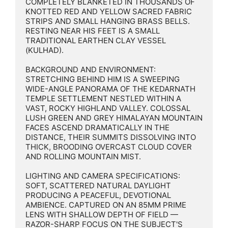
COMPLETELY BLANKETED IN THOUSANDS OF 
KNOTTED RED AND YELLOW SACRED FABRIC 
STRIPS AND SMALL HANGING BRASS BELLS. 
RESTING NEAR HIS FEET IS A SMALL 
TRADITIONAL EARTHEN CLAY VESSEL 
(KULHAD).

BACKGROUND AND ENVIRONMENT: 
STRETCHING BEHIND HIM IS A SWEEPING 
WIDE-ANGLE PANORAMA OF THE KEDARNATH 
TEMPLE SETTLEMENT NESTLED WITHIN A 
VAST, ROCKY HIGHLAND VALLEY. COLOSSAL 
LUSH GREEN AND GREY HIMALAYAN MOUNTAIN 
FACES ASCEND DRAMATICALLY IN THE 
DISTANCE, THEIR SUMMITS DISSOLVING INTO 
THICK, BROODING OVERCAST CLOUD COVER 
AND ROLLING MOUNTAIN MIST.

LIGHTING AND CAMERA SPECIFICATIONS: 
SOFT, SCATTERED NATURAL DAYLIGHT 
PRODUCING A PEACEFUL, DEVOTIONAL 
AMBIENCE. CAPTURED ON AN 85MM PRIME 
LENS WITH SHALLOW DEPTH OF FIELD — 
RAZOR-SHARP FOCUS ON THE SUBJECT'S 