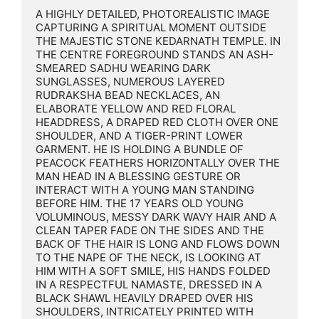
A HIGHLY DETAILED, PHOTOREALISTIC IMAGE 
CAPTURING A SPIRITUAL MOMENT OUTSIDE 
THE MAJESTIC STONE KEDARNATH TEMPLE. IN 
THE CENTRE FOREGROUND STANDS AN ASH-
SMEARED SADHU WEARING DARK 
SUNGLASSES, NUMEROUS LAYERED 
RUDRAKSHA BEAD NECKLACES, AN 
ELABORATE YELLOW AND RED FLORAL 
HEADDRESS, A DRAPED RED CLOTH OVER ONE 
SHOULDER, AND A TIGER-PRINT LOWER 
GARMENT. HE IS HOLDING A BUNDLE OF 
PEACOCK FEATHERS HORIZONTALLY OVER THE 
MAN HEAD IN A BLESSING GESTURE OR 
INTERACT WITH A YOUNG MAN STANDING 
BEFORE HIM. THE 17 YEARS OLD YOUNG 
VOLUMINOUS, MESSY DARK WAVY HAIR AND A 
CLEAN TAPER FADE ON THE SIDES AND THE 
BACK OF THE HAIR IS LONG AND FLOWS DOWN 
TO THE NAPE OF THE NECK, IS LOOKING AT 
HIM WITH A SOFT SMILE, HIS HANDS FOLDED 
IN A RESPECTFUL NAMASTE, DRESSED IN A 
BLACK SHAWL HEAVILY DRAPED OVER HIS 
SHOULDERS, INTRICATELY PRINTED WITH 