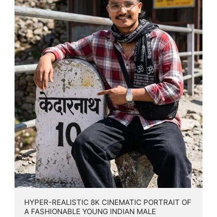
HYPER-REALISTIC 8K CINEMATIC PORTRAIT OF 
A FASHIONABLE YOUNG INDIAN MALE 