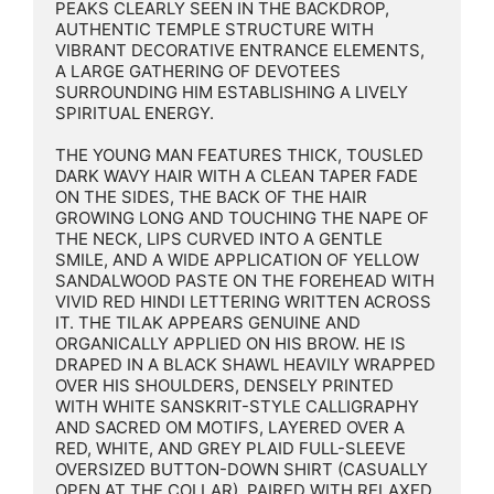
PEAKS CLEARLY SEEN IN THE BACKDROP, 
AUTHENTIC TEMPLE STRUCTURE WITH 
VIBRANT DECORATIVE ENTRANCE ELEMENTS, 
A LARGE GATHERING OF DEVOTEES 
SURROUNDING HIM ESTABLISHING A LIVELY 
SPIRITUAL ENERGY.

THE YOUNG MAN FEATURES THICK, TOUSLED 
DARK WAVY HAIR WITH A CLEAN TAPER FADE 
ON THE SIDES, THE BACK OF THE HAIR 
GROWING LONG AND TOUCHING THE NAPE OF 
THE NECK, LIPS CURVED INTO A GENTLE 
SMILE, AND A WIDE APPLICATION OF YELLOW 
SANDALWOOD PASTE ON THE FOREHEAD WITH 
VIVID RED HINDI LETTERING WRITTEN ACROSS 
IT. THE TILAK APPEARS GENUINE AND 
ORGANICALLY APPLIED ON HIS BROW. HE IS 
DRAPED IN A BLACK SHAWL HEAVILY WRAPPED 
OVER HIS SHOULDERS, DENSELY PRINTED 
WITH WHITE SANSKRIT-STYLE CALLIGRAPHY 
AND SACRED OM MOTIFS, LAYERED OVER A 
RED, WHITE, AND GREY PLAID FULL-SLEEVE 
OVERSIZED BUTTON-DOWN SHIRT (CASUALLY 
OPEN AT THE COLLAR), PAIRED WITH RELAXED 