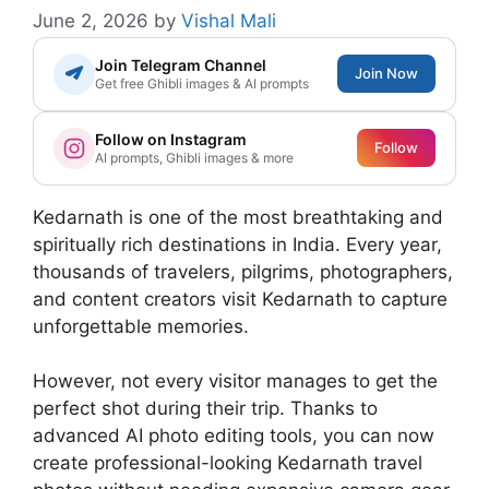
June 2, 2026
by
Vishal Mali
Join Telegram Channel
Join Now
Get free Ghibli images & AI prompts
Follow on Instagram
Follow
AI prompts, Ghibli images & more
Kedarnath is one of the most breathtaking and
spiritually rich destinations in India. Every year,
thousands of travelers, pilgrims, photographers,
and content creators visit Kedarnath to capture
unforgettable memories.
However, not every visitor manages to get the
perfect shot during their trip. Thanks to
advanced AI photo editing tools, you can now
create professional-looking Kedarnath travel