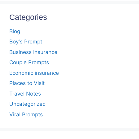
Categories
Blog
Boy's Prompt
Business insurance
Couple Prompts
Economic insurance
Places to Visit
Travel Notes
Uncategorized
Viral Prompts