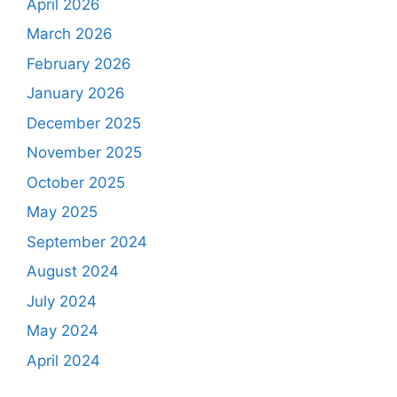
April 2026
March 2026
February 2026
January 2026
December 2025
November 2025
October 2025
May 2025
September 2024
August 2024
July 2024
May 2024
April 2024