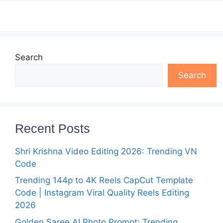
Search
Search
Recent Posts
Shri Krishna Video Editing 2026: Trending VN
Code
Trending 144p to 4K Reels CapCut Template
Code | Instagram Viral Quality Reels Editing
2026
Golden Saree AI Photo Prompt: Trending