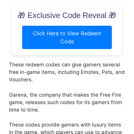
🎁 Exclusive Code Reveal 🎁
Click Here to View Redeem
Code
These redeem codes can give gamers several
free in-game items, including Emotes, Pets, and
Vouchers.
Garena, the company that makes the Free Fire
game, releases such codes for its gamers from
time to time.
These codes provide gamers with luxury items
in the game, which players can use to advance