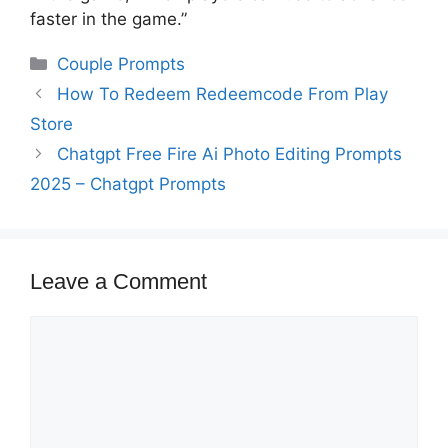
faster in the game.”
Categories
Couple Prompts
How To Redeem Redeemcode From Play
Store
Chatgpt Free Fire Ai Photo Editing Prompts
2025 – Chatgpt Prompts
Leave a Comment
Comment