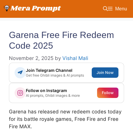
Skip
Menu
to
content
Garena Free Fire Redeem
Code 2025
November 2, 2025
by
Vishal Mali
Join Telegram Channel
Join Now
Get free Ghibli images & AI prompts
Follow on Instagram
Follow
AI prompts, Ghibli images & more
Garena has released new redeem codes today
for its battle royale games, Free Fire and Free
Fire MAX.