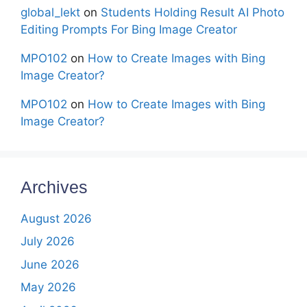
global_lekt
on
Students Holding Result AI Photo
Editing Prompts For Bing Image Creator
MPO102
on
How to Create Images with Bing
Image Creator?
MPO102
on
How to Create Images with Bing
Image Creator?
Archives
August 2026
July 2026
June 2026
May 2026