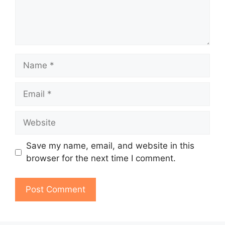
Name
Email
Website
Save my name, email, and website in this
browser for the next time I comment.