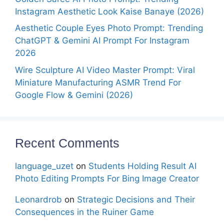
Instagram Aesthetic Look Kaise Banaye (2026)
Aesthetic Couple Eyes Photo Prompt: Trending
ChatGPT & Gemini AI Prompt For Instagram
2026
Wire Sculpture AI Video Master Prompt: Viral
Miniature Manufacturing ASMR Trend For
Google Flow & Gemini (2026)
Recent Comments
language_uzet
on
Students Holding Result AI
Photo Editing Prompts For Bing Image Creator
Leonardrob
on
Strategic Decisions and Their
Consequences in the Ruiner Game