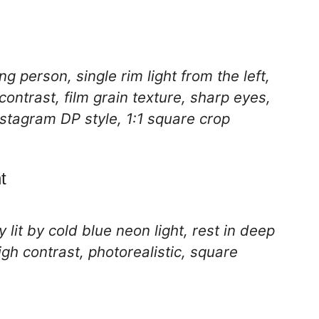
g person, single rim light from the left,
ontrast, film grain texture, sharp eyes,
nstagram DP style, 1:1 square crop
t
 lit by cold blue neon light, rest in deep
gh contrast, photorealistic, square