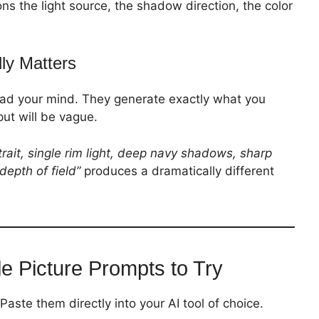
ons the light source, the shadow direction, the color
ly Matters
read your mind. They generate exactly what you
put will be vague.
trait, single rim light, deep navy shadows, sharp
depth of field”
produces a dramatically different
le Picture Prompts to Try
aste them directly into your AI tool of choice.