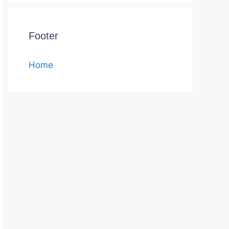
Footer
Home