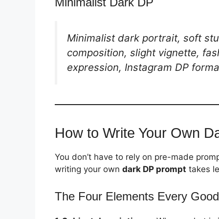
Minimalist Dark DP
Minimalist dark portrait, soft s
composition, slight vignette, fas
expression, Instagram DP forma
How to Write Your Own D
You don’t have to rely on pre-made promp
writing your own
dark DP prompt
takes l
The Four Elements Every Good