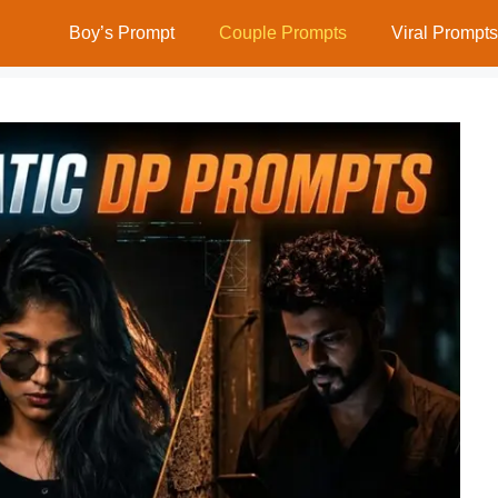
Boy’s Prompt
Couple Prompts
Viral Prompts