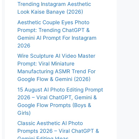
Trending Instagram Aesthetic
Look Kaise Banaye (2026)
Aesthetic Couple Eyes Photo
Prompt: Trending ChatGPT &
Gemini AI Prompt For Instagram
2026
Wire Sculpture AI Video Master
Prompt: Viral Miniature
Manufacturing ASMR Trend For
Google Flow & Gemini (2026)
15 August AI Photo Editing Prompt
2026 – Viral ChatGPT, Gemini &
Google Flow Prompts (Boys &
Girls)
Classic Aesthetic AI Photo
Prompts 2026 – Viral ChatGPT &
Gemini Editing Ideas