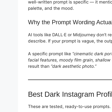
well-written prompt is specific — it menti
palette, and the mood.
Why the Prompt Wording Actual
AI tools like DALL·E or Midjourney don’t 
describe. If your prompt is vague, the out
A specific prompt like
“cinematic dark por
facial features, moody film grain, shallow 
result than
“dark aesthetic photo.”
Best Dark Instagram Profi
These are tested, ready-to-use prompts. P