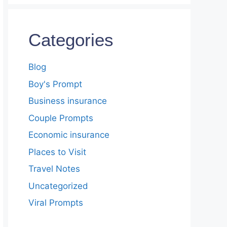
Categories
Blog
Boy's Prompt
Business insurance
Couple Prompts
Economic insurance
Places to Visit
Travel Notes
Uncategorized
Viral Prompts