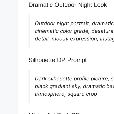
Dramatic Outdoor Night Look
Outdoor night portrait, dramatic
cinematic color grade, desatura
detail, moody expression, Instag
Silhouette DP Prompt
Dark silhouette profile picture,
black gradient sky, dramatic ba
atmosphere, square crop