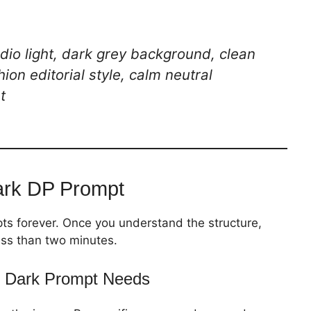
tudio light, dark grey background, clean
hion editorial style, calm neutral
t
ark DP Prompt
ts forever. Once you understand the structure,
ess than two minutes.
 Dark Prompt Needs