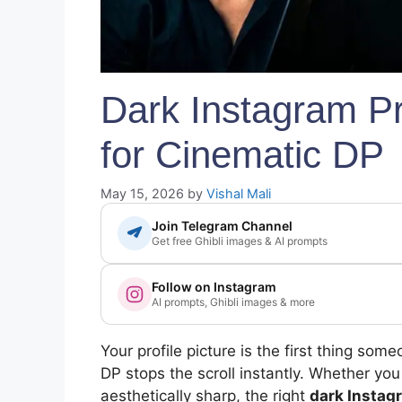
Dark Instagram Pr
for Cinematic DP
May 15, 2026
by
Vishal Mali
Join Telegram Channel
Get free Ghibli images & AI prompts
Follow on Instagram
AI prompts, Ghibli images & more
Your profile picture is the first thing so
DP stops the scroll instantly. Whether you
aesthetically sharp, the right
dark Instag