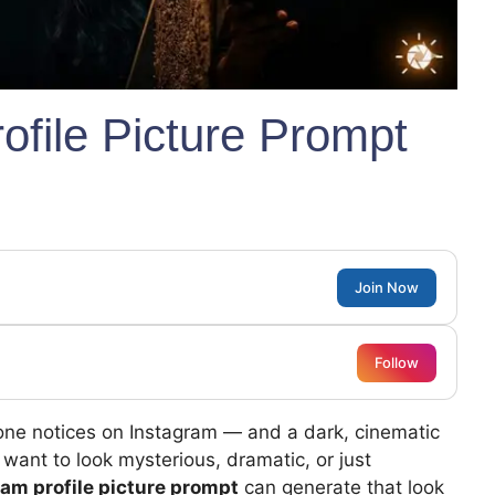
ofile Picture Prompt
Join Now
Follow
meone notices on Instagram — and a dark, cinematic
 want to look mysterious, dramatic, or just
ram profile picture prompt
can generate that look