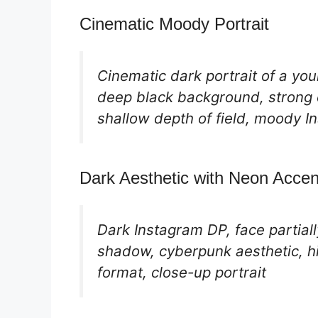
Cinematic Moody Portrait
Cinematic dark portrait of a youn
deep black background, strong c
shallow depth of field, moody I
Dark Aesthetic with Neon Accen
Dark Instagram DP, face partially
shadow, cyberpunk aesthetic, hi
format, close-up portrait