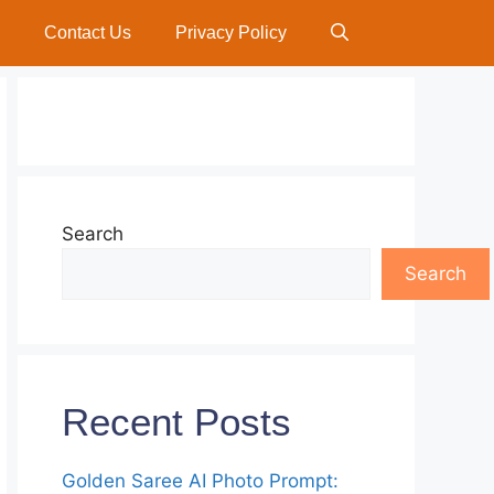
Contact Us
Privacy Policy
Search
Search
Recent Posts
Golden Saree AI Photo Prompt: