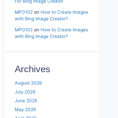
For Bing Image Creator
MPO102
on
How to Create Images
with Bing Image Creator?
MPO102
on
How to Create Images
with Bing Image Creator?
Archives
August 2026
July 2026
June 2026
May 2026