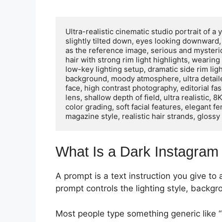
Ultra-realistic cinematic studio portrait of 
slightly tilted down, eyes looking downward
as the reference image, serious and mysteri
hair with strong rim light highlights, wearin
low-key lighting setup, dramatic side rim lig
background, moody atmosphere, ultra detailed 
face, high contrast photography, editorial fas
lens, shallow depth of field, ultra realistic,
color grading, soft facial features, elegant 
magazine style, realistic hair strands, glossy
What Is a Dark Instagram 
A prompt is a text instruction you give to
prompt controls the lighting style, backgr
Most people type something generic like “d