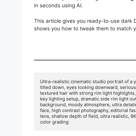
in seconds using AI.
This article gives you ready-to-use dar
shows you how to tweak them to match y
Ultra-realistic cinematic studio portrait of a
tilted down, eyes looking downward, serious
textured hair with strong rim light highlight
key lighting setup, dramatic side rim light ou
background, moody atmosphere, ultra detailed 
face, high contrast photography, editorial fas
lens, shallow depth of field, ultra realistic,
color grading