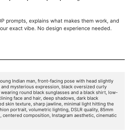
k DP prompts, explains what makes them work, and
our exact vibe. No design experience needed.
 young Indian man, front-facing pose with head slightly 
 and mysterious expression, black oversized curly 
s, wearing round black sunglasses and a black shirt, low-
tlining face and hair, deep shadows, dark black 
skin texture, sharp jawline, minimal light hitting the 
hion portrait, volumetric lighting, DSLR quality, 85mm 
 8K, centered composition, Instagram aesthetic, cinematic 