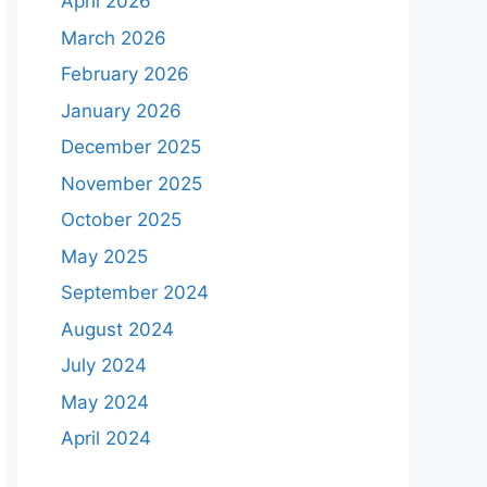
April 2026
March 2026
February 2026
January 2026
December 2025
November 2025
October 2025
May 2025
September 2024
August 2024
July 2024
May 2024
April 2024