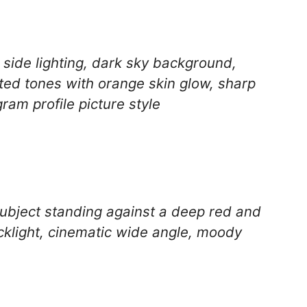
 side lighting, dark sky background,
ted tones with orange skin glow, sharp
ram profile picture style
 subject standing against a deep red and
cklight, cinematic wide angle, moody