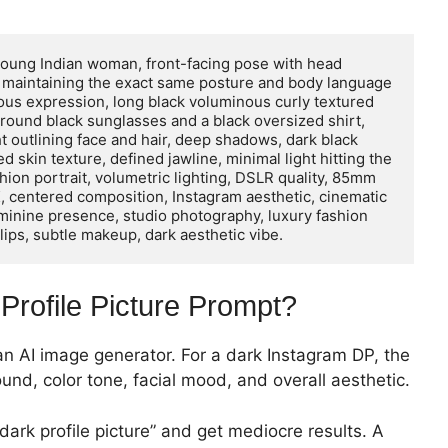
a young Indian woman, front-facing pose with head 
, maintaining the exact same posture and body language 
ous expression, long black voluminous curly textured 
g round black sunglasses and a black oversized shirt, 
ht outlining face and hair, deep shadows, dark black 
skin texture, defined jawline, minimal light hitting the 
hion portrait, volumetric lighting, DSLR quality, 85mm 
 8K, centered composition, Instagram aesthetic, cinematic 
feminine presence, studio photography, luxury fashion 
 lips, subtle makeup, dark aesthetic vibe.
Profile Picture Prompt?
 an AI image generator. For a dark Instagram DP, the
ound, color tone, facial mood, and overall aesthetic.
ark profile picture” and get mediocre results. A