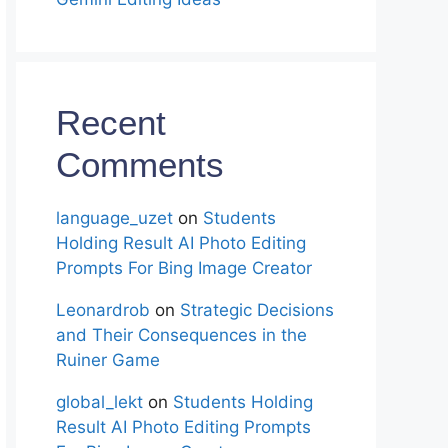
Recent
Comments
language_uzet
on
Students
Holding Result AI Photo Editing
Prompts For Bing Image Creator
Leonardrob
on
Strategic Decisions
and Their Consequences in the
Ruiner Game
global_lekt
on
Students Holding
Result AI Photo Editing Prompts