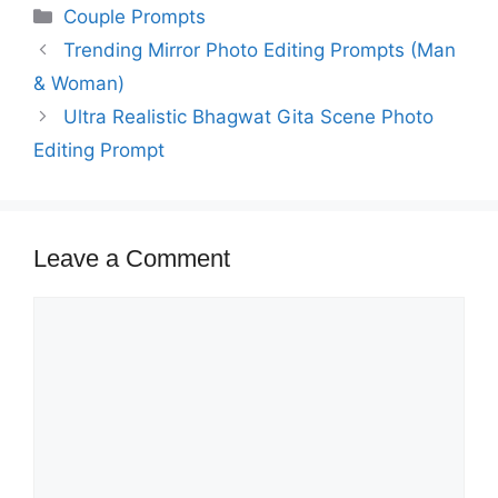
Categories
Couple Prompts
Trending Mirror Photo Editing Prompts (Man
& Woman)
Ultra Realistic Bhagwat Gita Scene Photo
Editing Prompt
Leave a Comment
Comment