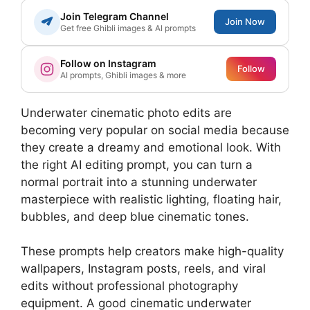
Join Telegram Channel
Join Now
Get free Ghibli images & AI prompts
Follow on Instagram
Follow
AI prompts, Ghibli images & more
Underwater cinematic photo edits are
becoming very popular on social media because
they create a dreamy and emotional look. With
the right AI editing prompt, you can turn a
normal portrait into a stunning underwater
masterpiece with realistic lighting, floating hair,
bubbles, and deep blue cinematic tones.
These prompts help creators make high-quality
wallpapers, Instagram posts, reels, and viral
edits without professional photography
equipment. A good cinematic underwater