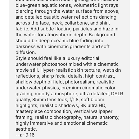
blue-green aquatic tones, volumetric light rays 
piercing through the water surface from above, 
and detailed caustic water reflections dancing 
across the face, neck, collarbone, and shirt 
fabric. Add subtle floating particles and haze in 
the water for atmospheric depth. Background 
should be deep oceanic blue fading into 
darkness with cinematic gradients and soft 
diffusion.

Style should feel like a luxury editorial 
underwater photoshoot mixed with a cinematic 
movie still. Hyper-realistic skin texture, wet skin 
reflections, sharp facial details, high contrast, 
shallow depth of field, photorealism, realistic 
underwater physics, premium cinematic color 
grading, moody atmosphere, ultra detailed, DSLR 
quality, 85mm lens look, f/1.8, soft bloom 
highlights, realistic shadows, 8K ultra HD, 
masterpiece composition, vertical wallpaper 
framing, realistic photography, natural anatomy, 
highly immersive and emotional cinematic 
aesthetic.

--ar 9:16