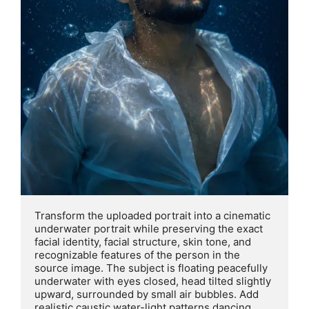
Transform the uploaded portrait into a cinematic 
underwater portrait while preserving the exact 
facial identity, facial structure, skin tone, and 
recognizable features of the person in the 
source image. The subject is floating peacefully 
underwater with eyes closed, head tilted slightly 
upward, surrounded by small air bubbles. Add 
realistic caustic water-light patterns dancing 