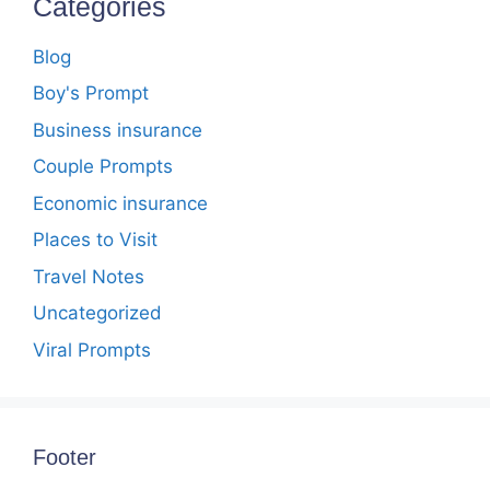
Categories
Blog
Boy's Prompt
Business insurance
Couple Prompts
Economic insurance
Places to Visit
Travel Notes
Uncategorized
Viral Prompts
Footer