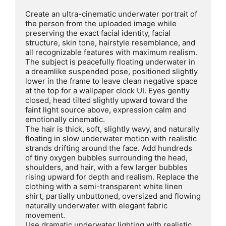
Create an ultra-cinematic underwater portrait of 
the person from the uploaded image while 
preserving the exact facial identity, facial 
structure, skin tone, hairstyle resemblance, and 
all recognizable features with maximum realism. 
The subject is peacefully floating underwater in 
a dreamlike suspended pose, positioned slightly 
lower in the frame to leave clean negative space 
at the top for a wallpaper clock UI. Eyes gently 
closed, head tilted slightly upward toward the 
faint light source above, expression calm and 
emotionally cinematic.

The hair is thick, soft, slightly wavy, and naturally 
floating in slow underwater motion with realistic 
strands drifting around the face. Add hundreds 
of tiny oxygen bubbles surrounding the head, 
shoulders, and hair, with a few larger bubbles 
rising upward for depth and realism. Replace the 
clothing with a semi-transparent white linen 
shirt, partially unbuttoned, oversized and flowing 
naturally underwater with elegant fabric 
movement.

Use dramatic underwater lighting with realistic 