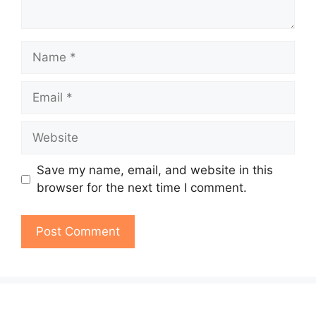
Name
Email
Website
Save my name, email, and website in this
browser for the next time I comment.