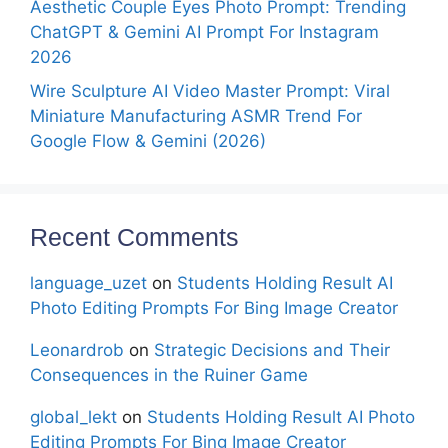
Aesthetic Couple Eyes Photo Prompt: Trending
ChatGPT & Gemini AI Prompt For Instagram
2026
Wire Sculpture AI Video Master Prompt: Viral
Miniature Manufacturing ASMR Trend For
Google Flow & Gemini (2026)
Recent Comments
language_uzet
on
Students Holding Result AI
Photo Editing Prompts For Bing Image Creator
Leonardrob
on
Strategic Decisions and Their
Consequences in the Ruiner Game
global_lekt
on
Students Holding Result AI Photo
Editing Prompts For Bing Image Creator