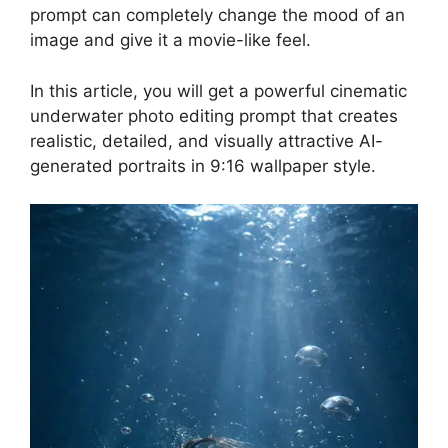
prompt can completely change the mood of an
image and give it a movie-like feel.
In this article, you will get a powerful cinematic
underwater photo editing prompt that creates
realistic, detailed, and visually attractive AI-
generated portraits in 9:16 wallpaper style.