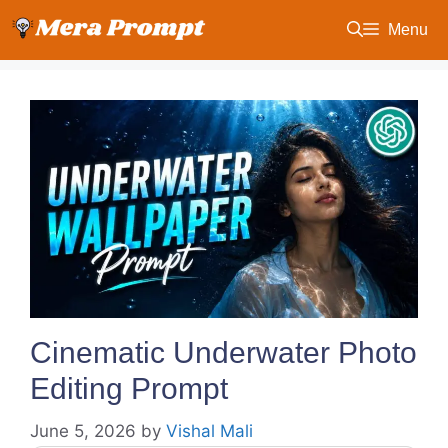
Skip
Menu
to
content
Cinematic Underwater Photo
Editing Prompt
June 5, 2026
by
Vishal Mali