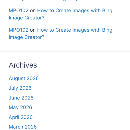
MPO102
on
How to Create Images with Bing
Image Creator?
MPO102
on
How to Create Images with Bing
Image Creator?
Archives
August 2026
July 2026
June 2026
May 2026
April 2026
March 2026