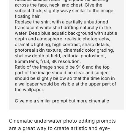
across the face, neck, and chest. Give the 
subject thick, slightly wavy similar to the image, 
floating hair.

Replace the shirt with a partially unbuttoned 
translucent white shirt drifting naturally in the 
water. Deep blue aquatic background with subtle 
depth and atmosphere. realistic photography, 
dramatic lighting, high contrast, sharp details, 
photoreal skin texture, cinematic color grading, 
shallow depth of field, editorial photoshoot, 
85mm lens, f/1.8, 8K resolution.

Ratio of the image should be 9:16 and the top 
part of the image should be clear and subject 
should be slightly below so that the time icon in 
a wallpaper would be visible at the upper part of 
the wallpaper.

Give me a similar prompt but more cinematic
Cinematic underwater photo editing prompts
are a great way to create artistic and eye-