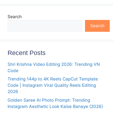
Search
Search
Recent Posts
Shri Krishna Video Editing 2026: Trending VN
Code
Trending 144p to 4K Reels CapCut Template
Code | Instagram Viral Quality Reels Editing
2026
Golden Saree AI Photo Prompt: Trending
Instagram Aesthetic Look Kaise Banaye (2026)