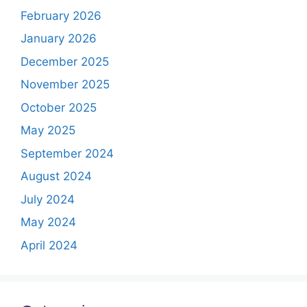
February 2026
January 2026
December 2025
November 2025
October 2025
May 2025
September 2024
August 2024
July 2024
May 2024
April 2024