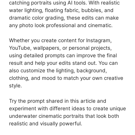
catching portraits using AI tools. With realistic
water lighting, floating fabric, bubbles, and
dramatic color grading, these edits can make
any photo look professional and cinematic.
Whether you create content for Instagram,
YouTube, wallpapers, or personal projects,
using detailed prompts can improve the final
result and help your edits stand out. You can
also customize the lighting, background,
clothing, and mood to match your own creative
style.
Try the prompt shared in this article and
experiment with different ideas to create unique
underwater cinematic portraits that look both
realistic and visually powerful.