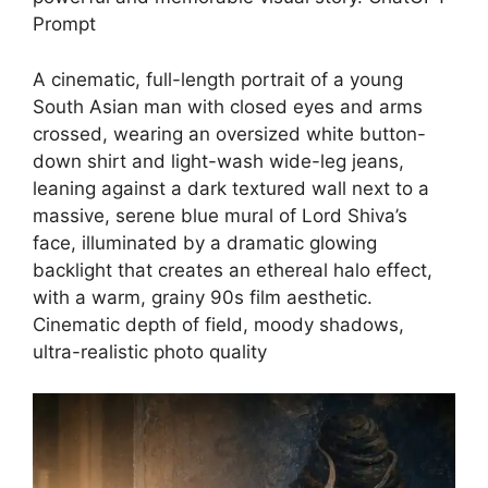
Prompt
A cinematic, full-length portrait of a young
South Asian man with closed eyes and arms
crossed, wearing an oversized white button-
down shirt and light-wash wide-leg jeans,
leaning against a dark textured wall next to a
massive, serene blue mural of Lord Shiva’s
face, illuminated by a dramatic glowing
backlight that creates an ethereal halo effect,
with a warm, grainy 90s film aesthetic.
Cinematic depth of field, moody shadows,
ultra-realistic photo quality