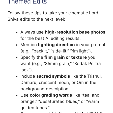
Themed Edits
Follow these tips to take your cinematic Lord
Shiva edits to the next level:
Always use
high-resolution base photos
for the best AI editing results.
Mention
lighting direction
in your prompt
(e.g., “backlit,” “side-lit,” “rim light”).
Specify the
film grain or texture
you
want (e.g., “35mm grain,” “Kodak Portra
look”).
Include
sacred symbols
like the Trishul,
Damaru, crescent moon, or Om in the
background description.
Use
color grading words
like “teal and
orange,” “desaturated blues,” or “warm
golden tones.”