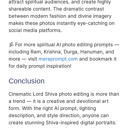
attract spiritual audiences, and create highly
shareable content. The dramatic contrast
between modern fashion and divine imagery
makes these photos instantly eye-catching on
social media platforms.
🕉️ For more spiritual AI photo editing prompts —
including Ram, Krishna, Durga, Hanuman, and
more — visit
meraprompt.com
and bookmark it
for daily prompt inspiration!
Conclusion
Cinematic Lord Shiva photo editing is more than
a trend — it is a creative and devotional art
form. With the right AI prompt, lighting
description, and style direction, anyone can
create stunning Shiva-inspired digital portraits.