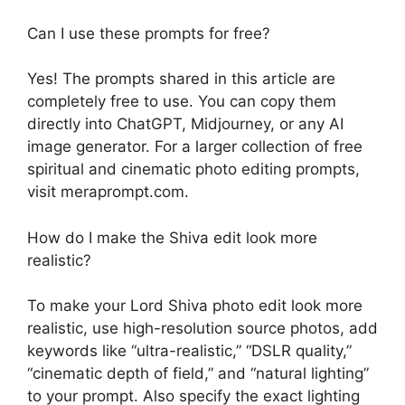
Can I use these prompts for free?
Yes! The prompts shared in this article are
completely free to use. You can copy them
directly into ChatGPT, Midjourney, or any AI
image generator. For a larger collection of free
spiritual and cinematic photo editing prompts,
visit meraprompt.com.
How do I make the Shiva edit look more
realistic?
To make your Lord Shiva photo edit look more
realistic, use high-resolution source photos, add
keywords like “ultra-realistic,” “DSLR quality,”
“cinematic depth of field,” and “natural lighting”
to your prompt. Also specify the exact lighting