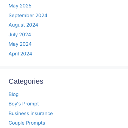
May 2025
September 2024
August 2024
July 2024
May 2024
April 2024
Categories
Blog
Boy's Prompt
Business insurance
Couple Prompts