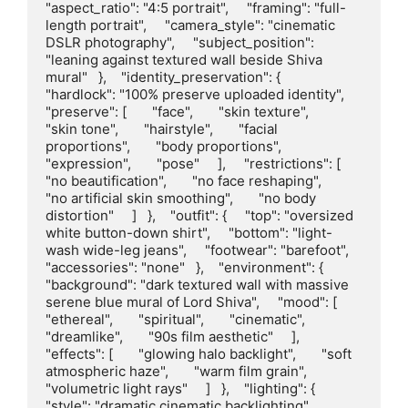
"aspect_ratio": "4:5 portrait",     "framing": "full-
length portrait",     "camera_style": "cinematic 
DSLR photography",     "subject_position": 
"leaning against textured wall beside Shiva 
mural"   },    "identity_preservation": {     
"hardlock": "100% preserve uploaded identity",     
"preserve": [       "face",       "skin texture",       
"skin tone",       "hairstyle",       "facial 
proportions",       "body proportions",       
"expression",       "pose"     ],     "restrictions": [       
"no beautification",       "no face reshaping",       
"no artificial skin smoothing",       "no body 
distortion"     ]   },    "outfit": {     "top": "oversized 
white button-down shirt",     "bottom": "light-
wash wide-leg jeans",     "footwear": "barefoot",     
"accessories": "none"   },    "environment": {     
"background": "dark textured wall with massive 
serene blue mural of Lord Shiva",     "mood": [       
"ethereal",       "spiritual",       "cinematic",       
"dreamlike",       "90s film aesthetic"     ],     
"effects": [       "glowing halo backlight",       "soft 
atmospheric haze",       "warm film grain",       
"volumetric light rays"     ]   },    "lighting": {     
"style": "dramatic cinematic backlighting",     