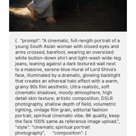
{   "prompt": "A cinematic, full-length portrait of a 
young South Asian woman with closed eyes and 
arms crossed, barefoot, wearing an oversized 
white button-down shirt and light-wash wide-leg 
jeans, leaning against a dark textured wall next 
to a massive, serene blue mural of Lord Shiva's 
face, illuminated by a dramatic, glowing backlight 
that creates an ethereal halo effect with a warm, 
grainy 90s film aesthetic. Ultra realistic, soft 
cinematic shadows, moody atmosphere, high 
detail skin texture, artistic composition, DSLR 
photography, shallow depth of field, volumetric 
lighting, vintage film grain, editorial fashion 
portrait, spiritual cinematic vibe, 8K quality, keep 
the face 100% same as reference image upload.",      
"style": "cinematic spiritual portrait 
photography",      "composition": {     