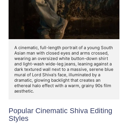
A cinematic, full-length portrait of a young South 
Asian man with closed eyes and arms crossed, 
wearing an oversized white button-down shirt 
and light-wash wide-leg jeans, leaning against a 
dark textured wall next to a massive, serene blue 
mural of Lord Shiva's face, illuminated by a 
dramatic, glowing backlight that creates an 
ethereal halo effect with a warm, grainy 90s film 
aesthetic.
Popular Cinematic Shiva Editing
Styles