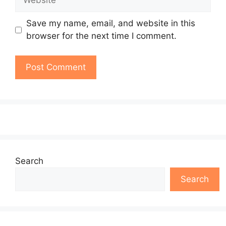
Save my name, email, and website in this
browser for the next time I comment.
Search
Search