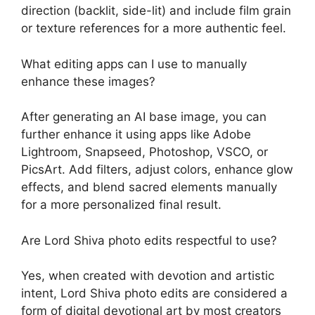
direction (backlit, side-lit) and include film grain
or texture references for a more authentic feel.
What editing apps can I use to manually
enhance these images?
After generating an AI base image, you can
further enhance it using apps like Adobe
Lightroom, Snapseed, Photoshop, VSCO, or
PicsArt. Add filters, adjust colors, enhance glow
effects, and blend sacred elements manually
for a more personalized final result.
Are Lord Shiva photo edits respectful to use?
Yes, when created with devotion and artistic
intent, Lord Shiva photo edits are considered a
form of digital devotional art by most creators