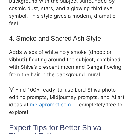
background with the subject surrounded by
cosmic dust, stars, and a glowing third eye
symbol. This style gives a modern, dramatic
feel.
4. Smoke and Sacred Ash Style
Adds wisps of white holy smoke (dhoop or
vibhuti) floating around the subject, combined
with Shiva’s crescent moon and Ganga flowing
from the hair in the background mural.
💡 Find 100+ ready-to-use Lord Shiva photo
editing prompts, Midjourney prompts, and AI art
ideas at
meraprompt.com
— completely free to
explore!
Expert Tips for Better Shiva-