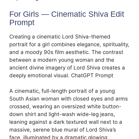
For Girls — Cinematic Shiva Edit
Prompt
Creating a cinematic Lord Shiva-themed
portrait for a girl combines elegance, spirituality,
and a moody 90s film aesthetic. The contrast
between a modern young woman and the
ancient divine imagery of Lord Shiva creates a
deeply emotional visual. ChatGPT Prompt
A cinematic, full-length portrait of a young
South Asian woman with closed eyes and arms
crossed, wearing an oversized white button-
down shirt and light-wash wide-leg jeans,
leaning against a dark textured wall next to a
massive, serene blue mural of Lord Shiva’s
face, illuminated by a dramatic glowing