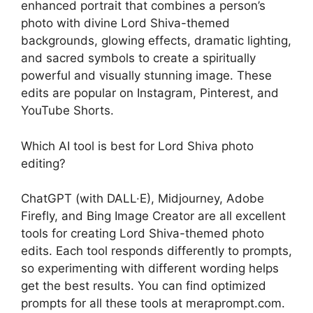
enhanced portrait that combines a person’s
photo with divine Lord Shiva-themed
backgrounds, glowing effects, dramatic lighting,
and sacred symbols to create a spiritually
powerful and visually stunning image. These
edits are popular on Instagram, Pinterest, and
YouTube Shorts.
Which AI tool is best for Lord Shiva photo
editing?
ChatGPT (with DALL·E), Midjourney, Adobe
Firefly, and Bing Image Creator are all excellent
tools for creating Lord Shiva-themed photo
edits. Each tool responds differently to prompts,
so experimenting with different wording helps
get the best results. You can find optimized
prompts for all these tools at meraprompt.com.