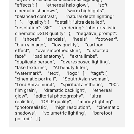
"effects": [       "ethereal halo glow",       "soft 
cinematic shadows",       "warm highlights",       
"balanced contrast",       "natural depth lighting"     
]   },    "quality": {     "detail": "ultra detailed",     
"resolution": "8K",     "rendering": "photorealistic 
cinematic DSLR quality"   },    "negative_prompt": 
[     "shoes",     "sandals",     "heels",     "footwear",     
"blurry image",     "low quality",     "cartoon 
effect",     "oversmoothed skin",     "distorted 
face",     "bad anatomy",     "extra limbs",     
"duplicate person",     "overexposed lighting",     
"fake textures",     "AI beauty filter",     
"watermark",     "text",     "logo"   ],    "tags": [     
"cinematic portrait",     "South Asian woman",     
"Lord Shiva mural",     "spiritual aesthetic",     "90s 
film grain",     "dramatic backlight",     "ethereal 
glow",     "editorial photography",     "ultra 
realistic",     "DSLR quality",     "moody lighting",     
"photorealistic",     "high resolution",     "cinematic 
shadows",     "volumetric lighting",     "barefoot 
portrait"   ] }