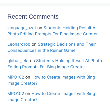
Recent Comments
language_uzet
on
Students Holding Result AI
Photo Editing Prompts For Bing Image Creator
Leonardrob
on
Strategic Decisions and Their
Consequences in the Ruiner Game
global_lekt
on
Students Holding Result AI Photo
Editing Prompts For Bing Image Creator
MPO102
on
How to Create Images with Bing
Image Creator?
MPO102
on
How to Create Images with Bing
Image Creator?