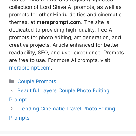
collection of Lord Shiva AI prompts, as well as
prompts for other Hindu deities and cinematic
themes, at
meraprompt.com
. The site is
dedicated to providing high-quality, free AI
prompts for photo editing, art generation, and
creative projects. Article enhanced for better
readability, SEO, and user experience. Prompts
are free to use. For more AI prompts, visit
meraprompt.com
.
Categories
Couple Prompts
Beautiful Layers Couple Photo Editing
Prompt
Trending Cinematic Travel Photo Editing
Prompts