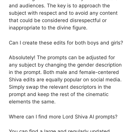
and audiences. The key is to approach the
subject with respect and to avoid any content
that could be considered disrespectful or
inappropriate to the divine figure.
Can I create these edits for both boys and girls?
Absolutely! The prompts can be adjusted for
any subject by changing the gender description
in the prompt. Both male and female-centered
Shiva edits are equally popular on social media.
Simply swap the relevant descriptors in the
prompt and keep the rest of the cinematic
elements the same.
Where can I find more Lord Shiva AI prompts?
You can find a large and regularly updated