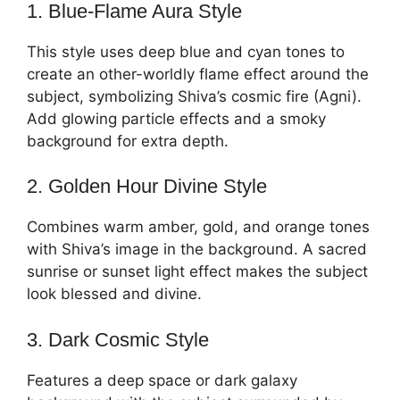
1. Blue-Flame Aura Style
This style uses deep blue and cyan tones to
create an other-worldly flame effect around the
subject, symbolizing Shiva’s cosmic fire (Agni).
Add glowing particle effects and a smoky
background for extra depth.
2. Golden Hour Divine Style
Combines warm amber, gold, and orange tones
with Shiva’s image in the background. A sacred
sunrise or sunset light effect makes the subject
look blessed and divine.
3. Dark Cosmic Style
Features a deep space or dark galaxy