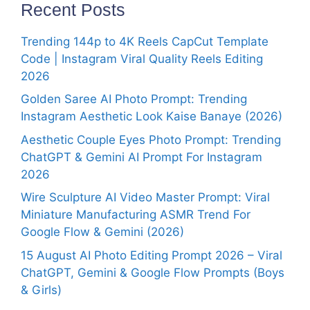
Recent Posts
Trending 144p to 4K Reels CapCut Template
Code | Instagram Viral Quality Reels Editing
2026
Golden Saree AI Photo Prompt: Trending
Instagram Aesthetic Look Kaise Banaye (2026)
Aesthetic Couple Eyes Photo Prompt: Trending
ChatGPT & Gemini AI Prompt For Instagram
2026
Wire Sculpture AI Video Master Prompt: Viral
Miniature Manufacturing ASMR Trend For
Google Flow & Gemini (2026)
15 August AI Photo Editing Prompt 2026 – Viral
ChatGPT, Gemini & Google Flow Prompts (Boys
& Girls)