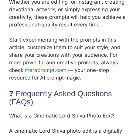
Whether you are editing for Instagram, creating
devotional artwork, or simply expressing your
creativity, these prompts will help you achieve a
professional-quality result every time.
Start experimenting with the prompts in this
article, customize them to suit your style, and
share your creations with your audience. For
more powerful and creative prompts, always
check
meraprompt.com
— your one-stop
resource for AI prompt magic.
❓ Frequently Asked Questions
(FAQs)
What is a Cinematic Lord Shiva Photo Edit?
A cinematic Lord Shiva photo edit is a digitally