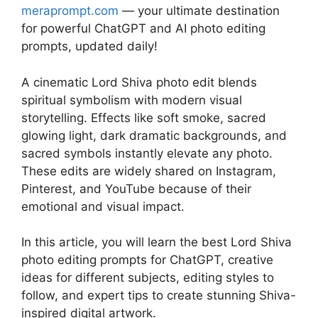
meraprompt.com
— your ultimate destination
for powerful ChatGPT and AI photo editing
prompts, updated daily!
A cinematic Lord Shiva photo edit blends
spiritual symbolism with modern visual
storytelling. Effects like soft smoke, sacred
glowing light, dark dramatic backgrounds, and
sacred symbols instantly elevate any photo.
These edits are widely shared on Instagram,
Pinterest, and YouTube because of their
emotional and visual impact.
In this article, you will learn the best Lord Shiva
photo editing prompts for ChatGPT, creative
ideas for different subjects, editing styles to
follow, and expert tips to create stunning Shiva-
inspired digital artwork.