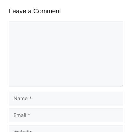
Leave a Comment
Comment
Name
Email
Website