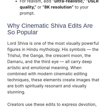
For realism, add
“ultra-realistic,” “DSLR
quality,”
or
“8K resolution”
to your
prompt.
Why Cinematic Shiva Edits Are
So Popular
Lord Shiva is one of the most visually powerful
figures in Hindu mythology. His symbols — the
Trishul, the Ganga, the crescent moon, the
Damaru, and the third eye — all carry deep
artistic and emotional meaning. When
combined with modern cinematic editing
techniques, these elements create images that
are both spiritually resonant and visually
stunning.
Creators use these edits to express devotion,