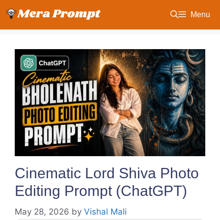
Skip
Menu
to
content
Cinematic Lord Shiva Photo
Editing Prompt (ChatGPT)
May 28, 2026
by
Vishal Mali