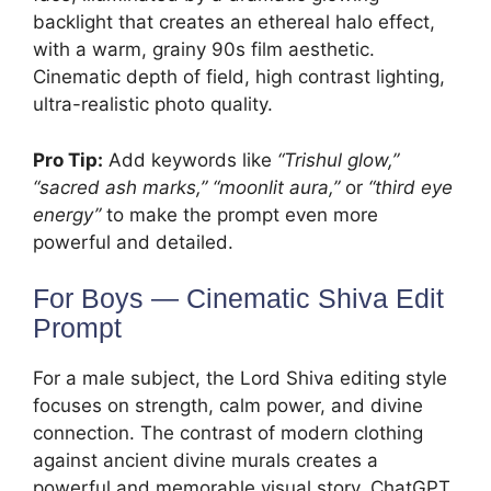
backlight that creates an ethereal halo effect,
with a warm, grainy 90s film aesthetic.
Cinematic depth of field, high contrast lighting,
ultra-realistic photo quality.
Pro Tip:
Add keywords like
“Trishul glow,”
“sacred ash marks,” “moonlit aura,”
or
“third eye
energy”
to make the prompt even more
powerful and detailed.
For Boys — Cinematic Shiva Edit
Prompt
For a male subject, the Lord Shiva editing style
focuses on strength, calm power, and divine
connection. The contrast of modern clothing
against ancient divine murals creates a
powerful and memorable visual story. ChatGPT