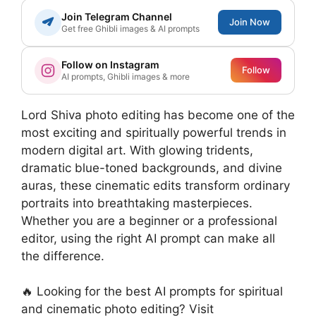
Join Telegram Channel
Join Now
Get free Ghibli images & AI prompts
Follow on Instagram
Follow
AI prompts, Ghibli images & more
Lord Shiva photo editing has become one of the
most exciting and spiritually powerful trends in
modern digital art. With glowing tridents,
dramatic blue-toned backgrounds, and divine
auras, these cinematic edits transform ordinary
portraits into breathtaking masterpieces.
Whether you are a beginner or a professional
editor, using the right AI prompt can make all
the difference.
🔥 Looking for the best AI prompts for spiritual
and cinematic photo editing? Visit