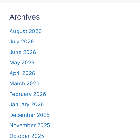
Archives
August 2026
July 2026
June 2026
May 2026
April 2026
March 2026
February 2026
January 2026
December 2025
November 2025
October 2025