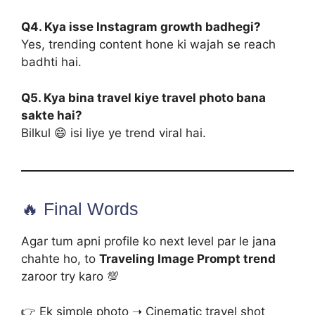
Q4. Kya isse Instagram growth badhegi?
Yes, trending content hone ki wajah se reach
badhti hai.
Q5. Kya bina travel kiye travel photo bana
sakte hai?
Bilkul 😄 isi liye ye trend viral hai.
🔥 Final Words
Agar tum apni profile ko next level par le jana
chahte ho, to
Traveling Image Prompt trend
zaroor try karo 💯
👉 Ek simple photo ➝ Cinematic travel shot