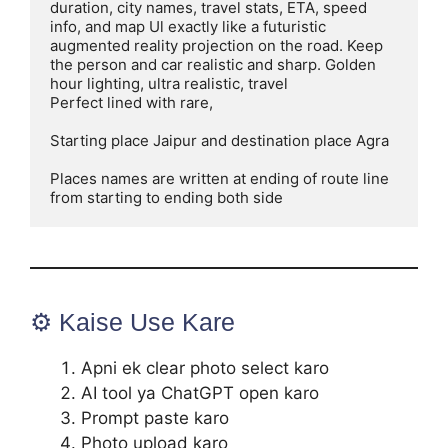
duration, city names, travel stats, ETA, speed 
info, and map Ul exactly like a futuristic 
augmented reality projection on the road. Keep 
the person and car realistic and sharp. Golden 
hour lighting, ultra realistic, travel

Perfect lined with rare,

Starting place Jaipur and destination place Agra

Places names are written at ending of route line 
from starting to ending both side
⚙️ Kaise Use Kare
Apni ek clear photo select karo
AI tool ya ChatGPT open karo
Prompt paste karo
Photo upload karo