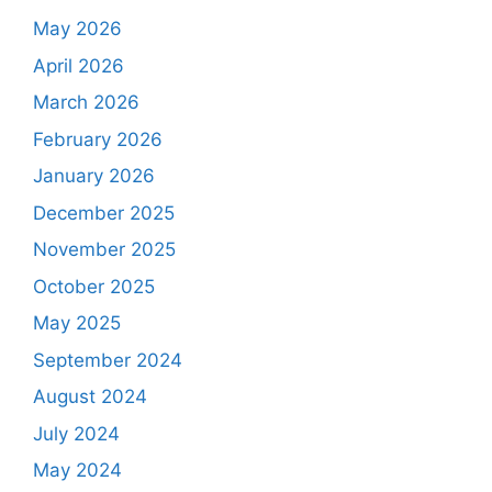
May 2026
April 2026
March 2026
February 2026
January 2026
December 2025
November 2025
October 2025
May 2025
September 2024
August 2024
July 2024
May 2024