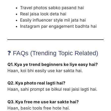
Travel photos sabko pasand hai
Real jaisa look deta hai
Easily influencer style mil jata hai
Instagram par engagement badhta hai
❓ FAQs (Trending Topic Related)
Q1. Kya ye trend beginners ke liye easy hai?
Haan, koi bhi easily use kar sakta hai.
Q2. Kya photo real lagti hai?
Haan, sahi prompt se bilkul real jaisi lagti hai.
Q3. Kya free me use kar sakte hai?
Haan, basic tools free hote hai.