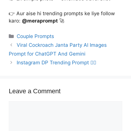
👉 Aur aise hi trending prompts ke liye follow
karo:
@meraprompt
🚀
Categories
Couple Prompts
Viral Cockroach Janta Party Al Images
Prompt for ChatGPT And Gemini
Instagram DP Trending Prompt ❤️‍🔥
Leave a Comment
Comment