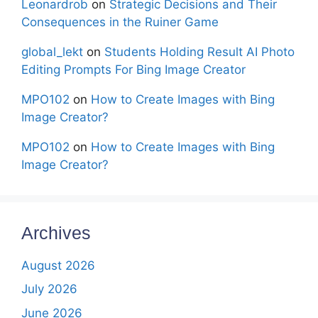
Leonardrob
on
Strategic Decisions and Their
Consequences in the Ruiner Game
global_lekt
on
Students Holding Result AI Photo
Editing Prompts For Bing Image Creator
MPO102
on
How to Create Images with Bing
Image Creator?
MPO102
on
How to Create Images with Bing
Image Creator?
Archives
August 2026
July 2026
June 2026