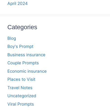
April 2024
Categories
Blog
Boy's Prompt
Business insurance
Couple Prompts
Economic insurance
Places to Visit
Travel Notes
Uncategorized
Viral Prompts