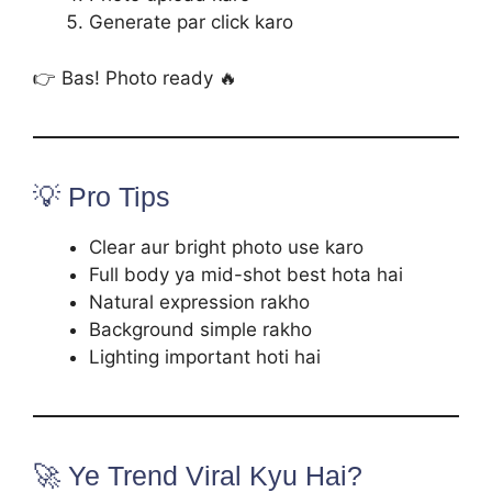
Generate par click karo
👉 Bas! Photo ready 🔥
💡 Pro Tips
Clear aur bright photo use karo
Full body ya mid-shot best hota hai
Natural expression rakho
Background simple rakho
Lighting important hoti hai
🚀 Ye Trend Viral Kyu Hai?