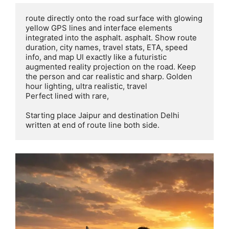
route directly onto the road surface with glowing 
yellow GPS lines and interface elements 
integrated into the asphalt. asphalt. Show route 
duration, city names, travel stats, ETA, speed 
info, and map Ul exactly like a futuristic 
augmented reality projection on the road. Keep 
the person and car realistic and sharp. Golden 
hour lighting, ultra realistic, travel

Perfect lined with rare,

Starting place Jaipur and destination Delhi 
written at end of route line both side.