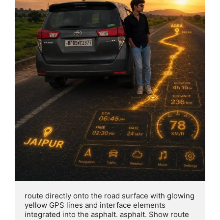
route directly onto the road surface with glowing 
yellow GPS lines and interface elements 
integrated into the asphalt. asphalt. Show route 