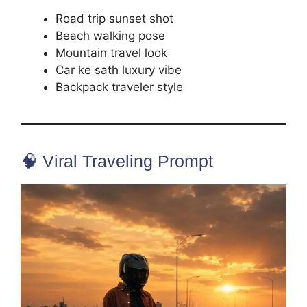
Road trip sunset shot
Beach walking pose
Mountain travel look
Car ke sath luxury vibe
Backpack traveler style
🧠 Viral Traveling Prompt