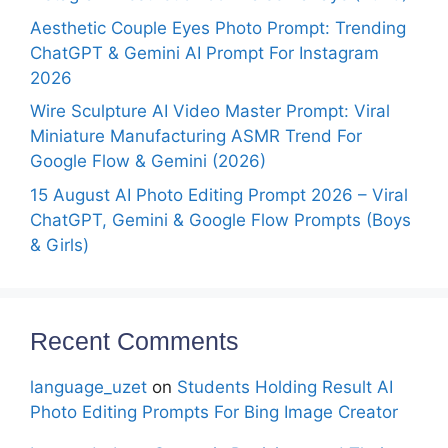
Aesthetic Couple Eyes Photo Prompt: Trending
ChatGPT & Gemini AI Prompt For Instagram
2026
Wire Sculpture AI Video Master Prompt: Viral
Miniature Manufacturing ASMR Trend For
Google Flow & Gemini (2026)
15 August AI Photo Editing Prompt 2026 – Viral
ChatGPT, Gemini & Google Flow Prompts (Boys
& Girls)
Recent Comments
language_uzet
on
Students Holding Result AI
Photo Editing Prompts For Bing Image Creator