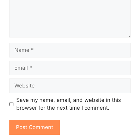
Name
Email
Website
Save my name, email, and website in this
browser for the next time I comment.