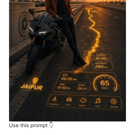
Use this prompt 👇