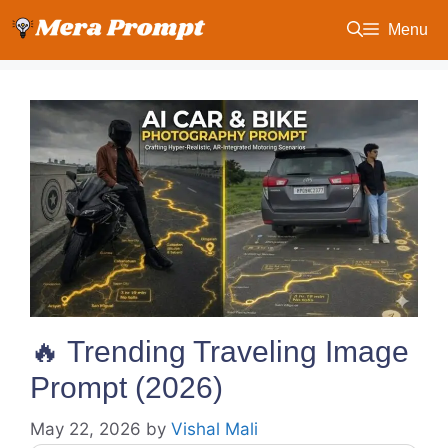
Skip
Menu
to
content
🔥 Trending Traveling Image
Prompt (2026)
May 22, 2026
by
Vishal Mali