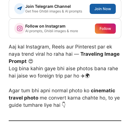
Join Telegram Channel
Join Now
Get free Ghibli images & AI prompts
Follow on Instagram
Follow
AI prompts, Ghibli images & more
Aaj kal Instagram, Reels aur Pinterest par ek
naya trend viral ho raha hai —
Traveling Image
Prompt
😍
Log bina kahin gaye bhi aise photos bana rahe
hai jaise wo foreign trip par ho ✈️🌍
Agar tum bhi apni normal photo ko
cinematic
travel photo
me convert karna chahte ho, to ye
guide tumhare liye hai 👇