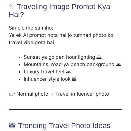
✨ Traveling Image Prompt Kya
Hai?
Simple me samjho:
Ye ek AI prompt hota hai jo tumhari photo ko
travel vibe deta hai.
Sunset ya golden hour lighting 🌅
Mountains, road ya beach background 🌄
Luxury travel feel 🚗
Influencer style look 📸
👉 Normal photo ➝ Travel influencer photo
📸 Trending Travel Photo Ideas