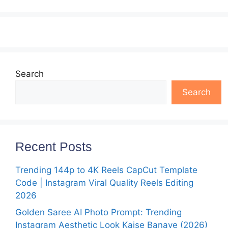
Search
Search
Recent Posts
Trending 144p to 4K Reels CapCut Template
Code | Instagram Viral Quality Reels Editing
2026
Golden Saree AI Photo Prompt: Trending
Instagram Aesthetic Look Kaise Banaye (2026)